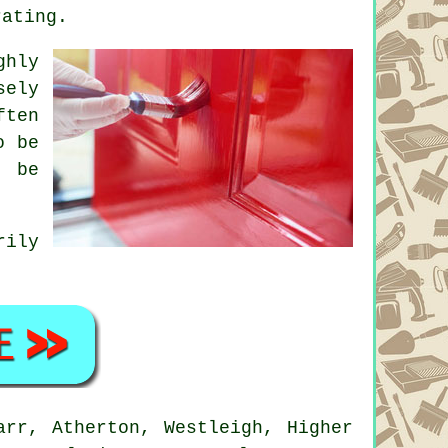
rating.
ghly
sely
ften
o be
o be
rily
rr, Atherton, Westleigh, Higher