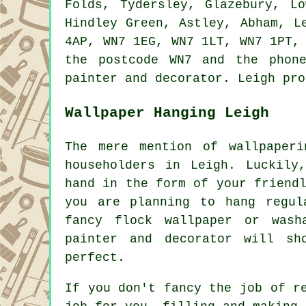
Folds, Tydersley, Glazebury, L
Hindley Green, Astley, Abham, L
4AP, WN7 1EG, WN7 1LT, WN7 1PT,
the postcode WN7 and the phon
painter and decorator. Leigh pro
Wallpaper Hanging Leigh
The mere mention of wallpaper
householders in Leigh. Luckily
hand in the form of your friend
you are planning to hang regul
fancy flock wallpaper or wash
painter and decorator will s
perfect.
If you don't fancy the job of r