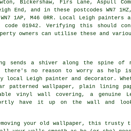
owton, Bickershaw, Firs Lane, Aspull Com
eigh End, and in these postcodes WN7 1HZ
 WN7 1AP, M46 0RR. Local Leigh painters a
e code 01942. Verifying this should con
perty owners can utilise these and vario
ing sends a shiver along the spine of 
, there's no reason to worry as help i
ly local Leigh painter and decorator. Whe
ar patterned wallpaper, plain lining pa
able vinyl wall covering, a genuine L
hortly have it up on the wall and loo
emoving your old wallpaper, this trusty t