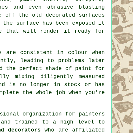
nes and even abrasive blasting
e off the old decorated surfaces
 the surface has been exposed it
 that will render it ready for
s are consistent in colour when
ntly, leading to problems later
d the perfect shade of
paint
for
lly mixing diligently measured
nd is no longer in stock or has
mplete the whole job when you're
ssional organization for
painters
 and trained to a high level to
nd decorators
who are affiliated