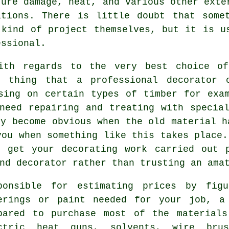
ture damage, heat, and various other exte
ations. There is little doubt that some
 kind of project themselves, but it is 
essional
.
with regards to the very best choice of
e thing that a professional decorator 
sing on certain types of timber for exa
 need repairing and
treating
with special
ly become obvious when the old material h
you when something like this takes place.
o get your decorating work carried out 
nd decorator rather than trusting an ama
ponsible for estimating prices by fig
erings or paint needed for your job, a
pared to purchase most of the material
ctric heat guns, solvents,
wire brus