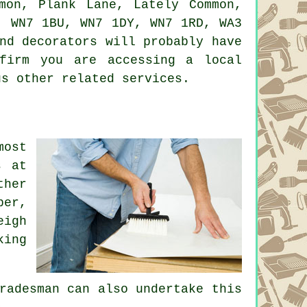
mon, Plank Lane, Lately Common,
, WN7 1BU, WN7 1DY, WN7 1RD, WA3
nd decorators will probably have
firm you are accessing a local
us other related services.
most
s at
ther
per,
eigh
king
radesman can also undertake this