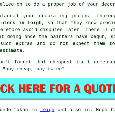
elied on to do a proper job of your deco
lanned your decorating project thorou
inters in Leigh
, so that they know preci
herefore avoid disputes later. There'll o
ant doing once the
painters
have begun, s
 such extras and do not expect them t
estimate
.
don't forget that
cheapest
isn't necessa
 "buy cheap, pay twice".
 undertaken in
Leigh
and also in: Hope Ca