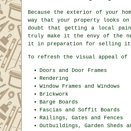
Because the exterior of your ho
way that your property looks on
doubt that getting a local pai
truly make it the envy of the n
it in preparation for selling it
To refresh the visual appeal of 
Doors and Door Frames
Rendering
Window Frames and Windows
Brickwork
Barge Boards
Fascias and Soffit Boards
Railings, Gates and Fences
Outbuildings, Garden Sheds a