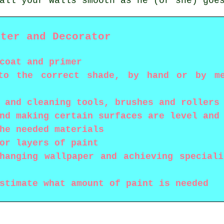
all your walls smooth as he (or she) goe
nter and Decorator
coat and primer
to the correct shade, by hand or by me
 and cleaning tools, brushes and rollers
nd making certain surfaces are level and
he needed materials
or layers of paint
hanging wallpaper and achieving special
stimate what amount of paint is needed