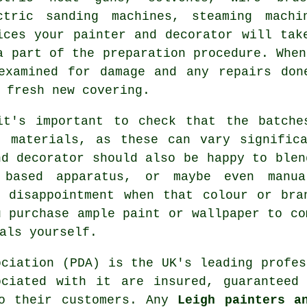
ctric sanding machines, steaming machi
ices your painter and decorator will tak
a part of the preparation procedure. When
examined for damage and any
repairs
done
 fresh new covering.
it's important to check that the batche
" materials, as these can vary significa
nd decorator
should also be happy to blen
based apparatus, or maybe even manua
f disappointment when that colour or bra
u purchase ample paint or wallpaper to co
als yourself.
ociation (PDA) is the UK's leading profe
ciated with it are insured, guaranteed
to their customers. Any
Leigh painters a