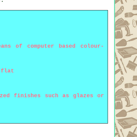
s.
ans of computer based colour-
 flat
ized finishes such as glazes or