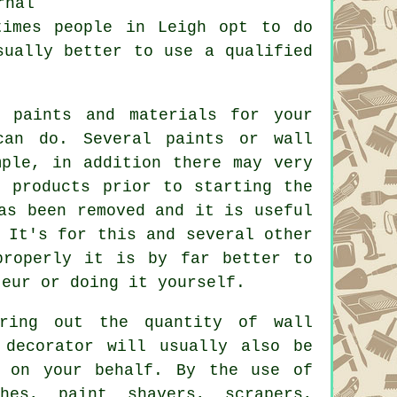
rnal
times people in Leigh opt to do
usually better to use
a qualified
 paints and materials for your
can do. Several paints or wall
mple, in addition there may very
 products prior to starting the
as been removed and it is useful
 It's for this and several other
properly it is by far better to
teur or doing it yourself.
uring out the quantity of wall
 decorator will usually also be
s on your behalf. By the use of
hes
,
paint shavers
, scrapers,