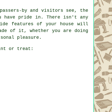
passers-by and visitors see, the
u have pride in. There isn't any
ide features of your house will
ade of it, whether you are doing
rsonal pleasure.
int or treat: