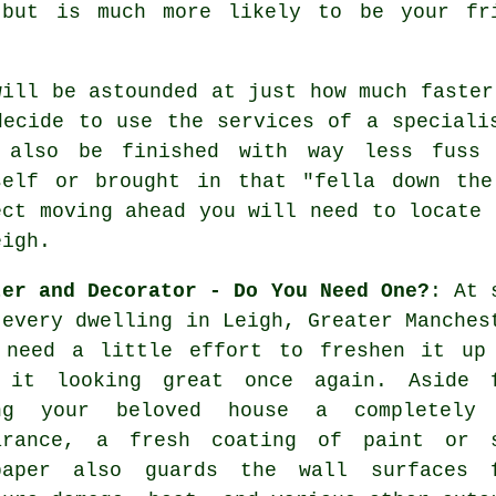
 but is much more likely to be your f
will be astounded at just how much faster
decide to use the services of a speciali
 also be finished with way less fuss
self or brought in that "fella down th
ect moving ahead you will need to locate 
eigh.
ter and Decorator - Do You Need One?
: At 
 every dwelling in Leigh, Greater Manches
 need a little effort to freshen it up
 it looking great once again. Aside 
ng your beloved house a completely
arance, a fresh coating of paint or 
paper also guards the wall surfaces 