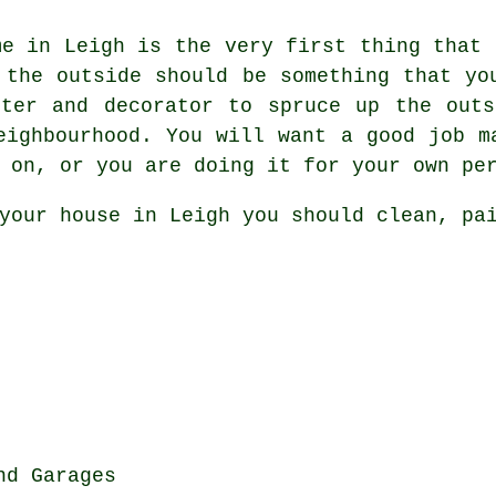
me in Leigh is the very first thing that 
 the outside should be something that yo
nter and decorator to spruce up the outs
eighbourhood. You will want a good job m
 on, or you are doing it for your own pe
your house in Leigh you should clean, pa
nd Garages