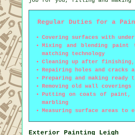
job for you, filling and making 
Regular Duties for a Pai
Covering surfaces with under
Mixing and blending paint 
matching technology
Cleaning up after finishing,
Repairing holes and cracks a
Preparing and making ready t
Removing old wall coverings 
Putting on coats of paint, 
marbling
Measuring surface areas to e
Exterior Painting Leigh