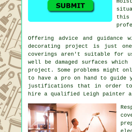
mois
situ
this
prof
Offering advice and guidance 
decorating project is just on
coverings aren't suitable for u
well be damaged surfaces which
project. Some problems might on
to have a pro on hand to guide 
justifications that in order t
hire a qualified Leigh painter a
Res
cov
pre
ele