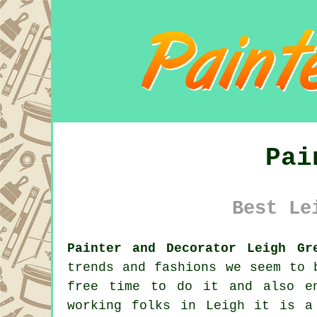
Pai
Best Le
Painter and Decorator Leigh Gr
trends and fashions we seem to
free time to do it and also 
working folks in Leigh it is a