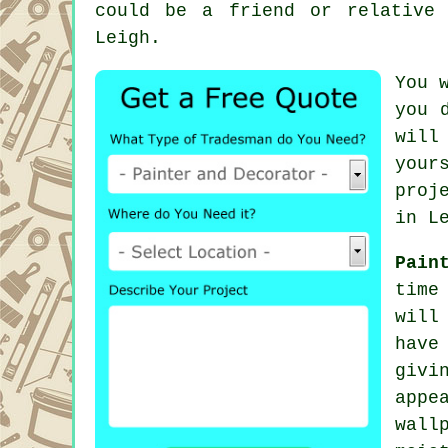
could be a friend or relative
Leigh.
You 
you 
will
your
proj
in L
Pain
time
will
have
givi
appe
wall