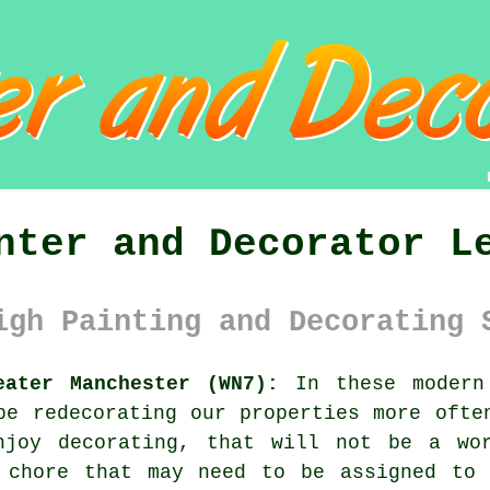
nter and Decorator L
igh Painting and Decorating 
eater Manchester (WN7):
In these modern 
 be
redecorating
our properties more often
enjoy
decorating
, that will not be a wor
 chore that may need to be assigned to 