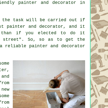
riendly
painter and decorator
in
 the task will be carried out if
st painter and decorator, and it
 than if you elected to do it
e street". So, so as to get the
a reliable painter and decorator
some
ter,
 and
from
 new
some
from