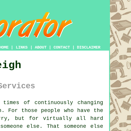
HOME
|
LINKS
|
ABOUT
|
CONTACT
|
DISCLAIMER
eigh
Services
times of continuously changing
. For those people who have the
ry, but for virtually all hard
someone else. That someone else