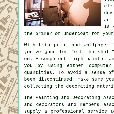
ele
dev
as 
is 
the primer or undercoat for your
With both paint and wallpaper 
you've gone for "off the shelf
on. A competent Leigh
painter a
you by using either computer 
quantities. To avoid a sense o
been discontinued, make sure yo
collecting the decorating materi
The Painting and Decorating Ass
and decorators
and members asso
supply a professional service 