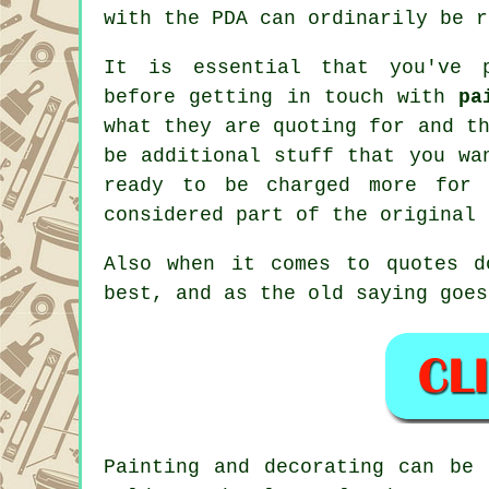
with the PDA can ordinarily be r
It is essential that you've p
before getting in touch with
pa
what they are quoting for and t
be additional stuff that you w
ready to be charged more for
considered part of the original
Also when it comes to quotes 
best, and as the old saying goes
Painting and decorating can be