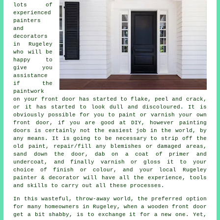
lots of
experienced
painters
and
decorators
in Rugeley
who will be
happy to
give you
assistance
if the
paintwork
on your front door has started to flake, peel and crack,
or it has started to look dull and discoloured. It is
obviously possible for you to paint or varnish your own
front door, if you are good at DIY, however painting
doors is certainly not the easiest job in the world, by
any means. It is going to be necessary to strip off the
old paint, repair/fill any blemishes or damaged areas,
sand down the door, dab on a coat of primer and
undercoat, and finally varnish or gloss it to your
choice of finish or colour, and your local Rugeley
painter & decorator will have all the experience, tools
and skills to carry out all these processes.
In this wasteful, throw-away world, the preferred option
for many homeowners in Rugeley, when a wooden front door
get a bit shabby, is to exchange it for a new one. Yet,