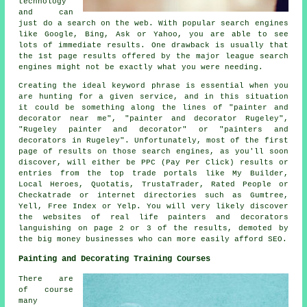
technology
and can
just do a search on the web. With popular search engines
like Google, Bing, Ask or Yahoo, you are able to see
lots of immediate results. One drawback is usually that
the 1st page results offered by the major league search
engines might not be exactly what you were needing.
Creating the ideal keyword phrase is essential when you
are hunting for a given service, and in this situation
it could be something along the lines of "painter and
decorator near me", "painter and decorator Rugeley",
"Rugeley painter and decorator" or "painters and
decorators in Rugeley". Unfortunately, most of the first
page of results on those search engines, as you'll soon
discover, will either be PPC (Pay Per Click) results or
entries from the top trade portals like My Builder,
Local Heroes, Quotatis, TrustaTrader, Rated People or
Checkatrade or internet directories such as Gumtree,
Yell, Free Index or Yelp. You will very likely discover
the websites of real life painters and decorators
languishing on page 2 or 3 of the results, demoted by
the big money businesses who can more easily afford SEO.
Painting and Decorating Training Courses
There are
of course
many