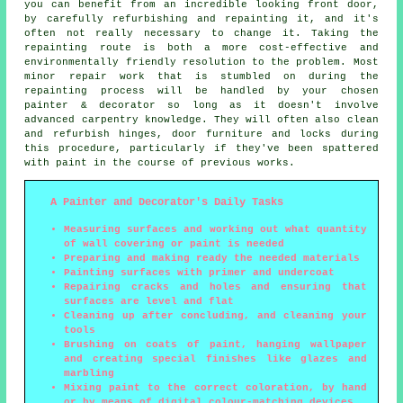
you can benefit from an incredible looking front door,
by carefully refurbishing and repainting it, and it's
often not really necessary to change it. Taking the
repainting route is both a more cost-effective and
environmentally friendly resolution to the problem. Most
minor repair work that is stumbled on during the
repainting process will be handled by your chosen
painter & decorator so long as it doesn't involve
advanced carpentry knowledge. They will often also clean
and refurbish hinges, door furniture and locks during
this procedure, particularly if they've been spattered
with paint in the course of previous works.
A Painter and Decorator's Daily Tasks
Measuring surfaces and working out what quantity
of wall covering or paint is needed
Preparing and making ready the needed materials
Painting surfaces with primer and undercoat
Repairing cracks and holes and ensuring that
surfaces are level and flat
Cleaning up after concluding, and cleaning your
tools
Brushing on coats of paint, hanging wallpaper
and creating special finishes like glazes and
marbling
Mixing paint to the correct coloration, by hand
or by means of digital colour-matching devices