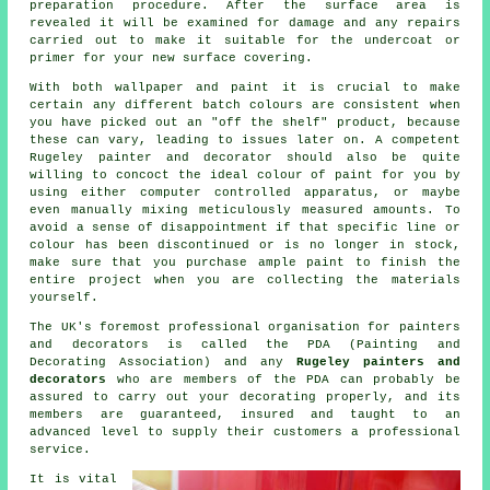
preparation procedure. After the surface area is
revealed it will be examined for damage and any
repairs
carried out to make it suitable for the undercoat or
primer for your new surface covering.
With both wallpaper and paint it is crucial to make
certain any different batch colours are consistent when
you have picked out an "off the shelf" product, because
these can vary, leading to issues later on. A competent
Rugeley
painter and decorator
should also be quite
willing to concoct the ideal colour of
paint
for you by
using either computer controlled apparatus, or maybe
even manually mixing meticulously measured amounts. To
avoid a sense of disappointment if that specific line or
colour has been discontinued or is no longer in stock,
make sure that you purchase ample paint to finish the
entire project when you are collecting the materials
yourself.
The UK's foremost professional organisation for
painters
and decorators
is called the PDA (Painting and
Decorating Association) and any
Rugeley painters and
decorators
who are members of the PDA can probably be
assured to carry out your decorating properly, and its
members are guaranteed, insured and taught to an
advanced level to supply their customers a professional
service.
It is vital