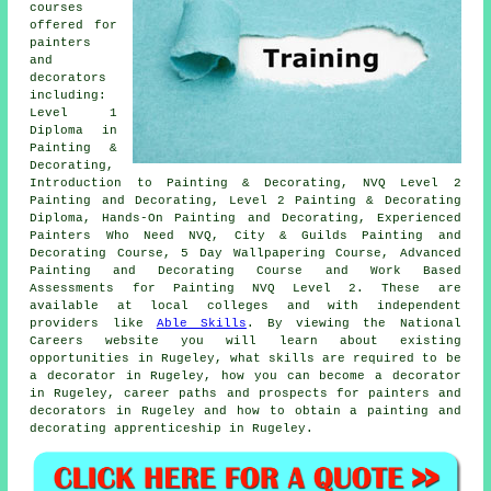
courses
offered for
painters
and
decorators
including:
Level 1
Diploma in
Painting &
Decorating,
Introduction to Painting & Decorating, NVQ Level 2
Painting and Decorating, Level 2 Painting & Decorating
Diploma, Hands-On Painting and Decorating, Experienced
Painters Who Need NVQ, City & Guilds Painting and
Decorating Course, 5 Day Wallpapering Course, Advanced
Painting and Decorating Course and Work Based
Assessments for Painting NVQ Level 2. These are
available at local colleges and with independent
providers like
Able Skills
. By viewing the National
Careers website you will learn about existing
opportunities in Rugeley, what skills are required to be
a decorator in Rugeley, how you can become a decorator
in Rugeley, career paths and prospects for painters and
decorators in Rugeley and how to obtain a painting and
decorating apprenticeship in Rugeley.