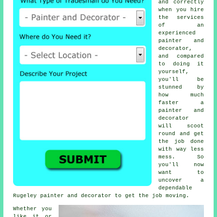
and correctly
when you hire
the services
of an
experienced
painter and
decorator,
and compared
to doing it
yourself,
you'll be
stunned by
how much
faster a
painter and
decorator
will scoot
round and get
the job done
with way less
mess. So
you'll now
want to
uncover a
dependable
Rugeley
painter and decorator
to get the job moving.
Whether you
like it or