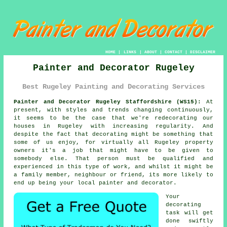
HOME
|
LINKS
|
ABOUT
|
CONTACT
|
DISCLAIMER
Painter and Decorator Rugeley
Best Rugeley Painting and Decorating Services
Painter and Decorator Rugeley Staffordshire (WS15):
At
present, with styles and trends changing continuously,
it seems to be the case that we're redecorating our
houses in Rugeley with increasing regularity. And
despite the fact that decorating might be something that
some of us enjoy, for virtually all Rugeley property
owners it's a job that might have to be given to
somebody else. That person must be qualified and
experienced in this type of work, and whilst it might be
a family member, neighbour or friend, its more likely to
end up being your local painter and decorator.
Your
decorating
task will get
done swiftly