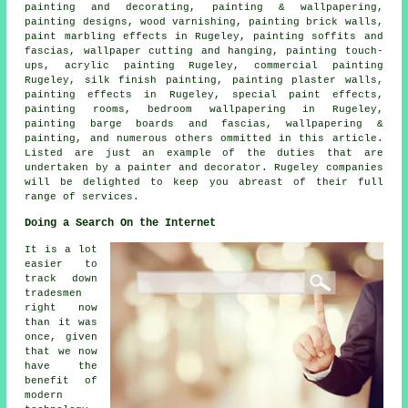
painting and decorating,
painting & wallpapering
,
painting designs, wood varnishing, painting brick walls,
paint marbling effects in Rugeley, painting soffits and
fascias, wallpaper cutting and hanging, painting touch-
ups, acrylic painting Rugeley, commercial painting
Rugeley, silk finish painting, painting plaster walls,
painting effects in Rugeley, special paint effects,
painting rooms, bedroom wallpapering in Rugeley,
painting barge boards and fascias, wallpapering &
painting, and numerous others ommitted in this article.
Listed are just an example of the duties that are
undertaken by a painter and decorator. Rugeley companies
will be delighted to keep you abreast of their full
range of services.
Doing a Search On the Internet
It is a lot
easier to
track down
tradesmen
right now
than it was
once, given
that we now
have the
benefit of
modern