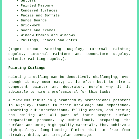
Gutters
Painted Masonry
Rendered Surfaces
Facias and Soffits
Barge Boards
Brickwork
Doors and Frames
Window Frames and Windows
Railings, Fences and Gates
(Tags: House Painting Rugeley, External Painting
Rugeley, External Painters and Decorators Rugeley,
Exterior Painting Rugeley).
Painting Ceilings
Painting a ceiling can be deceptively challenging, even
though it may seem easy; it is often best to hire a
competent painter and decorator. Here's why it is
advisable to hire a professional for this task:
A flawless finish is guaranteed by professional painters
in Rugeley, thanks to their knowledge and experience.
Smoothing out imperfections, filling cracks, and priming
the ceiling are all part of their proper surface
preparation process. By meticulously preparing the
surface and using high-quality materials, they achieve a
high-quality, long-lasting finish that is free from
streaks, drips, and irregular coverage.