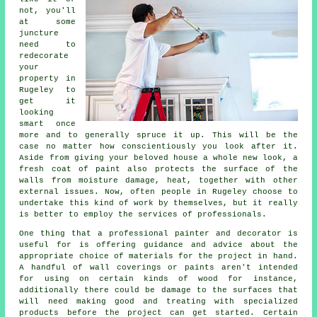
not, you'll
at some
juncture
need to
redecorate
your
property in
Rugeley to
get it
looking
smart once
more and to generally spruce it up. This will be the
case no matter how conscientiously you look after it.
Aside from giving your beloved house a whole new look, a
fresh coat of paint also protects the surface of the
walls from moisture damage, heat, together with other
external issues. Now, often people in Rugeley choose to
undertake this kind of work by themselves, but it really
is better to employ the services of
professionals
.
One thing that a professional painter and decorator is
useful for is offering guidance and advice about the
appropriate choice of materials for the project in hand.
A handful of wall coverings or paints aren't intended
for using on certain kinds of wood for instance,
additionally there could be damage to the surfaces that
will need making good and
treating
with specialized
products before the project can get started. Certain