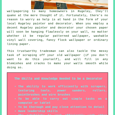
wallpapering to many homeowners in Rugeley, they'll
quake at the mere thought of it. Fortunately, there's no
reason to worry as help is at hand in the form of your
local Rugeley painter and decorator. When you employ a
decent Rugeley painter and decorator your chosen paper
will soon be hanging flawlessly on your wall, no matter
whether it be regular patterned wallpaper, washable
vinyl wall covering, fancy flock wallpaper or ordinary
lining paper.
This trustworthy tradesman can also tackle the messy
task of scraping off your old wallpaper (if you don't
want to do this yourself), and will fill in any
blemishes and cracks to make your walls smooth while
doing so.
The Skills and Knowledge Needed to be a Decorator
The ability to work efficiently with scrapers,
texturing tools, power sanders, rollers,
paintbrushes and wire brushes
To be able to carry out simple tasks on a
computer or tablet
To be thorough and pay close attention to detail
Have leadership skills