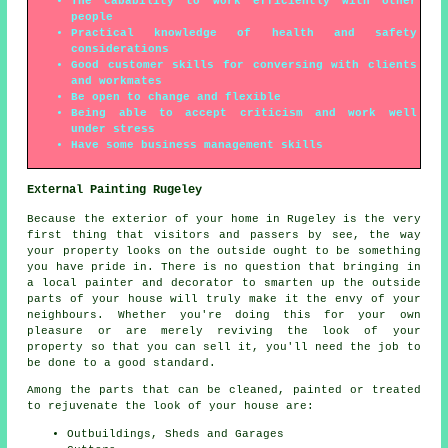
The cabability to work efficiently with other
people
Practical knowledge of health and safety
considerations
Good customer skills for conversing with clients
and workmates
Be open to change and flexible
Being able to accept criticism and work well
under stress
Have some business management skills
External Painting Rugeley
Because the exterior of your home in Rugeley is the very
first thing that visitors and passers by see, the way
your property looks on the outside ought to be something
you have pride in. There is no question that bringing in
a local painter and decorator to smarten up the outside
parts of your house will truly make it the envy of your
neighbours. Whether you're doing this for your own
pleasure or are merely reviving the look of your
property so that you can sell it, you'll need the job to
be done to a good standard.
Among the parts that can be cleaned, painted or treated
to rejuvenate the look of your house are:
Outbuildings, Sheds and Garages