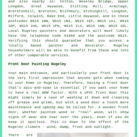
and also nearby in: Colton, Woseley Bridge, Upper
Longdon, Great Haywood, Slitting Mill, Armitage,
Breretonhill, Brereton, Blithbury, Etchinghill, Longdon,
Milford, Colwich, Rake End, Little Haywood, and in these
postcodes WS15 1NW, WS15 1NZ, WS15 1EF, WS15 1AJ, WS15
1DP, WS15 1HA, WS15 1PH, WS15 1LX, WS15 1HN, WS15 1DL.
Local Rugeley painters and decorators will most likely
have the telephone code 01889 and the postcode WS15.
Verifying this should guarantee that you access a
locally based painter and decorator. Rugeley
householders will be able to benefit from these and lots
of other comparable services.
Front Door Painting Rugeley
Your main entrance, and particularly your front door is
the very first impression that anyone gets when coming
to your home in Rugeley. Therefore, having a front door
that's spic-and-span is essential if you want your home
to have a real WOW factor. With a uPVC front door this
might simply be a case of washing it down and cleaning
off grease and grime, but with a wood door a touch more
maintenance and upkeep may be called for. A wooden front
door, whether painted wood or "real" wood, will show
signs of wear and tear over the years, even if you do
keep it spotless. This is down to the effect of the
Rugeley climate - wind, damp, frost and sunlight.
There are