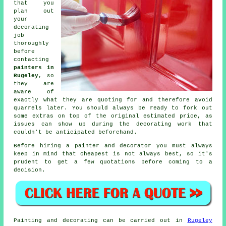
that you
plan out
your
decorating
job
thoroughly
before
contacting
painters in
Rugeley
, so
they are
aware of
exactly what they are quoting for and therefore avoid
quarrels later. You should always be ready to fork out
some extras on top of the original estimated price, as
issues can show up during the decorating work that
couldn't be anticipated beforehand.
Before hiring a painter and decorator you must always
keep in mind that cheapest is not always best, so it's
prudent to get a few quotations before coming to a
decision.
Painting and decorating can be carried out in
Rugeley