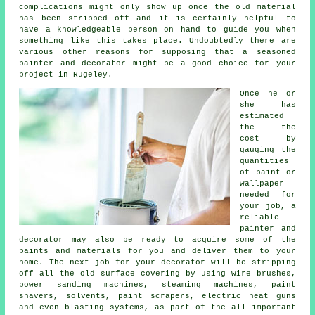
complications might only show up once the old material
has been stripped off and it is certainly helpful to
have a knowledgeable person on hand to guide you when
something like this takes place. Undoubtedly there are
various other reasons for supposing that a seasoned
painter and decorator
might be a good choice for your
project
in Rugeley
.
Once he or
she has
estimated
the the
cost by
gauging the
quantities
of paint or
wallpaper
needed for
your job, a
reliable
painter and
decorator may also be ready to acquire some of the
paints and materials for you and deliver them to your
home. The next job for your decorator will be stripping
off all the old surface covering by using
wire brushes
,
power sanding machines, steaming machines,
paint
shavers
, solvents, paint scrapers, electric heat guns
and even blasting systems, as part of the all important