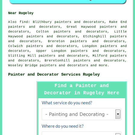
Near Rugeley
Also
find
: Blithbury painters and decorators, Rake End
painters and decorators, Great Haywood painters and
decorators, Colton painters and decorators, Little
Haywood painters and decorators, Etchinghill painters
and decorators, Brereton painters and decorators,
Colwich painters and decorators, Longdon painters and
decorators, Upper Longdon painters and decorators,
Slitting Mill painters and decorators, Milford painters
and decorators, Breretonhill painters and decorators,
Woseley Bridge painters and decorators and more.
Painter and Decorator Services Rugeley
Find a Painter and
Decorator in Rugeley Here