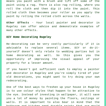
means you paint with a brush and lift off some of the
paint using a rag. There is also rag rolling, where you
roll the cloth and then dip it into the paint. This
rolled cloth then becomes your roller as you apply the
paint by rolling the rolled cloth across the walls.
Other Effects
- Your local painter and decorator in
Rugeley can offer advice and demonstrate examples of
many other effects.
DIY Home Decorating Rugeley
Re-decorating can be very costly particularly if it is
advisable to replace several items. DIY or do-it-
yourself doesn't only relate to wedding parties but in
home decorating as well. So this gives you the
opportunity of improving the visual appeal of your
property for a lesser amount.
If you haven't got sufficient cash to employ a painter
and decorator in Rugeley and you're simply tired of your
old decorations, you might want to try doing your own
redecorating.
One of the best ways to freshen up your house in Rugeley
is to use colour styles that happen to be attractive to
the eye. Instead of investing in wallpaper, it will save
you a lot of money by painting the floors, ceilings or
walls. It is important to also bear in mind that the
bathroom and kitchen need durable paints that are mould