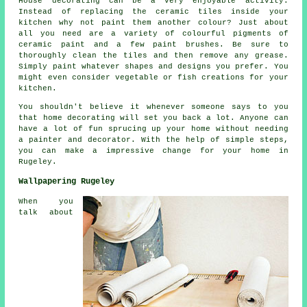
House decorating can be a very enjoyable activity.
Instead of replacing the ceramic tiles inside your
kitchen why not paint them another colour? Just about
all you need are a variety of colourful pigments of
ceramic paint and a few paint brushes. Be sure to
thoroughly clean the tiles and then remove any grease.
Simply paint whatever shapes and designs you prefer. You
might even consider vegetable or fish creations for your
kitchen.
You shouldn't believe it whenever someone says to you
that home decorating will set you back a lot. Anyone can
have a lot of fun sprucing up your home without needing
a painter and decorator. With the help of simple steps,
you can make a impressive change for your home in
Rugeley.
Wallpapering Rugeley
When you
talk about