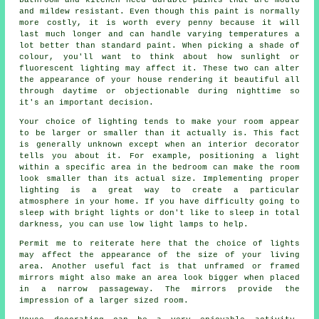
and mildew resistant. Even though this paint is normally
more costly, it is worth every penny because it will
last much longer and can handle varying temperatures a
lot better than standard paint. When picking a shade of
colour, you'll want to think about how sunlight or
fluorescent lighting may affect it. These two can alter
the appearance of your house rendering it beautiful all
through daytime or objectionable during nighttime so
it's an important decision.
Your choice of lighting tends to make your room appear
to be larger or smaller than it actually is. This fact
is generally unknown except when an interior decorator
tells you about it. For example, positioning a light
within a specific area in the bedroom can make the room
look smaller than its actual size. Implementing proper
lighting is a great way to create a particular
atmosphere in your home. If you have difficulty going to
sleep with bright lights or don't like to sleep in total
darkness, you can use low light lamps to help.
Permit me to reiterate here that the choice of lights
may affect the appearance of the size of your living
area. Another useful fact is that unframed or framed
mirrors might also make an area look bigger when placed
in a narrow passageway. The mirrors provide the
impression of a larger sized room.