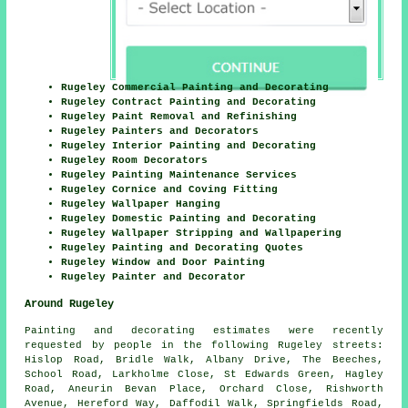
Rugeley Commercial Painting and Decorating
Rugeley Contract Painting and Decorating
Rugeley Paint Removal and Refinishing
Rugeley Painters and Decorators
Rugeley Interior Painting and Decorating
Rugeley Room Decorators
Rugeley Painting Maintenance Services
Rugeley Cornice and Coving Fitting
Rugeley Wallpaper Hanging
Rugeley Domestic Painting and Decorating
Rugeley Wallpaper Stripping and Wallpapering
Rugeley Painting and Decorating Quotes
Rugeley Window and Door Painting
Rugeley Painter and Decorator
Around Rugeley
Painting and decorating estimates were recently
requested by people in the following Rugeley streets:
Hislop Road, Bridle Walk, Albany Drive, The Beeches,
School Road, Larkholme Close, St Edwards Green, Hagley
Road, Aneurin Bevan Place, Orchard Close, Rishworth
Avenue, Hereford Way, Daffodil Walk, Springfields Road,