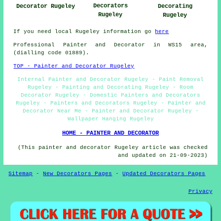
Decorators
Decorating
Decorator Rugeley
Rugeley
Rugeley
If you need local Rugeley information go
here
Professional Painter and Decorator in WS15 area,
(dialling code 01889).
TOP - Painter and Decorator Rugeley
Internal Painter and Decorator Rugeley - Paint Removal
Rugeley - Painting and Decorating Rugeley - Room
Decorator Rugeley - Domestic Painters and Decorators
Rugeley - Painters and Decorators Rugeley - Painter and
Decorator Near Me - Painter and Decorator Rugeley -
Wallpaper Hanging Rugeley
HOME - PAINTER AND DECORATOR
(This painter and decorator Rugeley article was checked
and updated on 21-09-2023)
Sitemap
-
New Decorators Pages
-
Updated Decorators Pages
Privacy