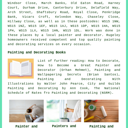
Windsor Close, March Banks, Old Eaton Road, Harney
Court, Durham Drive, Canterbury Drive, Delafield Way,
Arch Street, Shaftsbury Road, Royal Close, Penkridge
Bank, Vicars Croft, Kelvedon Way, Chaseley Close,
Hillway Close, as well as in these postcodes: WS15 1NW,
WS15 1NZ, WS15 1EF, WS15 1AJ, WS15 1DP, WS15 1HA, WS15
1PH, WS15 1LX, WS15 1HN, WS15 1DL. Work was done in
these places by a local painter and decorator. Rugeley
homeowners received competent and top quality painting
and decorating services on every occasion.
Painting and Decorating Books
List of further reading: How to Decorate,
How to Become a Great Painter and
Decorator (Orhan Mehmet), Painting and
Wallpapering Secrets (Brian Santos),
Painting and Decorating With
Illustrations by Walter John Pearce, City and Guilds
Painting and Decorating by Ann Cook, The National
Schedule of Rates fro Painting and Decorating (NSRM).
Painters and
Painting and
Painter and