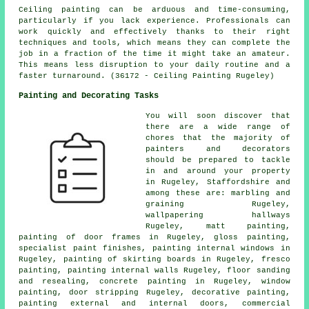
Ceiling painting can be arduous and time-consuming,
particularly if you lack experience. Professionals can
work quickly and effectively thanks to their right
techniques and tools, which means they can complete the
job in a fraction of the time it might take an amateur.
This means less disruption to your daily routine and a
faster turnaround. (36172 - Ceiling Painting Rugeley)
Painting and Decorating Tasks
You will soon discover that
there are a wide range of
chores that the majority of
painters and decorators
should be prepared to tackle
in and around your property
in Rugeley, Staffordshire and
among these are: marbling and
graining Rugeley,
wallpapering hallways
Rugeley, matt painting,
painting of door frames in Rugeley, gloss painting,
specialist paint finishes, painting internal
windows
in
Rugeley, painting of skirting boards in Rugeley, fresco
painting, painting internal walls Rugeley, floor sanding
and resealing, concrete painting in Rugeley, window
painting, door stripping Rugeley, decorative painting,
painting external and internal
doors
, commercial