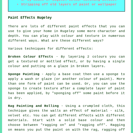
Stripping off old layers of paint or wallpaper
Paint Effects Rugeley
There are lots of different paint effects that you can
use to give your home in Rugeley some more character and
depth. You can play with colour and texture in numerous
different ways. What are these different ways?
Various techniques for different effects:
Broken Colour Effects
- By layering 2 colours you can
get a textured or mottled effect, or by having a single
colour and putting on a glaze in broken layers.
Sponge Painting
- Apply a base coat then use a sponge to
apply a wash or glaze (or another colour of paint). More
than one form of paint can be used. Or, you can use the
sponge to create texture after a complete layer of paint
has been applied, by "sponging off" some paint before it
is dry.
Rag Painting and Rolling
- Using a crumpled cloth, this
technique gives the walls an effect of material - silk,
velvet etc. You can get different effects with different
materials. Start with a solid base colour and then
choose between "ragging on" and "ragging off". Ragging
on means you put the paint on with the rag, ragging off