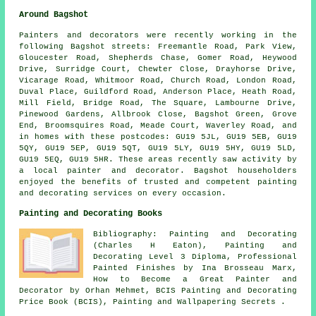
Around Bagshot
Painters and decorators were recently working in the
following Bagshot streets: Freemantle Road, Park View,
Gloucester Road, Shepherds Chase, Gomer Road, Heywood
Drive, Surridge Court, Chewter Close, Drayhorse Drive,
Vicarage Road, Whitmoor Road, Church Road, London Road,
Duval Place, Guildford Road, Anderson Place, Heath Road,
Mill Field, Bridge Road, The Square, Lambourne Drive,
Pinewood Gardens, Allbrook Close, Bagshot Green, Grove
End, Broomsquires Road, Meade Court, Waverley Road, and
in homes with these postcodes: GU19 5JL, GU19 5EB, GU19
5QY, GU19 5EP, GU19 5QT, GU19 5LY, GU19 5HY, GU19 5LD,
GU19 5EQ, GU19 5HR. These areas recently saw activity by
a local painter and decorator. Bagshot householders
enjoyed the benefits of trusted and competent painting
and decorating services on every occasion.
Painting and Decorating Books
Bibliography: Painting and Decorating
(Charles H Eaton), Painting and
Decorating Level 3 Diploma, Professional
Painted Finishes by Ina Brosseau Marx,
How to Become a Great Painter and
Decorator by Orhan Mehmet, BCIS Painting and Decorating
Price Book (BCIS), Painting and Wallpapering Secrets .