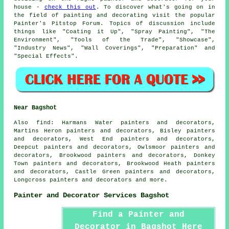
house -
check this out
. To discover what's going on in
the field of painting and decorating visit the popular
Painter's Pitstop Forum. Topics of discussion include
things like "Coating it Up", "Spray Painting", "The
Environment", "Tools of the Trade", "Showcase",
"Industry News", "Wall Coverings", "Preparation" and
"Special Effects".
Near Bagshot
Also
find
: Harmans Water painters and decorators,
Martins Heron painters and decorators, Bisley painters
and decorators, West End painters and decorators,
Deepcut painters and decorators, Owlsmoor painters and
decorators, Brookwood painters and decorators, Donkey
Town painters and decorators, Brookwood Heath painters
and decorators, Castle Green painters and decorators,
Longcross painters and decorators and more.
Painter and Decorator Services Bagshot
Find a Painter and
Decorator in Bagshot Here