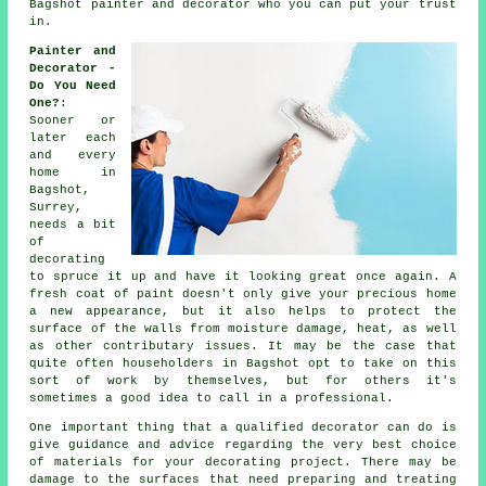
Bagshot painter and decorator who you can put your trust
in.
Painter and
Decorator -
Do You Need
One?
:
Sooner or
later each
and every
home in
Bagshot,
Surrey,
needs a bit
of
decorating
to spruce it up and have it looking great once again. A
fresh coat of paint doesn't only give your precious home
a new appearance, but it also helps to protect the
surface of the walls from moisture damage, heat, as well
as other contributary issues. It may be the case that
quite often householders in Bagshot opt to take on this
sort of work by themselves, but for others it's
sometimes a good idea to call in
a professional
.
One important thing that a qualified decorator can do is
give guidance and advice regarding the very best choice
of materials for your decorating project. There may be
damage to the surfaces that need preparing and
treating