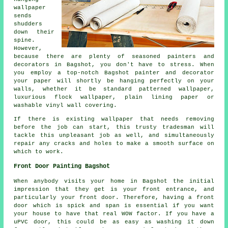
wallpaper
sends
shudders
down their
spine.
However,
because there are plenty of seasoned painters and
decorators in Bagshot, you don't have to stress. When
you employ a top-notch Bagshot painter and decorator
your paper will shortly be hanging perfectly on your
walls, whether it be standard patterned wallpaper,
luxurious flock wallpaper, plain lining paper or
washable vinyl wall covering.
If there is existing wallpaper that needs removing
before the job can start, this trusty tradesman will
tackle this unpleasant job as well, and simultaneously
repair any cracks and holes to make a smooth surface on
which to work.
Front Door Painting Bagshot
When anybody visits your home in Bagshot the initial
impression that they get is your front entrance, and
particularly your front door. Therefore, having a front
door which is spick and span is essential if you want
your house to have that real WOW factor. If you have a
uPVC door, this could be as easy as washing it down