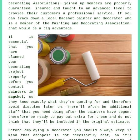
Decorating Association), joined up members are properly
guaranteed, insured and taught to an advanced level to
provide their customers a professional service. If you
can track down a local Bagshot painter and decorator who
is a member of the Painting and Decorating Association,
that would be a big advantage.
It is
essential
that you
have
planned
your
decorating
project
properly
before you
contact
painters in
Bagshot
, so
they know exactly what they're quoting for and therefore
avoid disputes later on. There'll often be additional
stuff that you need doing after the
painters
have begun,
therefore be ready to pay out extra for these and do not
think that they'll be included in the original
estimate
.
Before employing a decorator you should always keep in
mind that cheapest is not necessarily best, so it's