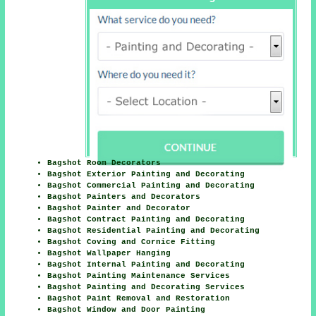
Bagshot Room Decorators
Bagshot Exterior Painting and Decorating
Bagshot Commercial Painting and Decorating
Bagshot Painters and Decorators
Bagshot Painter and Decorator
Bagshot Contract Painting and Decorating
Bagshot Residential Painting and Decorating
Bagshot Coving and Cornice Fitting
Bagshot Wallpaper Hanging
Bagshot Internal Painting and Decorating
Bagshot Painting Maintenance Services
Bagshot Painting and Decorating Services
Bagshot Paint Removal and Restoration
Bagshot Window and Door Painting