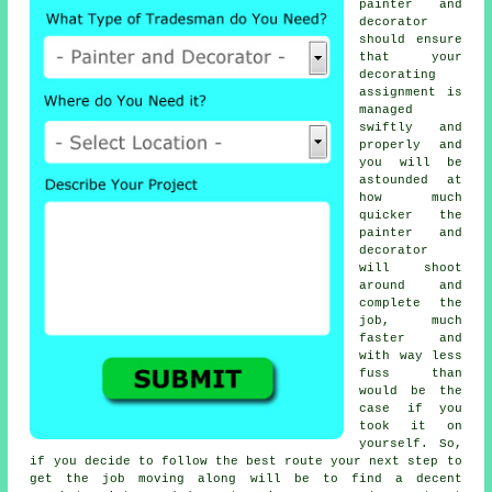
painter and
decorator
should ensure
that your
decorating
assignment is
managed
swiftly and
properly and
you will be
astounded at
how much
quicker the
painter and
decorator
will shoot
around and
complete the
job, much
faster and
with way less
fuss than
would be the
case if you
took it on
yourself. So,
if you decide to follow the best route your next step to
get the job moving along will be to find a decent