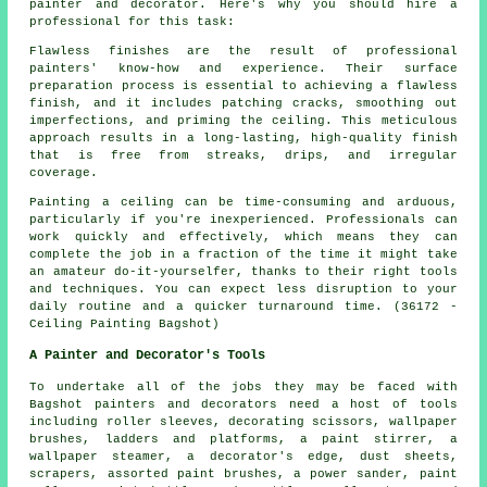
painter and decorator. Here's why you should hire a
professional for this task:
Flawless finishes are the result of professional
painters' know-how and experience. Their surface
preparation process is essential to achieving a flawless
finish, and it includes patching cracks, smoothing out
imperfections, and priming the ceiling. This meticulous
approach results in a long-lasting, high-quality finish
that is free from streaks, drips, and irregular
coverage.
Painting a ceiling can be time-consuming and arduous,
particularly if you're inexperienced. Professionals can
work quickly and effectively, which means they can
complete the job in a fraction of the time it might take
an amateur do-it-yourselfer, thanks to their right tools
and techniques. You can expect less disruption to your
daily routine and a quicker turnaround time. (36172 -
Ceiling Painting Bagshot)
A Painter and Decorator's Tools
To undertake all of the jobs they may be faced with
Bagshot painters and decorators need a host of tools
including roller sleeves, decorating scissors, wallpaper
brushes, ladders and platforms, a paint stirrer, a
wallpaper steamer, a decorator's edge, dust sheets,
scrapers, assorted paint brushes, a power sander, paint