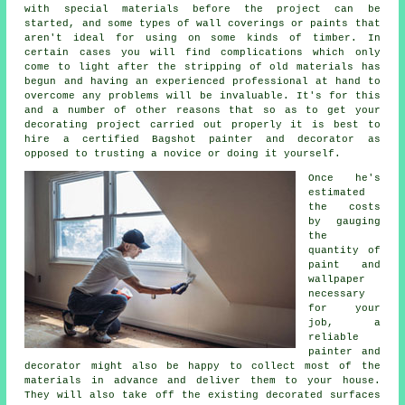
with special materials before the project can be
started, and some types of wall coverings or paints that
aren't ideal for using on some kinds of timber. In
certain cases you will find complications which only
come to light after the stripping of old materials has
begun
and having
an experienced professional at hand to
overcome any problems will be invaluable. It's for this
and a number of other reasons that so as to get your
decorating project carried out properly it is best to
hire a certified Bagshot painter and decorator as
opposed to trusting a novice or doing it yourself.
Once he's
estimated
the costs
by gauging
the
quantity of
paint and
wallpaper
necessary
for your
job, a
reliable
painter and
decorator might also be happy to collect most of the
materials in advance and deliver them to your house.
They will also take off the existing decorated surfaces