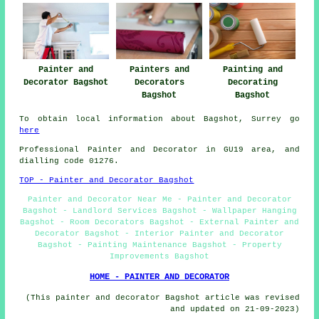
Painter and
Painting and
Painters and
Decorator Bagshot
Decorating
Decorators
Bagshot
Bagshot
To obtain local information about Bagshot, Surrey go
here
Professional Painter and Decorator in GU19 area, and
dialling code 01276.
TOP - Painter and Decorator Bagshot
Painter and Decorator Near Me - Painter and Decorator
Bagshot - Landlord Services Bagshot - Wallpaper Hanging
Bagshot - Room Decorators Bagshot - External Painter and
Decorator Bagshot - Interior Painter and Decorator
Bagshot - Painting Maintenance Bagshot - Property
Improvements Bagshot
HOME - PAINTER AND DECORATOR
(This painter and decorator Bagshot article was revised
and updated on 21-09-2023)