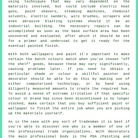
using techniques that may vary dependent on the
materials
involved, but could include electric heat
guns,
paint shavers
, steaming machines, chemical
solvents, electric sanders,
wire brushes
, scrapers and
even
abrasive blasting
systems should it be
an
industrial
building. The necessary repairs can be
accomplished as soon as the base surface area has been
uncovered and evaluated, after which it should be set
for a primer and undercoat to get it ready for the
eventual painted finish.
With both wallpapers and paint it's important to make
certain the batch colours match when you've chosen "off
the shelf" goods, because these may vary significantly,
causing problems later. If you need to obtain a
particular shade or colour a skillful painter and
decorator should be able to do this by making use of
either computerised technology, or by hand using
diligently measured amounts to create the required hue.
To avoid a sense of extreme irritation if that specific
colour or brand has since been discontinued is no longer
stocked, make certain that you buy sufficient paint or
wallpaper to finish the entire job when you are picking
up the materials yourself.
As is the case with any sort of tradesman it is best if
you're able to discover one who is a member of one of
the professional trade organizations. With decorators
the main professional body is the PDA (Painting and