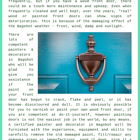
frequently, but if you have a wood front door, there
could be a touch more maintenance and upkeep. Even when
frequently cleaned and well kept, over the years, "real"
wood or painted front doors can show signs of
deterioration. This is because of the damaging effect of
the Bagshot weather - frost, wind, damp and sunlight.
There are
lots of
competent
painters &
decorators
in Bagshot
who will be
glad to
give you
assistance
if the
paint on
your front
door has begun to crack, flake and peel, or it has
become discoloured and dull. It is obviously possible
for you to varnish or paint your own wood front door, if
you are competent at do-it-yourself, however painting
doors is not the easiest job in the world, by any means.
A certified painter and decorator in Bagshot will be
furnished with the experience, equipment and skills to
carefully remove the old damaged paint, fill/repair any
damages areas or imperfections, sand it down, give it a