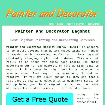
HOME
|
LINKS
|
ABOUT
|
CONTACT
|
DISCLAIMER
Painter and Decorator Bagshot
Best Bagshot Painting and Decorating Services
Painter and Decorator Bagshot Surrey (GU19):
It appears
to be pretty obvious that we are redecorating our houses
in Bagshot with increasing regularity in these days of
constantly changing styles and fashions. This may not
really be an issue for those rare people who enjoy
decorating but for the majority of hard working folks in
Bagshot it is a chore that might need to be pushed on to
someone else. That may be a neighbour, friend or
relative, if you are lucky enough to know one that's
real good at painting, however it is much more likely to
end up being your local Bagshot painter and decorator
who is skilled and experienced in this kind of work.
Using the
services of a
professional