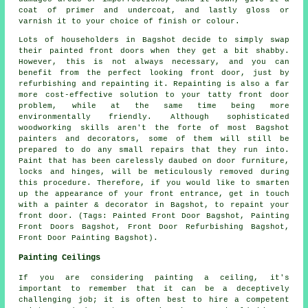
coat of primer and undercoat, and lastly gloss or
varnish it to your choice of finish or colour.
Lots of householders in Bagshot decide to simply swap
their painted front doors when they get a bit shabby.
However, this is not always necessary, and you can
benefit from the perfect looking front door, just by
refurbishing and repainting it. Repainting is also a far
more cost-effective solution to your tatty front door
problem, while at the same time being more
environmentally friendly. Although sophisticated
woodworking skills aren't the forte of most Bagshot
painters and decorators, some of them will still be
prepared to do any small repairs that they run into.
Paint that has been carelessly daubed on door furniture,
locks and hinges, will be meticulously removed during
this procedure. Therefore, if you would like to smarten
up the appearance of your front entrance, get in touch
with a painter & decorator in Bagshot, to repaint your
front door. (Tags: Painted Front Door Bagshot, Painting
Front Doors Bagshot, Front Door Refurbishing Bagshot,
Front Door Painting Bagshot).
Painting Ceilings
If you are considering painting a ceiling, it's
important to remember that it can be a deceptively
challenging job; it is often best to hire a competent