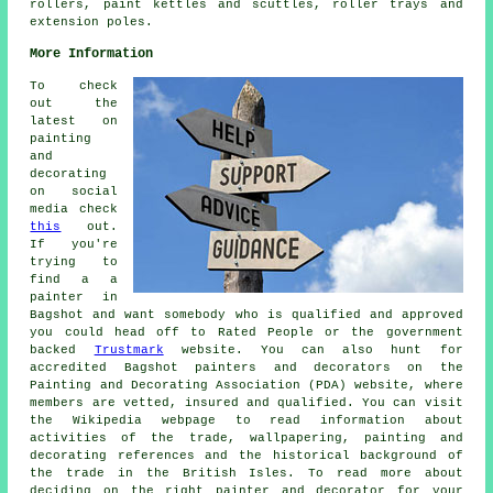
rollers, paint kettles and scuttles, roller trays and
extension poles.
More Information
To check
out the
latest on
painting
and
decorating
on social
media check
this
out.
If you're
trying to
find a a
painter in
Bagshot and want somebody who is qualified and approved
you could head off to Rated People or the government
backed
Trustmark
website. You can also hunt for
accredited Bagshot painters and decorators on the
Painting and Decorating Association (PDA) website, where
members are vetted, insured and qualified. You can visit
the Wikipedia webpage to read information about
activities of the trade, wallpapering, painting and
decorating references and the historical background of
the trade in the British Isles. To read more about
deciding on the right painter and decorator for your