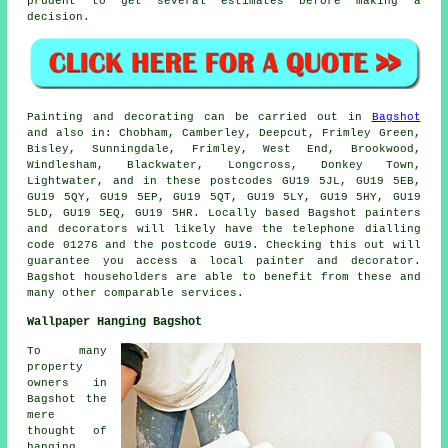
prudent to get several estimates before making a
decision.
Painting and decorating can be carried out in
Bagshot
and also in: Chobham, Camberley, Deepcut, Frimley Green,
Bisley, Sunningdale, Frimley, West End, Brookwood,
Windlesham, Blackwater, Longcross, Donkey Town,
Lightwater, and in these postcodes GU19 5JL, GU19 5EB,
GU19 5QY, GU19 5EP, GU19 5QT, GU19 5LY, GU19 5HY, GU19
5LD, GU19 5EQ, GU19 5HR. Locally based Bagshot painters
and decorators will likely have the telephone dialling
code 01276 and the postcode GU19. Checking this out will
guarantee you access a local painter and decorator.
Bagshot householders are able to benefit from these and
many other comparable services.
Wallpaper Hanging Bagshot
To many
property
owners in
Bagshot the
mere
thought of
hanging