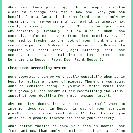
When front doors get shabby, a lot of people in Neston
elect to exchange them for a new one. Yet, you can
benefit from a fantastic looking front door, simply by
repainting (or re-varnishing) it, and it is usually not
really necessary to change it. This is not just more
environmentally friendly, but is also a much less
expensive solution to your front door problem. So, if
you need to freshen up the look of your front entrance,
contact a painting & decorating contractor in Neston, to
repaint your front door. (Tags: Painting Front Door
Neston, Front Door Painting Neston, Front Door
Refurbishing Neston, Front Door Paint Neston).
Cheap Home Decorating Neston
Home decorating can be very costly especially when it is
best to replace a number of pieces. Therefore you might
want to consider doing it yourself. Which means that
this gives you the potential for revitalizing the visual
appeal of your dwelling for a much cheaper amount.
Why not try decorating your house yourself when an
interior decorator in Neston is out of your spending
plan?Here are several cool ideas I'd like to give you
which could greatly improve the decor your property.
What better fashion to make your home in Neston look
fresh and new than applying colours that are appealing