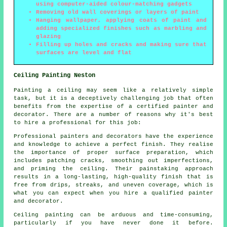
using computer-aided colour-matching gadgets
Removing old wall coverings or layers of paint
Hanging wallpaper, applying coats of paint and
adding specialized finishes such as marbling and
glazing
Filling up holes and cracks and making sure that
surfaces are level and flat
Ceiling Painting Neston
Painting a ceiling may seem like a relatively simple
task, but it is a deceptively challenging job that often
benefits from the expertise of a certified painter and
decorator. There are a number of reasons why it's best
to hire a professional for this job:
Professional painters and decorators have the experience
and knowledge to achieve a perfect finish. They realise
the importance of proper surface preparation, which
includes patching cracks, smoothing out imperfections,
and priming the ceiling. Their painstaking approach
results in a long-lasting, high-quality finish that is
free from drips, streaks, and uneven coverage, which is
what you can expect when you hire a qualified painter
and decorator.
Ceiling painting can be arduous and time-consuming,
particularly if you have never done it before.