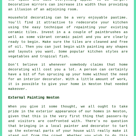
Decorative mirrors can increase its width thus providing
an illusion of an adjoining room.
Household decorating can be a very enjoyable pastime.
You'll find it attractive to redecorate your kitchen
using the easy technique of repainting your existing
ceramic tiles. Invest in a a couple of paintbrushes as
well as some vibrant ceramic paint and you are clearly
ready to begin. Make sure the tiles are cleaned and free
of oil. Then you can just begin with painting any shapes
and layouts you want. Some popular kitchen styles are
vegetables and tropical fish.
Don't believe it whenever somebody claims that home
decorating will cost you a lot. A person can certainly
have a bit of fun sprucing up your home without the need
for an interior decorator. With a little amount of work,
it is possible to give your home in Neston that needed
makeover.
External Painting Neston
When you give it some thought, we all ought to take
pride in the exterior appearance of our homes in Neston,
given that this is the very first thing that passers-by
and visitors are confronted with. There's no question
that bringing in a local painter and decorator to tart
up the external parts of your house will really make it
stand out from the crowd. Whether you wish to do this