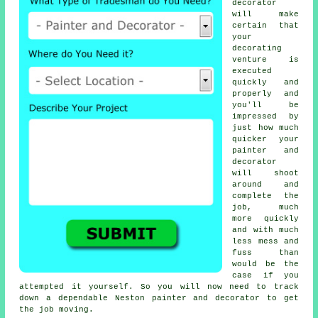
decorator
will make
certain that
your
decorating
venture is
executed
quickly and
properly and
you'll be
impressed by
just how much
quicker your
painter and
decorator
will shoot
around and
complete the
job, much
more quickly
and with much
less mess and
fuss than
would be the
case if you
attempted it yourself. So you will now need to track
down a dependable Neston
painter and decorator
to get
the job moving.