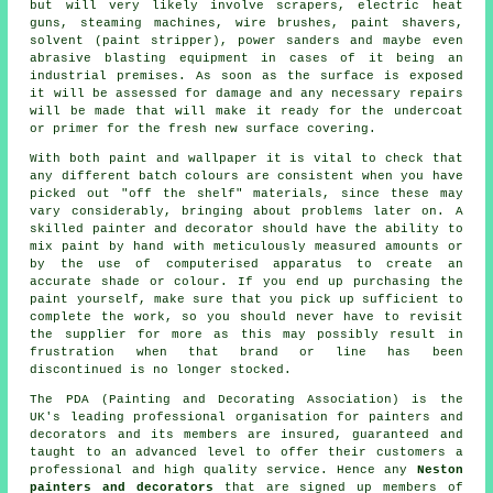
but will very likely involve scrapers, electric heat
guns, steaming machines,
wire brushes
,
paint shavers
,
solvent (paint stripper), power sanders and maybe even
abrasive blasting
equipment in cases of it being
an
industrial
premises. As soon as the surface is exposed
it will be assessed for damage and any necessary
repairs
will be made that will make it ready for the undercoat
or primer for the fresh new surface covering.
With both paint and wallpaper it is vital to check that
any different batch colours are consistent when you have
picked out "off the shelf" materials, since these may
vary considerably, bringing about problems later on. A
skilled painter and decorator should have the ability to
mix paint by hand with meticulously measured amounts or
by the use of computerised apparatus to create an
accurate shade or colour. If you end up purchasing the
paint yourself, make sure that you pick up sufficient to
complete the work, so you should never have to revisit
the supplier for more as this may possibly result in
frustration when that brand or line has been
discontinued is no longer stocked.
The PDA (Painting and Decorating Association) is the
UK's leading professional organisation for
painters and
decorators
and its members are insured, guaranteed and
taught to an advanced level to offer their customers a
professional and high quality service. Hence any
Neston
painters and decorators
that are signed up members of