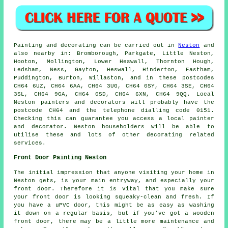
Painting and decorating can be carried out in
Neston
and
also nearby in: Bromborough, Parkgate, Little Neston,
Hooton, Mollington, Lower Heswall, Thornton Hough,
Ledsham, Ness, Gayton, Heswall, Hinderton, Eastham,
Puddington, Burton, Willaston, and in these postcodes
CH64 6UZ, CH64 6AA, CH64 3UG, CH64 0SY, CH64 3SE, CH64
3SL, CH64 9GA, CH64 0SD, CH64 6XN, CH64 9QQ. Local
Neston painters and decorators will probably have the
postcode CH64 and the telephone dialling code 0151.
Checking this can guarantee you access a local painter
and decorator. Neston householders will be able to
utilise these and lots of other decorating related
services.
Front Door Painting Neston
The initial impression that anyone visiting your home in
Neston gets, is your main entryway, and especially your
front door. Therefore it is vital that you make sure
your front door is looking squeaky-clean and fresh. If
you have a uPVC door, this might be as easy as washing
it down on a regular basis, but if you've got a wooden
front door, there may be a little more maintenance and