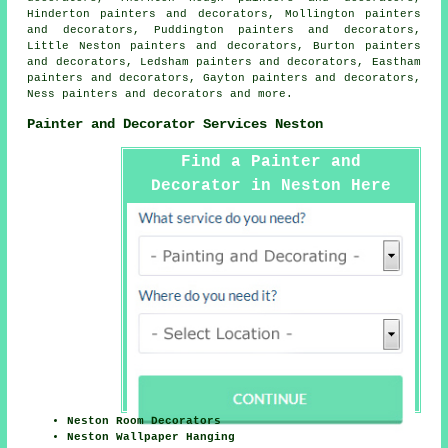
Hinderton painters and decorators, Mollington painters
and decorators, Puddington painters and decorators,
Little Neston painters and decorators, Burton painters
and decorators, Ledsham painters and decorators, Eastham
painters and decorators, Gayton painters and decorators,
Ness painters and decorators and more.
Painter and Decorator Services Neston
Find a Painter and
Decorator in Neston Here
Neston Room Decorators
Neston Wallpaper Hanging