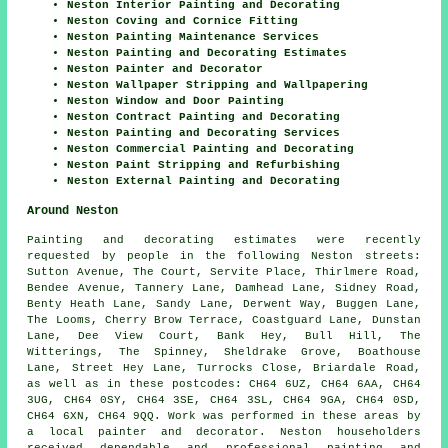
Neston Interior Painting and Decorating
Neston Coving and Cornice Fitting
Neston Painting Maintenance Services
Neston Painting and Decorating Estimates
Neston Painter and Decorator
Neston Wallpaper Stripping and Wallpapering
Neston Window and Door Painting
Neston Contract Painting and Decorating
Neston Painting and Decorating Services
Neston Commercial Painting and Decorating
Neston Paint Stripping and Refurbishing
Neston External Painting and Decorating
Around Neston
Painting and decorating estimates were recently
requested by people in the following Neston streets:
Sutton Avenue, The Court, Servite Place, Thirlmere Road,
Bendee Avenue, Tannery Lane, Damhead Lane, Sidney Road,
Benty Heath Lane, Sandy Lane, Derwent Way, Buggen Lane,
The Looms, Cherry Brow Terrace, Coastguard Lane, Dunstan
Lane, Dee View Court, Bank Hey, Bull Hill, The
Witterings, The Spinney, Sheldrake Grove, Boathouse
Lane, Street Hey Lane, Turrocks Close, Briardale Road,
as well as in these postcodes: CH64 6UZ, CH64 6AA, CH64
3UG, CH64 0SY, CH64 3SE, CH64 3SL, CH64 9GA, CH64 0SD,
CH64 6XN, CH64 9QQ. Work was performed in these areas by
a local painter and decorator. Neston householders
received dependable and professional painting and