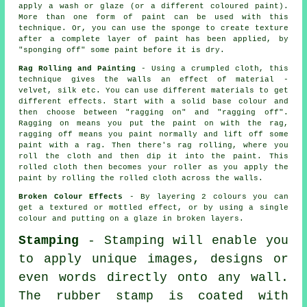
apply a wash or glaze (or a different coloured paint).
More than one form of paint can be used with this
technique. Or, you can use the sponge to create texture
after a complete layer of paint has been applied, by
"sponging off" some paint before it is dry.
Rag Rolling and Painting
- Using a crumpled cloth, this
technique gives the walls an effect of material -
velvet, silk etc. You can use different materials to get
different effects. Start with a solid base colour and
then choose between "ragging on" and "ragging off".
Ragging on means you put the paint on with the rag,
ragging off means you paint normally and lift off some
paint with a rag. Then there's rag rolling, where you
roll the cloth and then dip it into the paint. This
rolled cloth then becomes your roller as you apply the
paint by rolling the rolled cloth across the walls.
Broken Colour Effects
- By layering 2 colours you can
get a textured or mottled effect, or by using a single
colour and putting on a glaze in broken layers.
Stamping
- Stamping will enable you
to apply unique images, designs or
even words directly onto any wall.
The rubber stamp is coated with