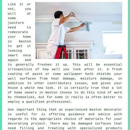
Like it or
not, you
will at
some
juncture
need to
redecorate
your home
in Neston
to get it
looking
smart once
again and
to generally freshen it up. This will be essential
irrespective of how well you look after it. A fresh
coating of paint or some wallpaper both shields your
wall surfaces from heat damage, moisture damage, in
addition to other contributary issues, and gives your
house a whole new look. It is certainly true that a lot
of home owners in Neston choose to do this kind of work
by themselves, but for some it really is often better to
employ
a qualified professional
.
One important thing that an experienced Neston decorator
is useful for is offering guidance and advice with
regards to the appropriate choice of materials for your
decorating project. There may be damaged surfaces that
need filling and
treating
with specialized products