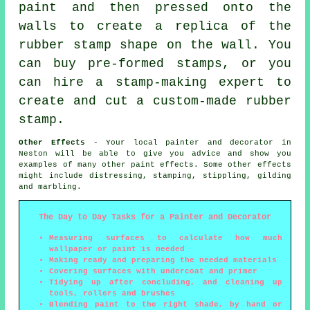
paint and then pressed onto the
walls to create a replica of the
rubber stamp shape on the wall. You
can buy pre-formed stamps, or you
can hire a stamp-making expert to
create and cut a custom-made rubber
stamp.
Other Effects
- Your local painter and decorator in
Neston will be able to give you advice and show you
examples of many other paint effects. Some other effects
might include distressing, stamping, stippling, gilding
and marbling.
The Day to Day Tasks for a Painter and Decorator
Measuring surfaces to calculate how much
wallpaper or paint is needed
Making ready and preparing the needed materials
Covering surfaces with undercoat and primer
Tidying up after concluding, and cleaning up
tools, rollers and brushes
Blending paint to the right shade, by hand or