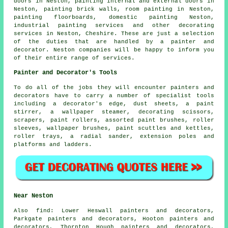
doors in Neston, painting internal and external
doors
in
Neston, painting brick walls, room painting in Neston,
painting floorboards, domestic painting Neston,
industrial painting services and other
decorating
services
in Neston,
Cheshire
. These are just a selection
of the duties that are handled by a painter and
decorator. Neston companies will be happy to inform you
of their entire range of services.
Painter and Decorator's Tools
To do all of the jobs they will encounter painters and
decorators have to carry a number of specialist tools
including a decorator's edge, dust sheets, a paint
stirrer, a wallpaper steamer, decorating scissors,
scrapers, paint rollers, assorted paint brushes, roller
sleeves, wallpaper brushes, paint scuttles and kettles,
roller trays, a radial sander, extension poles and
platforms and ladders.
Near Neston
Also
find
: Lower Heswall painters and decorators,
Parkgate painters and decorators, Hooton painters and
decorators, Thornton Hough painters and decorators,