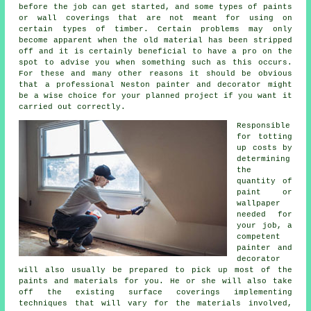
before the job can get started, and some types of paints
or wall coverings that are not meant for using on
certain types of timber. Certain problems may only
become apparent when the old material has been stripped
off and it is certainly beneficial to have a pro on the
spot to advise you when something such as this occurs.
For these and many other reasons it should be obvious
that a professional Neston
painter and decorator
might
be a wise choice for your planned project if you want it
carried out correctly.
Responsible
for totting
up costs by
determining
the
quantity of
paint or
wallpaper
needed for
your job, a
competent
painter and
decorator
will also usually be prepared to pick up most of the
paints and materials for you. He or she will also take
off the existing surface coverings implementing
techniques that will vary for the
materials
involved,