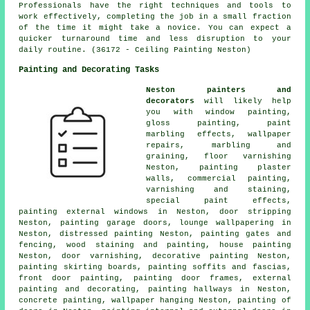
Professionals have the right techniques and tools to
work effectively, completing the job in a small fraction
of the time it might take a novice. You can expect a
quicker turnaround time and less disruption to your
daily routine. (36172 - Ceiling Painting Neston)
Painting and Decorating Tasks
Neston painters and
decorators
will likely help
you with window painting,
gloss painting, paint
marbling effects, wallpaper
repairs, marbling and
graining, floor
varnishing
Neston, painting plaster
walls, commercial painting,
varnishing and staining,
special paint effects,
painting external windows in Neston, door stripping
Neston, painting garage doors, lounge wallpapering in
Neston, distressed painting Neston, painting gates and
fencing, wood
staining
and painting,
house painting
Neston, door varnishing, decorative painting Neston,
painting skirting boards, painting soffits and fascias,
front door painting, painting
door frames
, external
painting and decorating
, painting hallways in Neston,
concrete painting, wallpaper hanging Neston, painting of