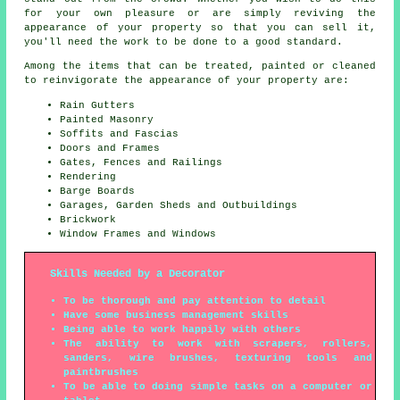
for your own pleasure or are simply reviving the
appearance of your property so that you can sell it,
you'll need the work to be done to a good standard.
Among the items that can be treated, painted or cleaned
to reinvigorate the appearance of your property are:
Rain Gutters
Painted Masonry
Soffits and Fascias
Doors and Frames
Gates, Fences and Railings
Rendering
Barge Boards
Garages, Garden Sheds and Outbuildings
Brickwork
Window Frames and Windows
Skills Needed by a Decorator
To be thorough and pay attention to detail
Have some business management skills
Being able to work happily with others
The ability to work with scrapers, rollers,
sanders, wire brushes, texturing tools and
paintbrushes
To be able to doing simple tasks on a computer or