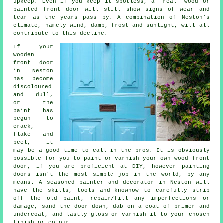
upkeep. Even if you keep it spotless, a "real" wood or
painted front door will still show signs of wear and
tear as the years pass by. A combination of Neston's
climate, namely wind, damp, frost and sunlight, will all
contribute to this decline.
If your
wooden
front door
in Neston
has become
discoloured
and dull,
or the
paint has
begun to
crack,
flake and
peel, it
may be a good time to call in the pros. It is obviously
possible for you to paint or varnish your own wood front
door, if you are proficient at DIY, however painting
doors isn't the most simple job in the world, by any
means. A seasoned painter and decorator in Neston will
have the skills, tools and knowhow to carefully strip
off the old paint, repair/fill any imperfections or
damage, sand the door down, dab on a coat of primer and
undercoat, and lastly gloss or varnish it to your chosen
finish or colour.