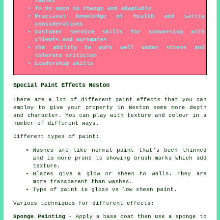
tablet
To be open to change and adaptable
Practical knowledge of health and safety
considerations
Customer service skills for conversing with
clients and workmates
The ability to work well under stress and
tolerate criticism
Leadership skills
Special Paint Effects Neston
There are a lot of different paint effects that you can
employ to give your property in Neston some more depth
and character. You can play with texture and colour in a
number of different ways.
Different types of paint:
Washes are like normal paint that's been thinned
and is more prone to showing brush marks which add
texture.
Glazes give a glow or sheen to walls. They are
more transparent than washes.
Type of paint ie gloss vs low sheen paint.
Various techniques for different effects:
Sponge Painting
- Apply a base coat then use a sponge to