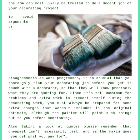
the PDA can most likely be trusted to do a decent job of
your decorating project.
To avoid
arguments
or
disagreements as work progresses, it is crucial that you
thoroughly plan your decorating job before you get in
touch with a decorator, so that they will know precisely
what they are quoting for. Since it's not uncommon for
problems and extra work to present itself during the
decorating work, you must always be prepared for some
extra charges that weren't included in the original
estimate, although the painter will point such things
out to you before continuing.
Also taking a look at quotes please remember that
cheapest
isn't necessarily best, and as the maxim goes
"you get what you pay for".