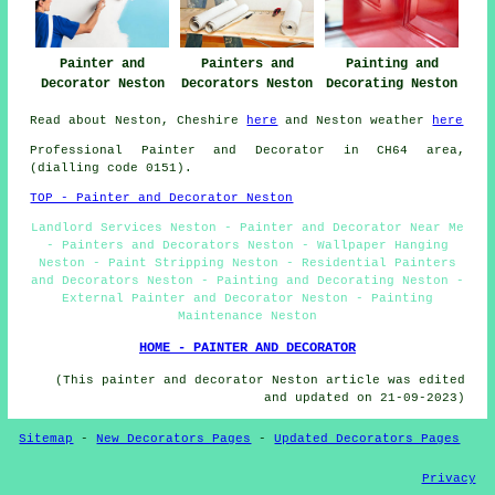
Painter and
Painters and
Painting and
Decorator Neston
Decorators Neston
Decorating Neston
Read about Neston, Cheshire
here
and Neston weather
here
Professional Painter and Decorator in CH64 area,
(dialling code 0151).
TOP - Painter and Decorator Neston
Landlord Services Neston - Painter and Decorator Near Me
- Painters and Decorators Neston - Wallpaper Hanging
Neston - Paint Stripping Neston - Residential Painters
and Decorators Neston - Painting and Decorating Neston -
External Painter and Decorator Neston - Painting
Maintenance Neston
HOME - PAINTER AND DECORATOR
(This painter and decorator Neston article was edited
and updated on 21-09-2023)
Sitemap
-
New Decorators Pages
-
Updated Decorators Pages
Privacy