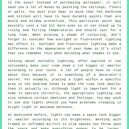
to the eyes? Instead of purchasing wallpaper, it will
save you a lot of money by painting the ceilings, floors
or walls. You must also bear in mind that the bathroom
and kitchen will have to have durable paints that are
mould and mildew protective. This particular paint may
possibly cost a tad bit more even so it can stand up to
rising and falling temperatures and should last for a
long time. When picking a shade of colouring, don't
forget to consider how sunlight or fluorescent lighting
may affect it. Sunlight and fluorescent lighting make a
difference in the appearance of your home so it's vital
that you remember this when deciding what shades to use.
Talking about suitable lighting, after applied it can
noticeably make your room seem a lot bigger or smaller
according to your taste. A lot of people have no clue
about this because it is something of a decorator's
secret. For example, placing a light within a specific
area in the bedroom tends to make the room look smaller
than it actually is. Although light is important for a
home to operate correctly, the appropriate lighting can
also enhance certain emotions and feelings. You may wish
to use dim lights should you have problems sleeping in
bright light or maximum darkness.
As mentioned before, lights can make a space look bigger
or smaller according to its brightness. Working with
framed or unframed mirrors in slim spaces can throw open
the space and make everything appear to be larger.