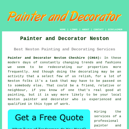
HOME
|
LINKS
|
ABOUT
|
CONTACT
|
DISCLAIMER
Painter and Decorator Neston
Best Neston Painting and Decorating Services
Painter and Decorator Neston Cheshire (CH64):
In these
modern days of constantly changing trends and fashions
we seem to be
redecorating
our properties more
frequently. And though doing the decorating may be an
activity that a select few of us relish, for a lot of
Neston folks it's a task that may have to be passed on
to somebody else. That could be a friend, relative or
neighbour, if you know of one that's real good at
painting, but it is way more likely to be your local
Neston painter and decorator who is experienced and
qualified in this type of work.
Hiring the
services of a
professional
painter and