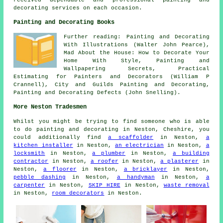
decorating services on each occasion.
Painting and Decorating Books
Further reading: Painting and Decorating
With Illustrations (Walter John Pearce),
Mad About the House: How to Decorate Your
Home With Style, Painting and
Wallpapering Secrets, Practical
Estimating for Painters and Decorators (William P
Crannell), City and Guilds Painting and Decorating,
Painting and Decorating Defects (John Snelling).
More Neston Tradesmen
Whilst you might be trying to find someone who is able
to do painting and decorating in Neston, Cheshire, you
could additionally find
a scaffolder
in Neston,
a
kitchen installer
in Neston,
an electrician
in Neston,
a
locksmith
in Neston,
a plumber
in Neston,
a building
contractor
in Neston,
a roofer
in Neston,
a plasterer
in
Neston,
a floorer
in Neston,
a bricklayer
in Neston,
pebble dashing
in Neston,
a handyman
in Neston,
a
carpenter
in Neston,
SKIP HIRE
in Neston,
waste removal
in Neston,
room decorators
in Neston.