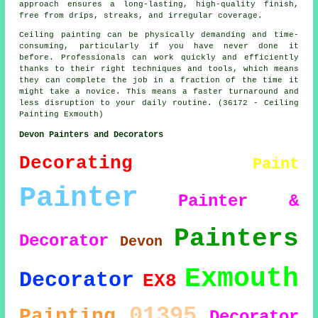
approach ensures a long-lasting, high-quality finish,
free from drips, streaks, and irregular coverage.
Ceiling painting can be physically demanding and time-
consuming, particularly if you have never done it
before. Professionals can work quickly and efficiently
thanks to their right techniques and tools, which means
they can complete the job in a fraction of the time it
might take a novice. This means a faster turnaround and
less disruption to your daily routine. (36172 - Ceiling
Painting Exmouth)
Devon Painters and Decorators
Decorating
Paint
Painter
Painter &
Painters
Decorator
Devon
Exmouth
Decorator
EX8
01395
Painting
Decorator