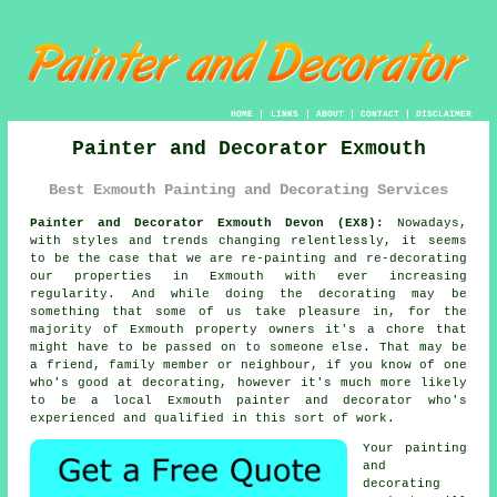
HOME
|
LINKS
|
ABOUT
|
CONTACT
|
DISCLAIMER
Painter and Decorator Exmouth
Best Exmouth Painting and Decorating Services
Painter and Decorator Exmouth Devon (EX8):
Nowadays,
with styles and trends changing relentlessly, it seems
to be the case that we are re-painting and re-decorating
our properties in Exmouth with ever increasing
regularity. And while doing the decorating may be
something that some of us take pleasure in, for the
majority of Exmouth property owners it's a chore that
might have to be passed on to someone else. That may be
a friend, family member or neighbour, if you know of one
who's good at decorating, however it's much more likely
to be a local Exmouth painter and decorator who's
experienced and qualified in this sort of work.
Your painting
and
decorating