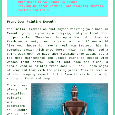
much paint or wallpaper is needed
Tidying up after working, and cleaning brushes,
rollers and tools
Front Door Painting Exmouth
The initial impression that anyone visiting your home in
Exmouth gets, is your main entryway, and your front door
in particular. Therefore, having a front door that is
fresh and squeaky clean is very important if you would
like your house to have a real WOW factor. This is
somewhat easier with uPVC doors, which may just need a
swift wash down to have them gleaming once again, but a
tad more maintenance and upkeep might be needed with
wooden front doors. Even if kept nice and clean, a
"real" wood or painted front door will still show signs
of wear and tear with the passing years. This is because
of the damaging impact of the Exmouth weather - wind,
sunlight, frost and damp.
There are
plenty of
specialist
painters
and
decorators
in Exmouth
who will be