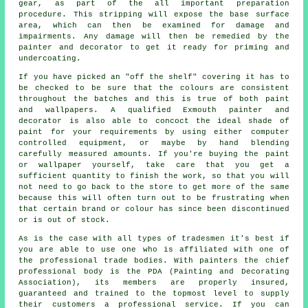
gear, as part of the all important preparation
procedure. This stripping will expose the base surface
area, which can then be examined for damage and
impairments. Any damage will then be remedied by the
painter and decorator to get it ready for priming and
undercoating.
If you have picked an "off the shelf" covering it has to
be checked to be sure that the
colours
are consistent
throughout the batches and this is true of both paint
and wallpapers. A qualified Exmouth
painter and
decorator
is also able to concoct the ideal shade of
paint
for your requirements by using either computer
controlled equipment, or maybe by hand blending
carefully measured amounts. If you're buying the paint
or wallpaper yourself, take care that you get a
sufficient quantity to finish the work, so that you will
not need to go back to the store to get more of the same
because this will often turn out to be frustrating when
that certain brand or colour has since been discontinued
or is out of stock.
As is the case with all types of tradesmen it's best if
you are able to use one who is affiliated with one of
the professional trade bodies. With painters the chief
professional body is the PDA (Painting and Decorating
Association), its members are properly insured,
guaranteed and trained to the topmost level to supply
their customers a professional service. If you can