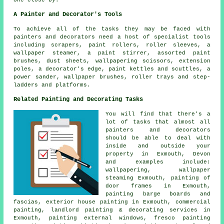
A Painter and Decorator's Tools
To achieve all of the tasks they may be faced with
painters and decorators need a host of specialist tools
including scrapers, paint rollers, roller sleeves, a
wallpaper steamer, a paint stirrer, assorted paint
brushes, dust sheets, wallpapering scissors, extension
poles, a decorator's edge, paint kettles and scuttles, a
power sander, wallpaper brushes, roller trays and step-
ladders and platforms.
Related Painting and Decorating Tasks
You will find that there's a
lot of tasks that almost all
painters and decorators
should be able to deal with
inside and outside your
property in Exmouth, Devon
and examples include:
wallpapering, wallpaper
steaming Exmouth, painting of
door frames in Exmouth,
painting barge boards and
fascias, exterior house painting in Exmouth, commercial
painting, landlord painting & decorating services in
Exmouth, painting external windows, fresco painting