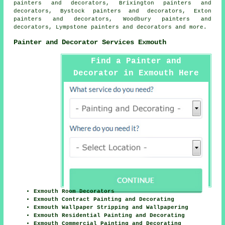
painters and decorators, Brixington painters and
decorators, Bystock painters and decorators, Exton
painters and decorators, Woodbury painters and
decorators, Lympstone painters and decorators and more.
Painter and Decorator Services Exmouth
Find a Painter and
Decorator in Exmouth Here
Exmouth Room Decorators
Exmouth Contract Painting and Decorating
Exmouth Wallpaper Stripping and Wallpapering
Exmouth Residential Painting and Decorating
Exmouth Commercial Painting and Decorating