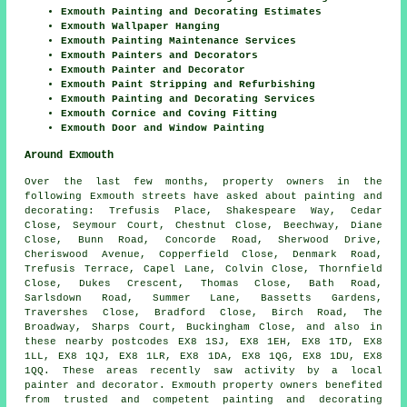
Exmouth Painting and Decorating Estimates
Exmouth Wallpaper Hanging
Exmouth Painting Maintenance Services
Exmouth Painters and Decorators
Exmouth Painter and Decorator
Exmouth Paint Stripping and Refurbishing
Exmouth Painting and Decorating Services
Exmouth Cornice and Coving Fitting
Exmouth Door and Window Painting
Around Exmouth
Over the last few months, property owners in the
following Exmouth streets have asked about painting and
decorating: Trefusis Place, Shakespeare Way, Cedar
Close, Seymour Court, Chestnut Close, Beechway, Diane
Close, Bunn Road, Concorde Road, Sherwood Drive,
Cheriswood Avenue, Copperfield Close, Denmark Road,
Trefusis Terrace, Capel Lane, Colvin Close, Thornfield
Close, Dukes Crescent, Thomas Close, Bath Road,
Sarlsdown Road, Summer Lane, Bassetts Gardens,
Travershes Close, Bradford Close, Birch Road, The
Broadway, Sharps Court, Buckingham Close, and also in
these nearby postcodes EX8 1SJ, EX8 1EH, EX8 1TD, EX8
1LL, EX8 1QJ, EX8 1LR, EX8 1DA, EX8 1QG, EX8 1DU, EX8
1QQ. These areas recently saw activity by a local
painter and decorator. Exmouth property owners benefited
from trusted and competent painting and decorating