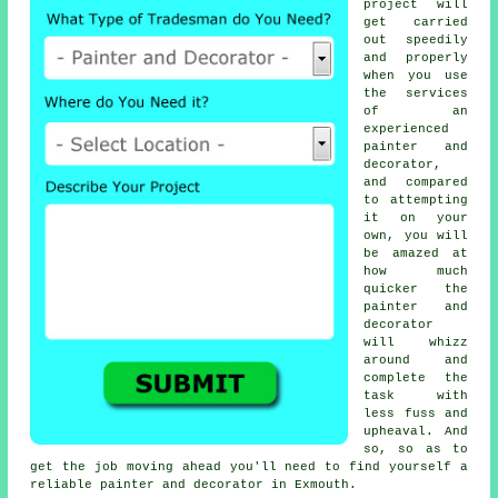
project will
get carried
out speedily
and properly
when you use
the services
of an
experienced
painter and
decorator,
and compared
to attempting
it on your
own, you will
be amazed at
how much
quicker the
painter and
decorator
will whizz
around and
complete the
task with
less fuss and
upheaval. And
so, so as to
get the job moving ahead you'll need to find yourself a
reliable painter and decorator in Exmouth.