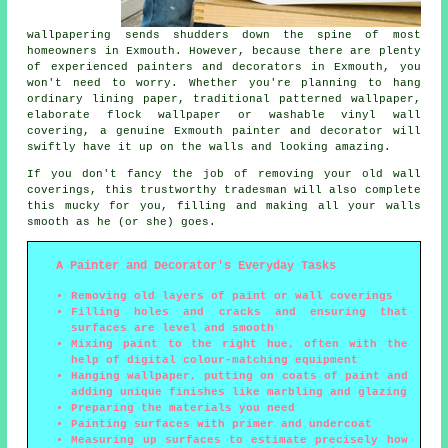
wallpapering sends shudders down the spine of most
homeowners in Exmouth. However, because there are plenty
of experienced painters and decorators in Exmouth, you
won't need to worry. Whether you're planning to hang
ordinary lining paper, traditional patterned wallpaper,
elaborate flock wallpaper or washable vinyl wall
covering, a genuine Exmouth painter and decorator will
swiftly have it up on the walls and looking amazing.
If you don't fancy the job of removing your old wall
coverings, this trustworthy tradesman will also complete
this mucky for you, filling and making all your walls
smooth as he (or she) goes.
A Painter and Decorator's Everyday Tasks
Removing old layers of paint or wall coverings
Filling holes and cracks and ensuring that
surfaces are level and smooth
Mixing paint to the right hue, often with the
help of digital colour-matching equipment
Hanging wallpaper, putting on coats of paint and
adding unique finishes like marbling and glazing
Preparing the materials you need
Painting surfaces with primer and undercoat
Measuring up surfaces to estimate precisely how