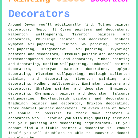
Decorators
Around Devon you'll additionally find: Totnes painter
decorators, Newton St Cyres painters and decorators,
Halberton wallpapering, Tiverton painters and
decorators, Chudleigh
painter and decorator
, Bishops
Nympton wallpapering, Feniton wallpapering, Brixton
wallpapering, Kingskerswell wallpapering, Ivybridge
painters and decorators
, Uffculme painter and decorator,
Moretonhampstead painter and decorator, Pinhoe painting
and decorating, Honiton wallpapering, Dunkeswell
painter
decorators
, Torbryan painter decorators, Uplyme
decorating, Plympton wallpapering, Budleigh Salterton
painting and decorating, Tiverton
painting and
decorating
, Modbury wallpapering, Exminster painters and
decorators, Shaldon painter and decorator, Ermington
decorating, Okehampton painter and decorator, Salcombe
wallpapering, Buckfastleigh painters and decorators,
Bradninch painter and decorator, Brixton decorating,
Stoke Gabriel painter decorators. In every area of Devon
it should be possible to track down painters &
decorators who'll provide you with high quality services
for your painting and decorating requirements. If you
cannot find a suitable painter & decorator in Exmouth
itself you will doubtless be able to uncover a decent
one close by.