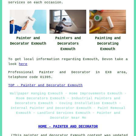
services on each occasion.
Painter and
Painters and
Painting and
Decorator Exmouth
Decorators
Decorating
Exmouth
Exmouth
To get local information regarding Exmouth, Devon take a
look
here
Professional Painter and Decorator in EX8 area,
telephone code 01395.
TOP - Painter and Decorator Exmouth
Wallpaper Hanging Exmouth - Home Improvements Exmouth -
Room Decorators Exmouth - Industrial Painters and
Decorators Exmouth - Coving Installation Exmouth -
Internal Painter and Decorator Exmouth - Paint Removal
Exmouth - Landlord Services Exmouth - Painter and
Decorator Near Me
HOME - PAINTER AND DECORATOR
(This painter and decorator Exmouth content was updated