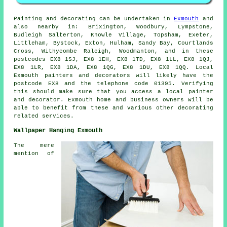
Painting and decorating can be undertaken in
Exmouth
and
also nearby in: Brixington, Woodbury, Lympstone,
Budleigh Salterton, Knowle Village, Topsham, Exeter,
Littleham, Bystock, Exton, Hulham, Sandy Bay, Courtlands
Cross, Withycombe Raleigh, Woodmanton, and in these
postcodes EX8 1SJ, EX8 1EH, EX8 1TD, EX8 1LL, EX8 1QJ,
EX8 1LR, EX8 1DA, EX8 1QG, EX8 1DU, EX8 1QQ. Local
Exmouth painters and decorators will likely have the
postcode EX8 and the telephone code 01395. Verifying
this should make sure that you access a local painter
and decorator. Exmouth home and business owners will be
able to benefit from these and various other decorating
related services.
Wallpaper Hanging Exmouth
The mere
mention of