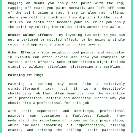
Ragging on means you apply the paint with the rag,
ragging off means you paint normally and lift off some
of the paint using a rag. There is also rag rolling,
where you roll the cloth and then dip it into the paint.
This rolled cloth then becomes your roller as you apply
the paint by rolling the rolled cloth across the walls.
Broken Colour Effects
- By layering two colours you can
get a textured or mottled effect, or by using a single
colour and applying a glaze in broken layers.
Other Effects
- Your neighbourhood painter and decorator
in Exmouth can offer advice and show you examples of
various other effects. Some other effects might include
stamping, gilding, stippling, distressing and marbling.
Painting Ceilings
Painting a ceiling may seem like a relatively
straightforward task, but it is a deceptively
challenging job that often benefits from the expertise
of a professional painter and decorator. Here's why you
should hire a professional for this job:
With their experience and knowledge, professional
painters can guarantee a faultless finish. They
understand the importance of proper surface preparation,
which includes smoothing out imperfections, filling
cracks, and priming the ceiling. Their painstaking