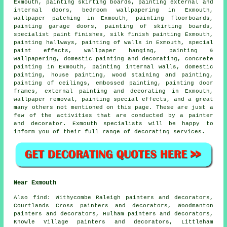
Exmouth, painting skirting boards, painting external and
internal
doors
, bedroom wallpapering in Exmouth,
wallpaper patching in Exmouth, painting floorboards,
painting garage doors, painting of skirting boards,
specialist paint finishes, silk finish painting Exmouth,
painting hallways, painting of walls in Exmouth, special
paint effects, wallpaper hanging,
painting &
wallpapering
, domestic painting and decorating, concrete
painting in Exmouth, painting internal walls, domestic
painting,
house painting
, wood
staining
and painting,
painting of ceilings, embossed painting, painting
door
frames
, external
painting and decorating
in Exmouth,
wallpaper removal, painting special effects, and a great
many others not mentioned on this page. These are just a
few of the activities that are conducted by a painter
and decorator. Exmouth specialists will be happy to
inform you of their full range of decorating services.
Near Exmouth
Also
find
: Withycombe Raleigh painters and decorators,
Courtlands Cross painters and decorators, Woodmanton
painters and decorators, Hulham painters and decorators,
Knowle Village painters and decorators, Littleham