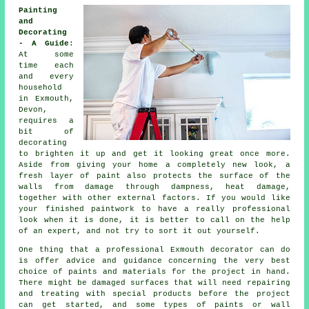
Painting
and
Decorating
- A Guide
:
At some
time each
and every
household
in Exmouth,
Devon,
requires a
bit of
decorating
to brighten it up and get it looking great once more.
Aside from giving your home a completely new look, a
fresh layer of paint also protects the surface of the
walls from damage through dampness, heat damage,
together with other external factors. If you would like
your finished paintwork to have a really professional
look when it is done, it is better to call on the help
of an expert, and not try to sort it out yourself.
One thing that a professional Exmouth decorator can do
is offer advice and guidance concerning the very best
choice of paints and materials for the project in hand.
There might be damaged surfaces that will need repairing
and
treating
with special products before the project
can get started, and some types of paints or wall