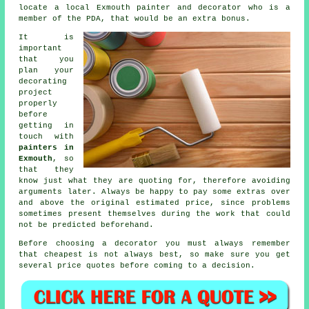
locate a local Exmouth painter and decorator who is a
member of the PDA, that would be an extra bonus.
It is
important
that you
plan your
decorating
project
properly
before
getting in
touch with
painters in
Exmouth
, so
that they
know just what they are quoting for, therefore avoiding
arguments later. Always be happy to pay some extras over
and above the original estimated price, since problems
sometimes present themselves during the work that could
not be predicted beforehand.
Before choosing a decorator you must always remember
that cheapest is not always best, so make sure you get
several price quotes before coming to a decision.