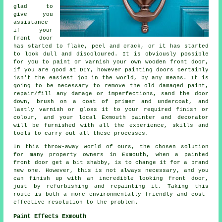
glad to
give you
assistance
if your
front door
has started to flake, peel and crack, or it has started
to look dull and discoloured. It is obviously possible
for you to paint or varnish your own wooden front door,
if you are good at DIY, however painting doors certainly
isn't the easiest job in the world, by any means. It is
going to be necessary to remove the old damaged paint,
repair/fill any damage or imperfections, sand the door
down, brush on a coat of primer and undercoat, and
lastly varnish or gloss it to your required finish or
colour, and your local Exmouth painter and decorator
will be furnished with all the experience, skills and
tools to carry out all these processes.
In this throw-away world of ours, the chosen solution
for many property owners in Exmouth, when a painted
front door get a bit shabby, is to change it for a brand
new one. However, this is not always necessary, and you
can finish up with an incredible looking front door,
just by refurbishing and repainting it. Taking this
route is both a more environmentally friendly and cost-
effective resolution to the problem.
Paint Effects Exmouth