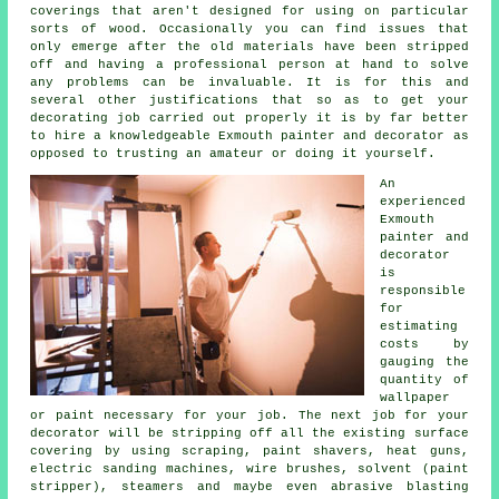
coverings that aren't designed for using on particular
sorts of wood. Occasionally you can find issues that
only emerge after the old materials have been stripped
off
and having
a professional person at hand to solve
any problems can be invaluable. It is for this and
several other justifications that so as to get your
decorating job carried out properly it is by far better
to hire a knowledgeable Exmouth painter and decorator as
opposed to trusting an amateur or doing it yourself.
An
experienced
Exmouth
painter and
decorator
is
responsible
for
estimating
costs by
gauging the
quantity of
wallpaper
or paint necessary for your job. The next job for your
decorator will be stripping off all the existing surface
covering by using scraping,
paint shavers
, heat guns,
electric sanding machines,
wire brushes
, solvent (paint
stripper), steamers and maybe even abrasive blasting