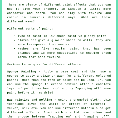
There are plenty of different paint effects that you can
use to give your property in Exmouth a little more
character and depth. You can play with texture and
colour in numerous different ways. What are these
different ways?
Different sorts of paint:
Type of paint ie low sheen paint vs glossy paint.
Glazes can give a glow or sheen to walls. They are
more transparent than washes.
Washes are like regular paint that has been
thinned and is more susceptible to showing brush
marks that adds texture.
Various techniques for different effects:
Sponge Painting
- Apply a base coat and then use a
sponge to apply a glaze or wash (or a different coloured
paint). More than one form of paint can be used. Or, you
can use the sponge to create texture after a complete
layer of paint has been applied, by "sponging off" some
paint before it has dried.
Rag Painting and Rolling
- Using a crumpled cloth, this
technique gives the walls an effect of material -
velvet, silk etc. You can use different materials to get
different effects. Start with a solid base colour and
then choose between "ragging on" and "ragging off".