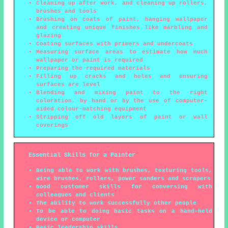
Cleaning up after work, and cleaning up rollers,
brushes and tools
Brushing on coats of paint, hanging wallpaper
and creating unique finishes like marbling and
glazing
Coating surfaces with primers and undercoats
Measuring surface areas to estimate how much
wallpaper or paint is required
Preparing the required materials
Filling up cracks and holes and ensuring
surfaces are level
Blending and mixing paint to the right
coloration, by hand or by the use of computer-
aided colour-matching equipment
Stripping off old layers of paint or wall
coverings
Essential Skills for a Painter
Being able to work with brushes, texturing tools,
wire brushes, rollers, power sanders and scrapers
Good customer skills for conversing with
colleagues and clients
The ability to work successfully other people
To be able to doing basic tasks on a hand-held
device or computer
Basic leadership skills