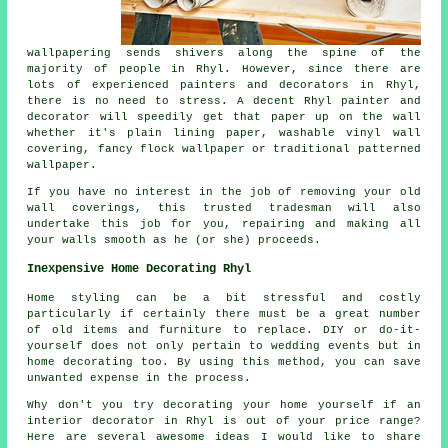
wallpapering sends shivers along the spine of the
majority of people in Rhyl. However, since there are
lots of experienced painters and decorators in Rhyl,
there is no need to stress. A decent Rhyl painter and
decorator will speedily get that paper up on the wall
whether it's plain lining paper, washable vinyl wall
covering, fancy flock wallpaper or traditional patterned
wallpaper.
If you have no interest in the job of removing your old
wall coverings, this trusted tradesman will also
undertake this job for you, repairing and making all
your walls smooth as he (or she) proceeds.
Inexpensive Home Decorating Rhyl
Home styling can be a bit stressful and costly
particularly if certainly there must be a great number
of old items and furniture to replace. DIY or do-it-
yourself does not only pertain to wedding events but in
home decorating too. By using this method, you can save
unwanted expense in the process.
Why don't you try decorating your home yourself if an
interior decorator in Rhyl is out of your price range?
Here are several awesome ideas I would like to share