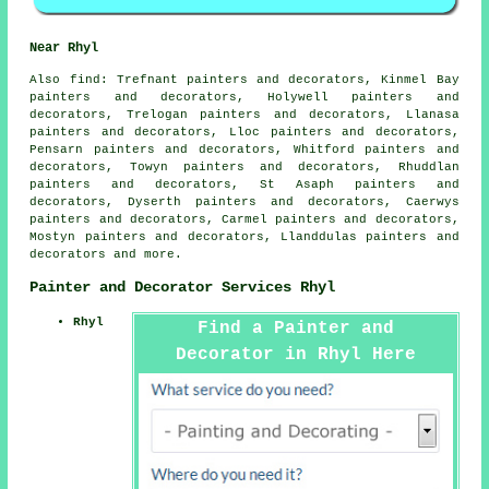
Near Rhyl
Also
find
: Trefnant painters and decorators, Kinmel Bay
painters and decorators, Holywell painters and
decorators, Trelogan painters and decorators, Llanasa
painters and decorators, Lloc painters and decorators,
Pensarn painters and decorators, Whitford painters and
decorators, Towyn painters and decorators, Rhuddlan
painters and decorators, St Asaph painters and
decorators, Dyserth painters and decorators, Caerwys
painters and decorators, Carmel painters and decorators,
Mostyn painters and decorators, Llanddulas painters and
decorators and more.
Painter and Decorator Services Rhyl
Rhyl
Find a Painter and
Decorator in Rhyl Here