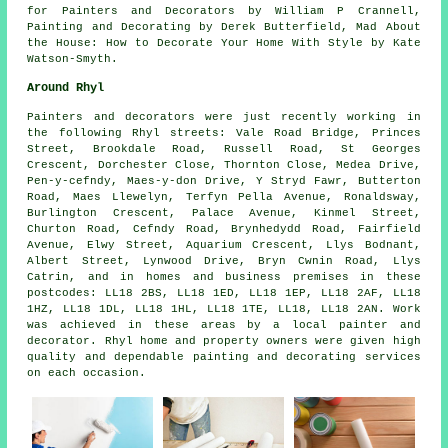
for Painters and Decorators by William P Crannell,
Painting and Decorating by Derek Butterfield, Mad About
the House: How to Decorate Your Home With Style by Kate
Watson-Smyth.
Around Rhyl
Painters and decorators were just recently working in
the following Rhyl streets: Vale Road Bridge, Princes
Street, Brookdale Road, Russell Road, St Georges
Crescent, Dorchester Close, Thornton Close, Medea Drive,
Pen-y-cefndy, Maes-y-don Drive, Y Stryd Fawr, Butterton
Road, Maes Llewelyn, Terfyn Pella Avenue, Ronaldsway,
Burlington Crescent, Palace Avenue, Kinmel Street,
Churton Road, Cefndy Road, Brynhedydd Road, Fairfield
Avenue, Elwy Street, Aquarium Crescent, Llys Bodnant,
Albert Street, Lynwood Drive, Bryn Cwnin Road, Llys
Catrin, and in homes and business premises in these
postcodes: LL18 2BS, LL18 1ED, LL18 1EP, LL18 2AF, LL18
1HZ, LL18 1DL, LL18 1HL, LL18 1TE, LL18, LL18 2AN. Work
was achieved in these areas by a local painter and
decorator. Rhyl home and property owners were given high
quality and dependable painting and decorating services
on each occasion.