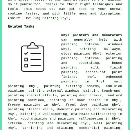
do-it-yourselfer, thanks to their right techniques and
tools. This means you can get back to your normal
routine faster, and with little mess and disruption.
(36172 - Ceiling Painting Rhyl)
Related Tasks
Rhyl painters and decorators
can generally help with
painting internal
windows
Rhyl, painting hallways,
gloss painting Rhyl, exterior
painting, internal painting
and decorating,
house
painting
, silk finish
painting, specialist paint
finishes Rhyl, embossed
painting in Rhyl, matt
painting Rhyl, painting skirting boards, emulsion
painting, painting external windows, painting touch-ups,
painting special effects, painting
door frames
, landlord
painting services, painting of door frames in Rhyl,
fresco painting in Rhyl, front door painting Rhyl,
painting plaster walls, domestic painting and decorating
Rhyl,
painting & wallpapering
, staircase wallpapering in
Rhyl, wood
staining
and painting, wallpapering in Rhyl,
external
painting and decorating
Rhyl, wall painting
Rhyl, varnishing and staining, commercial painting,