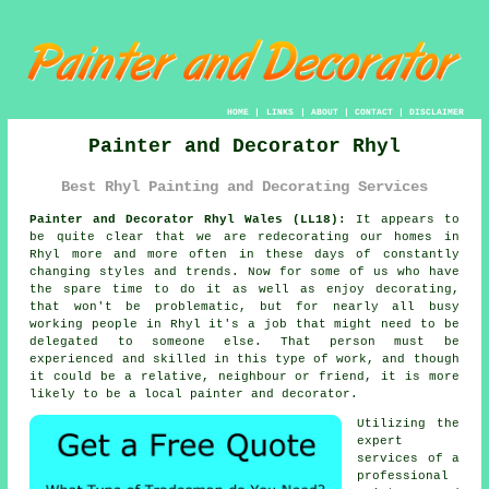
HOME
|
LINKS
|
ABOUT
|
CONTACT
|
DISCLAIMER
Painter and Decorator Rhyl
Best Rhyl Painting and Decorating Services
Painter and Decorator Rhyl Wales (LL18):
It appears to
be quite clear that we are redecorating our homes in
Rhyl more and more often in these days of constantly
changing styles and trends. Now for some of us who have
the spare time to do it as well as enjoy
decorating
,
that won't be problematic, but for nearly all busy
working people in Rhyl it's a job that might need to be
delegated to someone else. That person must be
experienced and skilled in this type of work, and though
it could be a relative, neighbour or friend, it is more
likely to be a local painter and decorator.
Utilizing the
expert
services of a
professional