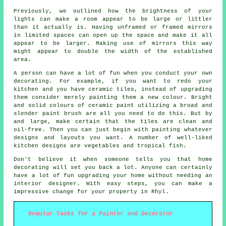
Previously, we outlined how the brightness of your
lights can make a room appear to be large or littler
than it actually is. Having unframed or framed mirrors
in limited spaces can open up the space and make it all
appear to be larger. Making use of mirrors this way
might appear to double the width of the established
area.
A person can have a lot of fun when you conduct your own
decorating. For example, if you want to redo your
kitchen and you have ceramic tiles, instead of upgrading
them consider merely painting them a new colour. Bright
and solid colours of ceramic paint utilizing a broad and
slender paint brush are all you need to do this. But by
and large, make certain that the tiles are clean and
oil-free. Then you can just begin with painting whatever
designs and layouts you want. A number of well-liked
kitchen designs are vegetables and tropical fish.
Don't believe it when someone tells you that home
decorating will set you back a lot. Anyone can certainly
have a lot of fun upgrading your home without needing an
interior designer. With easy steps, you can make a
impressive change for your property in Rhyl.
Regular Tasks for a Painter and Decorator