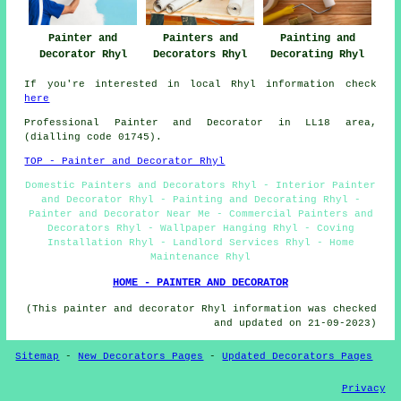
Painter and
Painting and
Painters and
Decorator Rhyl
Decorating Rhyl
Decorators Rhyl
If you're interested in local Rhyl information check
here
Professional Painter and Decorator in LL18 area,
(dialling code 01745).
TOP - Painter and Decorator Rhyl
Domestic Painters and Decorators Rhyl - Interior Painter
and Decorator Rhyl - Painting and Decorating Rhyl -
Painter and Decorator Near Me - Commercial Painters and
Decorators Rhyl - Wallpaper Hanging Rhyl - Coving
Installation Rhyl - Landlord Services Rhyl - Home
Maintenance Rhyl
HOME - PAINTER AND DECORATOR
(This painter and decorator Rhyl information was checked
and updated on 21-09-2023)
Sitemap
-
New Decorators Pages
-
Updated Decorators Pages
Privacy