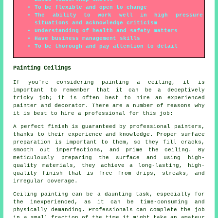
To be flexible and open to change
The ability to work well in high pressure
situations and acknowledge criticism
Understanding of health and safety matters
Have business management skills
To be thorough and pay attention to detail
Painting Ceilings
If you're considering painting a ceiling, it is
important to remember that it can be a deceptively
tricky job; it is often best to hire an experienced
painter and decorator. There are a number of reasons why
it is best to hire a professional for this job:
A perfect finish is guaranteed by professional painters,
thanks to their experience and knowledge. Proper surface
preparation is important to them, so they fill cracks,
smooth out imperfections, and prime the ceiling. By
meticulously preparing the surface and using high-
quality materials, they achieve a long-lasting, high-
quality finish that is free from drips, streaks, and
irregular coverage.
Ceiling painting can be a daunting task, especially for
the inexperienced, as it can be time-consuming and
physically demanding. Professionals can complete the job
in a small fraction of the time it might take an amateur