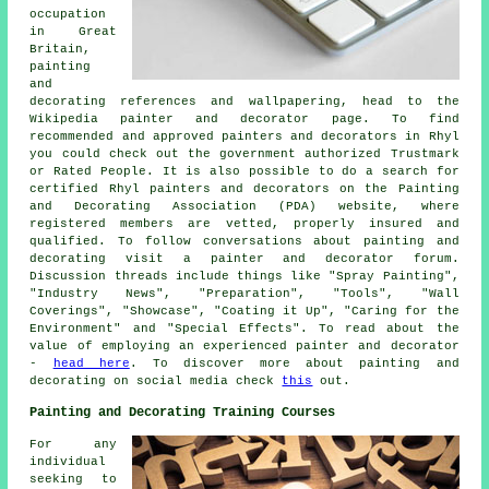
occupation
in Great
Britain,
painting
and
decorating references and wallpapering, head to the
Wikipedia painter and decorator page. To find
recommended and approved painters and decorators in Rhyl
you could check out the government authorized Trustmark
or Rated People. It is also possible to do a search for
certified Rhyl painters and decorators on the Painting
and Decorating Association (PDA) website, where
registered members are vetted, properly insured and
qualified. To follow conversations about painting and
decorating visit a painter and decorator forum.
Discussion threads include things like "Spray Painting",
"Industry News", "Preparation", "Tools", "Wall
Coverings", "Showcase", "Coating it Up", "Caring for the
Environment" and "Special Effects". To read about the
value of employing an experienced painter and decorator
-
head here
. To discover more about painting and
decorating on social media check
this
out.
Painting and Decorating Training Courses
For any
individual
seeking to