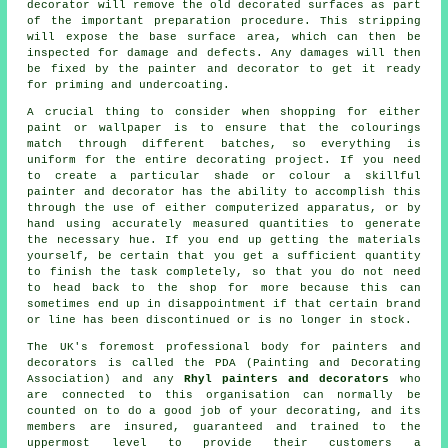
decorator will remove the old decorated surfaces as part
of the important preparation procedure. This stripping
will expose the base surface area, which can then be
inspected for damage and defects. Any damages will then
be fixed by the painter and decorator to get it ready
for priming and undercoating.
A crucial thing to consider when shopping for either
paint or wallpaper is to ensure that the colourings
match through different batches, so everything is
uniform for the entire decorating project. If you need
to create a particular shade or colour a skillful
painter and decorator has the ability to accomplish this
through the use of either computerized apparatus, or by
hand using accurately measured quantities to generate
the necessary hue. If you end up getting the materials
yourself, be certain that you get a sufficient quantity
to finish the task completely, so that you do not need
to head back to the shop for more because this can
sometimes end up in disappointment if that certain brand
or line has been discontinued or is no longer in stock.
The UK's foremost professional body for
painters and
decorators
is called the PDA (Painting and Decorating
Association) and any
Rhyl painters and decorators
who
are connected to this organisation can normally be
counted on to do a good job of your decorating, and its
members are insured, guaranteed and trained to the
uppermost level to provide their customers a