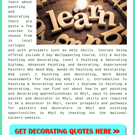
learn about
painting
and
decorating
there are
quite a few
courses to
choose from
in local
colleges
and with providers such as Able Skills. Courses being
offered include 5 Day Wallpapering Course, City & Guilds
Painting and Decorating, Level 2 Painting & Decorating
Diploma, Advanced Painting and Decorating, Experienced
Painters Who Need NVQ, Hands-On Painting and Decorating,
NVQ Level 2 Painting and Decorating, Work Based
Assessments for Painting NVQ Level 2, Introduction to
Painting & Decorating and Level 1 Diploma in Painting &
Decorating. You can find out about how to get painting
and decorating apprenticeships in Rhyl, ways to become a
painter and decorator in Rhyl, what skills are required
to be a decorator in Rhyl, career prospects and pathways
for painters and decorators in Rhyl and existing
opportunities in Rhyl by checking out the National
Careers website.