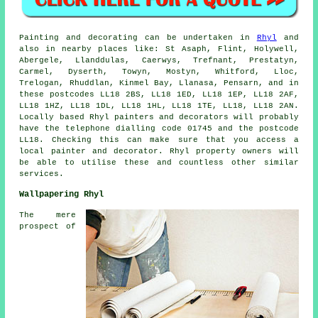
Painting and decorating can be undertaken in
Rhyl
and
also in nearby places like: St Asaph, Flint, Holywell,
Abergele, Llanddulas, Caerwys, Trefnant, Prestatyn,
Carmel, Dyserth, Towyn, Mostyn, Whitford, Lloc,
Trelogan, Rhuddlan, Kinmel Bay, Llanasa, Pensarn, and in
these postcodes LL18 2BS, LL18 1ED, LL18 1EP, LL18 2AF,
LL18 1HZ, LL18 1DL, LL18 1HL, LL18 1TE, LL18, LL18 2AN.
Locally based Rhyl painters and decorators will probably
have the telephone dialling code 01745 and the postcode
LL18. Checking this can make sure that you access a
local painter and decorator. Rhyl property owners will
be able to utilise these and countless other similar
services.
Wallpapering Rhyl
The mere
prospect of