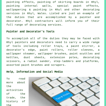
painting effects, painting of skirting boards in Rhyl,
painting internal walls, special paint effects,
wallpapering & painting in Rhyl and other
decorating
services
in Rhyl,
Wales
. Listed are just an example of
the duties that are accomplished by a painter and
decorator. Rhyl contractors will inform you of their
full range of decorating services.
Painter and Decorator's Tools
To accomplish all of the duties they may be faced with
Rhyl painters and decorators need to carry a wide range
of tools including roller trays, a paint stirrer, a
decorator's edge, paint rollers, roller sleeves, a
wallpaper steamer, wallpaper brushes, paint scuttles and
kettles, dust sheets, extension poles, decorating
scissors, a radial sander, step-ladders and platforms,
assorted paint brushes and scrapers.
Help, Information and Social Media
To read
more about
the
activities
of the
trade, the
history of
the