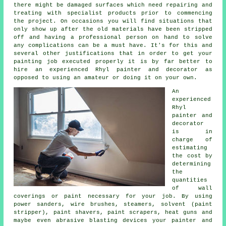
there might be damaged surfaces which need repairing and
treating
with specialist products prior to commencing
the project. On occasions you will find situations that
only show up after the old materials have been stripped
off
and having
a professional person on hand to solve
any complications can be a must have. It's for this and
several other justifications that in order to get your
painting job executed properly it is by far better to
hire an experienced Rhyl painter and decorator as
opposed to using an amateur or doing it on your own.
An
experienced
Rhyl
painter and
decorator
is in
charge of
estimating
the cost by
determining
the
quantities
of wall
coverings or paint necessary for your job. By using
power sanders,
wire brushes
, steamers, solvent (paint
stripper),
paint shavers
, paint scrapers, heat guns and
maybe even abrasive blasting devices your painter and