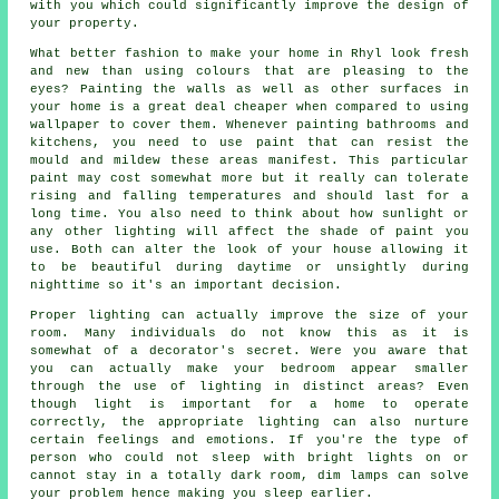
with you which could significantly improve the design of
your property.
What better fashion to make your home in Rhyl look fresh
and new than using colours that are pleasing to the
eyes? Painting the walls as well as other surfaces in
your home is a great deal cheaper when compared to using
wallpaper to cover them. Whenever painting bathrooms and
kitchens, you need to use paint that can resist the
mould and mildew these areas manifest. This particular
paint may cost somewhat more but it really can tolerate
rising and falling temperatures and should last for a
long time. You also need to think about how sunlight or
any other lighting will affect the shade of paint you
use. Both can alter the look of your house allowing it
to be beautiful during daytime or unsightly during
nighttime so it's an important decision.
Proper lighting can actually improve the size of your
room. Many individuals do not know this as it is
somewhat of a decorator's secret. Were you aware that
you can actually make your bedroom appear smaller
through the use of lighting in distinct areas? Even
though light is important for a home to operate
correctly, the appropriate lighting can also nurture
certain feelings and emotions. If you're the type of
person who could not sleep with bright lights on or
cannot stay in a totally dark room, dim lamps can solve
your problem hence making you sleep earlier.