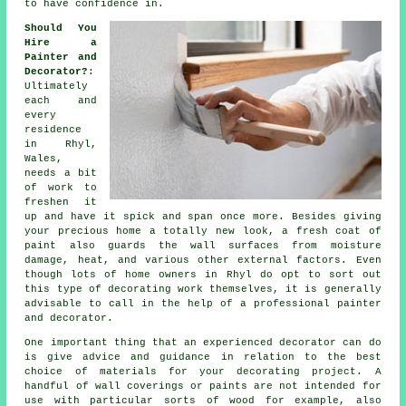
to have confidence in.
Should You
Hire a
Painter and
Decorator?
:
Ultimately
each and
every
residence
in Rhyl,
Wales,
needs a bit
of work to
freshen it
up and have it spick and span once more. Besides giving
your precious home a totally new look, a fresh coat of
paint also guards the wall surfaces from moisture
damage, heat, and various other external factors. Even
though lots of home owners in Rhyl do opt to sort out
this type of decorating work themselves, it is generally
advisable to call in the help of a professional painter
and decorator.
One important thing that an experienced decorator can do
is give advice and guidance in relation to the best
choice of materials for your decorating project. A
handful of wall coverings or paints are not intended for
use with particular sorts of wood for example, also