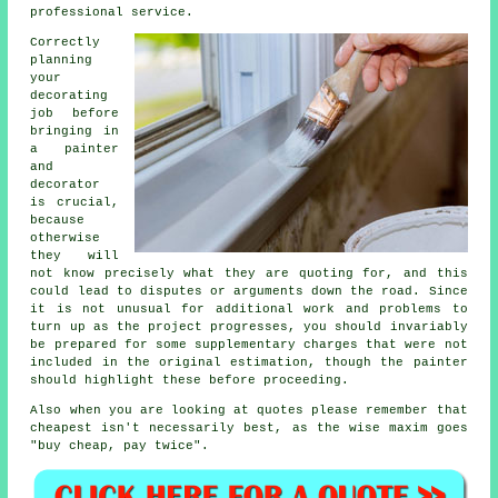
professional service.
Correctly
planning
your
decorating
job before
bringing in
a painter
and
decorator
is crucial,
because
otherwise
they will
not know precisely what they are quoting for, and this
could lead to disputes or arguments down the road. Since
it is not unusual for additional work and problems to
turn up as the project progresses, you should invariably
be prepared for some supplementary charges that were not
included in the original estimation, though the painter
should highlight these before proceeding.
Also when you are looking at quotes please remember that
cheapest
isn't necessarily best, as the wise maxim goes
"buy cheap, pay twice".