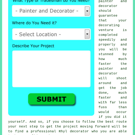
painter and
decorator
should
guarantee
that your
decorating
venture is
completed
speedily and
properly and
you will be
stunned by
how much
faster the
painter and
decorator
will shoot
around and
get the job
done, much
faster and
with far less
fuss than
would occur
if you did it
yourself. And so, if you choose to follow the best route
your next step to get the project moving forward will be
to find a professional Rhyl decorator who you are able