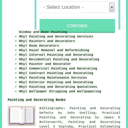
Window and Door Painting
Rhyl Painting and Decorating Services
Rhyl Painters and Decorators
Rhyl Room Decorators
Rhyl Paint Removal and Refurbishing
Rhyl Internal Painting and Decorating
Rhyl Residential Painting and Decorating
Rhyl Painter and Decorator
Rhyl Commercial Painting and Decorating
Rhyl Contract Painting and Decorating
Rhyl Painting Maintenance Services
Rhyl Exterior Painting and Decorating
Rhyl Painting and Decorating Quotations
Rhyl Wallpaper Stripping and Wallpapering
Painting and Decorating Books
Bibliography: Painting and Decorating
Defects by John Snelling, Practical
Painting and Decorating by James E
Butterworth, Painting and Decorating
Level 3 Diploma, Practical Estimating