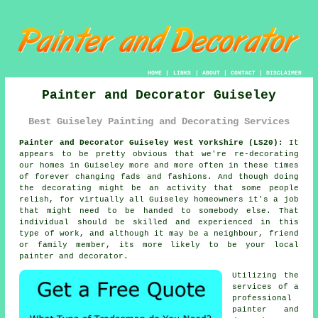
HOME
|
LINKS
|
ABOUT
|
CONTACT
|
DISCLAIMER
Painter and Decorator Guiseley
Best Guiseley Painting and Decorating Services
Painter and Decorator Guiseley West Yorkshire (LS20):
It
appears to be pretty obvious that we're re-decorating
our homes in Guiseley more and more often in these times
of forever changing fads and fashions. And though doing
the decorating might be an activity that some people
relish, for virtually all Guiseley homeowners it's a job
that might need to be handed to somebody else. That
individual should be skilled and experienced in this
type of work, and although it may be a neighbour, friend
or family member, its more likely to be your local
painter and decorator.
Utilizing the
services of a
professional
painter and