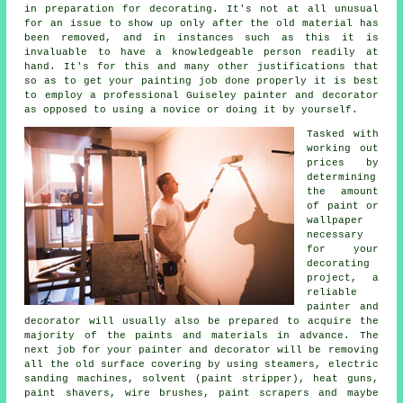
in preparation for decorating. It's not at all unusual
for an issue to show up only after the old material has
been removed, and in instances such as this it is
invaluable to have a knowledgeable person readily at
hand. It's for this and many other justifications that
so as to get your painting job done properly it is best
to employ a professional Guiseley painter and decorator
as opposed to using a novice or doing it by yourself.
Tasked with
working out
prices by
determining
the amount
of paint or
wallpaper
necessary
for your
decorating
project, a
reliable
painter and
decorator will usually also be prepared to acquire the
majority of the paints and materials in advance. The
next job for your painter and decorator will be removing
all the old surface covering by using steamers, electric
sanding machines, solvent (paint stripper), heat guns,
paint shavers
,
wire brushes
, paint scrapers and maybe