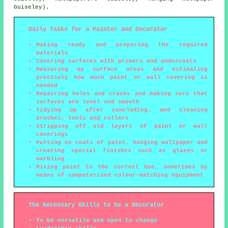
Guiseley).
Daily Tasks for a Painter and Decorator
Making ready and preparing the required
materials
Covering surfaces with primers and undercoats
Measuring up surface areas and estimating
precisely how much paint or wall covering is
needed
Repairing holes and cracks and making sure that
surfaces are level and smooth
Tidying up after concluding, and cleaning
brushes, tools and rollers
Stripping off old layers of paint or wall
coverings
Putting on coats of paint, hanging wallpaper and
creating special finishes such as glazes or
marbling
Mixing paint to the correct hue, sometimes by
means of computerised colour-matching equipment
The Necessary Skills to be a Decorator
To be versatile and open to change