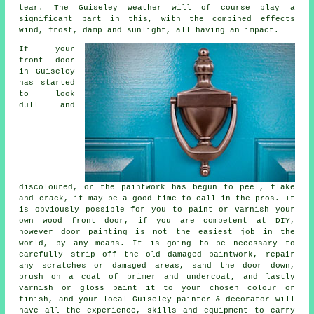
tear. The Guiseley weather will of course play a
significant part in this, with the combined effects
wind, frost, damp and sunlight, all having an impact.
If your
front door
in Guiseley
has started
to look
dull and
discoloured, or the paintwork has begun to peel, flake
and crack, it may be a good time to call in the pros. It
is obviously possible for you to paint or varnish your
own wood front door, if you are competent at DIY,
however door painting is not the easiest job in the
world, by any means. It is going to be necessary to
carefully strip off the old damaged paintwork, repair
any scratches or damaged areas, sand the door down,
brush on a coat of primer and undercoat, and lastly
varnish or gloss paint it to your chosen colour or
finish, and your local Guiseley painter & decorator will
have all the experience, skills and equipment to carry