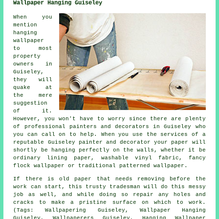
Wallpaper Hanging Guiseley
When you
mention
hanging
wallpaper
to most
property
owners in
Guiseley,
they will
quake at
the mere
suggestion
of it.
However, you won't have to worry since there are plenty
of professional painters and decorators in Guiseley who
you can call on to help. When you use the services of a
reputable Guiseley painter and decorator your paper will
shortly be hanging perfectly on the walls, whether it be
ordinary lining paper, washable vinyl fabric, fancy
flock wallpaper or traditional patterned wallpaper.
If there is old paper that needs removing before the
work can start, this trusty tradesman will do this messy
job as well, and while doing so repair any holes and
cracks to make a pristine surface on which to work.
(Tags: Wallpapering Guiseley, Wallpaper Hanging
Guiseley, Wallpaperers Guiseley, Hanging Wallpaper