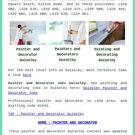
Square South, Kitson Road, and in these postcodes: LS20
9BG, LS20 8JR, LS20 8HD, LS20 8JY, LS20 8NH, LS20 9AS,
LS20 8NU, LS20 8BH, LS20 8JN, LS20 8EJ.
Painters and
Painter and
Painting and
Decorators
Decorator
Decorating
Guiseley
Guiseley
Guiseley
For the best local info on Guiseley, West Yorkshire take
a look
here
Painter and Decorator Jobs Guiseley:
See painting and
decorating jobs in Guiseley here:
Guiseley Painter and
Decorator Jobs
Professional Painter and Decorator in LS20 area, and
dialling code 01943.
TOP - Painter and Decorator Guiseley
HOME - PAINTER AND DECORATOR
(This painter and decorator Guiseley content was updated