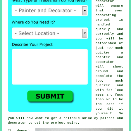
decorator
will ensure
that your
decorating
project is
handled
quickly and
correctly and
you will be
astonished at
just how much
quicker a
painter and
decorator
will shoot
around and
complete the
job, much
quicker and
with far less
mess and fuss
than would be
the case if
you did it
yourself. So
you will now want to get a reliable Guiseley
painter and
decorator
to get the project going.
It doesn't