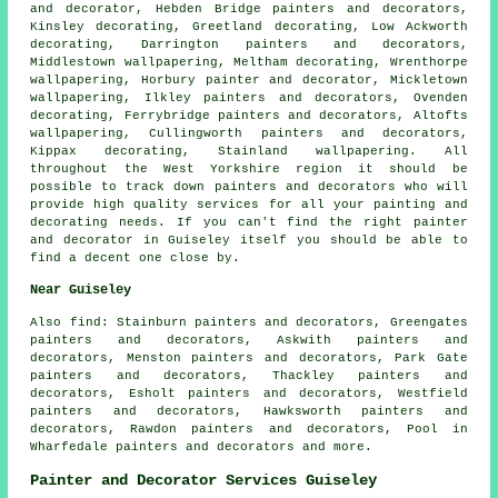
and decorator, Hebden Bridge painters and decorators,
Kinsley decorating, Greetland decorating, Low Ackworth
decorating, Darrington painters and decorators,
Middlestown wallpapering, Meltham decorating, Wrenthorpe
wallpapering, Horbury painter and decorator, Mickletown
wallpapering, Ilkley painters and decorators, Ovenden
decorating, Ferrybridge painters and decorators, Altofts
wallpapering, Cullingworth painters and decorators,
Kippax decorating, Stainland wallpapering. All
throughout the West Yorkshire region it should be
possible to track down painters and decorators who will
provide high quality services for all your painting and
decorating needs. If you can't find the right painter
and decorator in Guiseley itself you should be able to
find a decent one close by.
Near Guiseley
Also
find
: Stainburn painters and decorators, Greengates
painters and decorators, Askwith painters and
decorators, Menston painters and decorators, Park Gate
painters and decorators, Thackley painters and
decorators, Esholt painters and decorators, Westfield
painters and decorators, Hawksworth painters and
decorators, Rawdon painters and decorators, Pool in
Wharfedale painters and decorators and more.
Painter and Decorator Services Guiseley