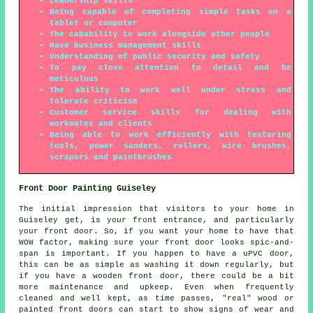
Leadership skills
Being capable of completing simple tasks on a
tablet or computer
The cabability to work alongside other people
Have business management skills
Understanding of public security and safety
To pay close attention to detail and be
meticulous
The ability to work well under stress and
tolerate criticism
Customer service skills for dealing with
workmates and clients
Being able to work efficiently with texturing
tools, power sanders, rollers, wire brushes,
scrapers and paintbrushes
Front Door Painting Guiseley
The initial impression that visitors to your home in
Guiseley get, is your front entrance, and particularly
your front door. So, if you want your home to have that
WOW factor, making sure your front door looks spic-and-
span is important. If you happen to have a uPVC door,
this can be as simple as washing it down regularly, but
if you have a wooden front door, there could be a bit
more maintenance and upkeep. Even when frequently
cleaned and well kept, as time passes, "real" wood or
painted front doors can start to show signs of wear and