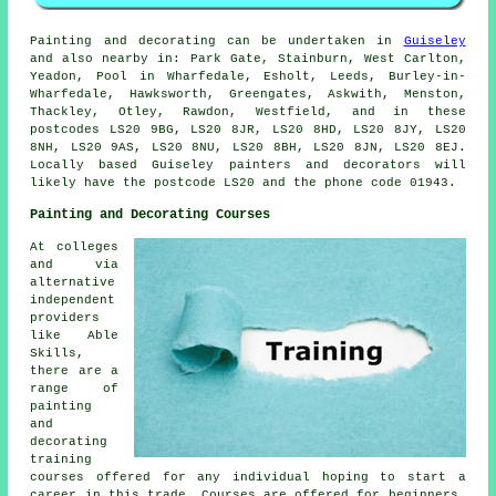
Painting and decorating can be undertaken in
Guiseley
and also nearby in: Park Gate, Stainburn, West Carlton,
Yeadon, Pool in Wharfedale, Esholt, Leeds, Burley-in-
Wharfedale, Hawksworth, Greengates, Askwith, Menston,
Thackley, Otley, Rawdon, Westfield, and in these
postcodes LS20 9BG, LS20 8JR, LS20 8HD, LS20 8JY, LS20
8NH, LS20 9AS, LS20 8NU, LS20 8BH, LS20 8JN, LS20 8EJ.
Locally based Guiseley painters and decorators will
likely have the postcode LS20 and the phone code 01943.
Painting and Decorating Courses
At colleges
and via
alternative
independent
providers
like Able
Skills,
there are a
range of
painting
and
decorating
training
courses offered for any individual hoping to start a
career in this trade. Courses are offered for beginners,