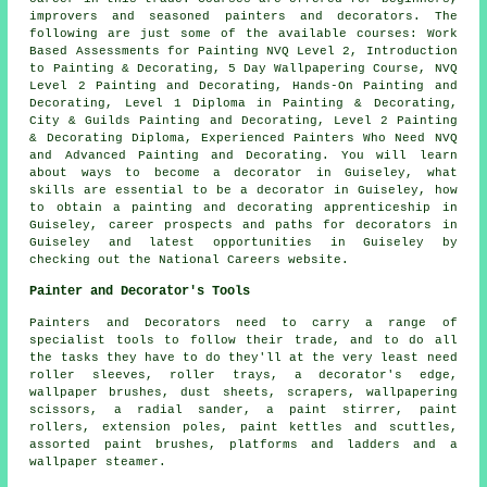
improvers and seasoned painters and decorators. The
following are just some of the available courses: Work
Based Assessments for Painting NVQ Level 2, Introduction
to Painting & Decorating, 5 Day Wallpapering Course, NVQ
Level 2 Painting and Decorating, Hands-On Painting and
Decorating, Level 1 Diploma in Painting & Decorating,
City & Guilds Painting and Decorating, Level 2 Painting
& Decorating Diploma, Experienced Painters Who Need NVQ
and Advanced Painting and Decorating. You will learn
about ways to become a decorator in Guiseley, what
skills are essential to be a decorator in Guiseley, how
to obtain a painting and decorating apprenticeship in
Guiseley, career prospects and paths for decorators in
Guiseley and latest opportunities in Guiseley by
checking out the National Careers website.
Painter and Decorator's Tools
Painters and Decorators need to carry a range of
specialist tools to follow their trade, and to do all
the tasks they have to do they'll at the very least need
roller sleeves, roller trays, a decorator's edge,
wallpaper brushes, dust sheets, scrapers, wallpapering
scissors, a radial sander, a paint stirrer, paint
rollers, extension poles, paint kettles and scuttles,
assorted paint brushes, platforms and ladders and a
wallpaper steamer.