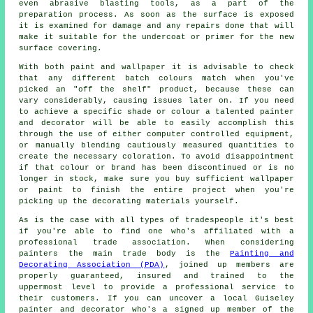
even abrasive blasting tools, as a part of the
preparation process. As soon as the surface is exposed
it is examined for damage and any
repairs
done that will
make it suitable for the undercoat or primer for the new
surface covering.
With both paint and wallpaper it is advisable to check
that any different batch colours match when you've
picked an "off the shelf" product, because these can
vary considerably, causing issues later on. If you need
to achieve a specific shade or colour a talented painter
and decorator will be able to easily accomplish this
through the use of either computer controlled equipment,
or manually blending cautiously measured quantities to
create the necessary coloration. To avoid disappointment
if that colour or brand has been discontinued or is no
longer in stock, make sure you buy sufficient wallpaper
or paint to finish the entire project when you're
picking up the decorating materials yourself.
As is the case with all types of tradespeople it's best
if you're able to find one who's affiliated with a
professional trade association. When considering
painters the main trade body is the
Painting and
Decorating Association (PDA)
, joined up members are
properly guaranteed, insured and trained to the
uppermost level to provide a professional service to
their customers. If you can uncover a local Guiseley
painter and decorator who's a signed up member of the