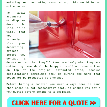
Painting and Decorating Association, this would be an
extra bonus.
To avoid
arguments
or disputes
down the
line, it is
vital that
you
properly
plan your
decorating
project
before you
contact a
decorator, so that they'll know precisely what they are
estimating. You should be happy to shell out some extras
on top of the original estimated price, because
complications sometimes show up during the work that
could not be predicted beforehand.
Before hiring a painter you must always bear in mind
that cheap is not necessarily best, so ensure you get a
few quotes before coming to a decision.