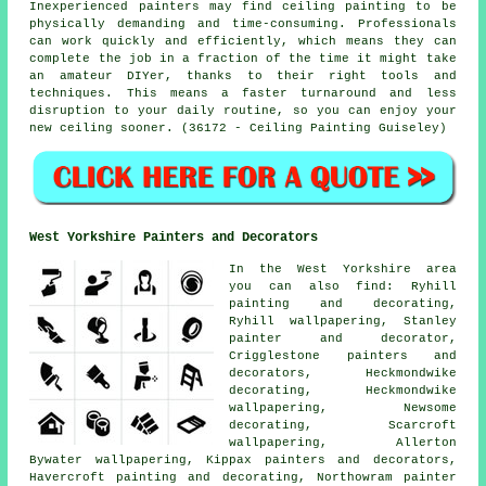
Inexperienced painters may find ceiling painting to be
physically demanding and time-consuming. Professionals
can work quickly and efficiently, which means they can
complete the job in a fraction of the time it might take
an amateur DIYer, thanks to their right tools and
techniques. This means a faster turnaround and less
disruption to your daily routine, so you can enjoy your
new ceiling sooner. (36172 - Ceiling Painting Guiseley)
West Yorkshire Painters and Decorators
In the West Yorkshire area
you can also find: Ryhill
painting and decorating,
Ryhill wallpapering, Stanley
painter and decorator,
Crigglestone painters and
decorators, Heckmondwike
decorating, Heckmondwike
wallpapering, Newsome
decorating, Scarcroft
wallpapering, Allerton
Bywater wallpapering, Kippax painters and decorators,
Havercroft painting and decorating, Northowram painter