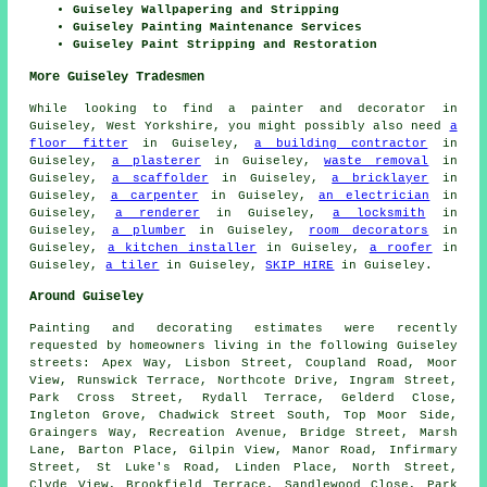
Guiseley Wallpapering and Stripping
Guiseley Painting Maintenance Services
Guiseley Paint Stripping and Restoration
More Guiseley Tradesmen
While looking to find a painter and decorator in
Guiseley, West Yorkshire, you might possibly also need
a
floor fitter
in Guiseley,
a building contractor
in
Guiseley,
a plasterer
in Guiseley,
waste removal
in
Guiseley,
a scaffolder
in Guiseley,
a bricklayer
in
Guiseley,
a carpenter
in Guiseley,
an electrician
in
Guiseley,
a renderer
in Guiseley,
a locksmith
in
Guiseley,
a plumber
in Guiseley,
room decorators
in
Guiseley,
a kitchen installer
in Guiseley,
a roofer
in
Guiseley,
a tiler
in Guiseley,
SKIP HIRE
in Guiseley.
Around Guiseley
Painting and decorating estimates were recently
requested by homeowners living in the following Guiseley
streets: Apex Way, Lisbon Street, Coupland Road, Moor
View, Runswick Terrace, Northcote Drive, Ingram Street,
Park Cross Street, Rydall Terrace, Gelderd Close,
Ingleton Grove, Chadwick Street South, Top Moor Side,
Graingers Way, Recreation Avenue, Bridge Street, Marsh
Lane, Barton Place, Gilpin View, Manor Road, Infirmary
Street, St Luke's Road, Linden Place, North Street,
Clyde View, Brookfield Terrace, Sandlewood Close, Park