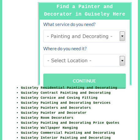
Find a Painter and
Decorator in Guiseley Here
Guiseley Residential Painting and Decorating
Guiseley Contract Painting and Decorating
Guiseley Cornice and Coving Fitting
Guiseley Painting and Decorating Services
Guiseley Painters and Decorators
Guiseley Painter and Decorator
Guiseley Room Decorators
Guiseley Painting and Decorating Price Quotes
Guiseley Wallpaper Hanging
Guiseley Commercial Painting and Decorating
Guiseley Interior Painting and Decorating