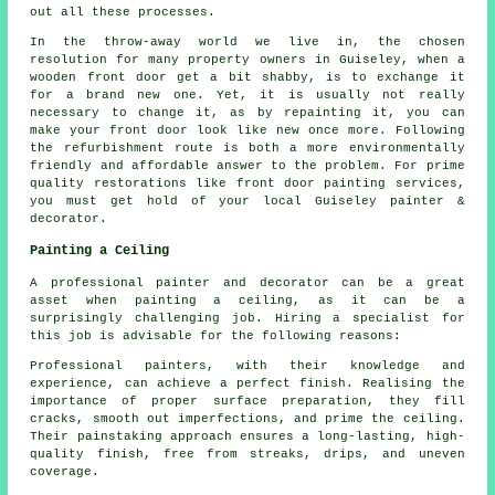
out all these processes.
In the throw-away world we live in, the chosen
resolution for many property owners in Guiseley, when a
wooden front door get a bit shabby, is to exchange it
for a brand new one. Yet, it is usually not really
necessary to change it, as by repainting it, you can
make your front door look like new once more. Following
the refurbishment route is both a more environmentally
friendly and affordable answer to the problem. For prime
quality restorations like front door painting services,
you must get hold of your local Guiseley painter &
decorator.
Painting a Ceiling
A professional painter and decorator can be a great
asset when painting a ceiling, as it can be a
surprisingly challenging job. Hiring a specialist for
this job is advisable for the following reasons:
Professional painters, with their knowledge and
experience, can achieve a perfect finish. Realising the
importance of proper surface preparation, they fill
cracks, smooth out imperfections, and prime the ceiling.
Their painstaking approach ensures a long-lasting, high-
quality finish, free from streaks, drips, and uneven
coverage.