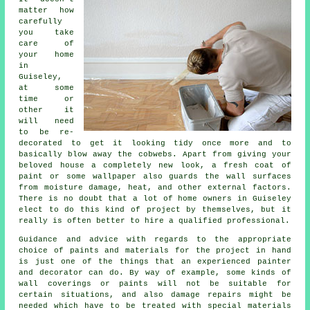
matter how
carefully
you take
care of
your home
in
Guiseley,
at some
time or
other it
will need
to be re-
decorated to get it looking tidy once more and to
basically blow away the cobwebs. Apart from giving your
beloved house a completely new look, a fresh coat of
paint or some wallpaper also guards the wall surfaces
from moisture damage, heat, and other external factors.
There is no doubt that a lot of home owners in Guiseley
elect to do this kind of project by themselves, but it
really is often better to hire
a qualified professional
.
Guidance and advice with regards to the appropriate
choice of paints and materials for the project in hand
is just one of the things that an experienced painter
and decorator can do. By way of example, some kinds of
wall coverings or paints will not be suitable for
certain situations, and also damage repairs might be
needed which have to be treated with special materials