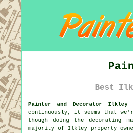
Pai
Best Ilk
Painter and Decorator Ilkley 
continuously, it seems that we'
though doing the decorating m
majority of Ilkley property own