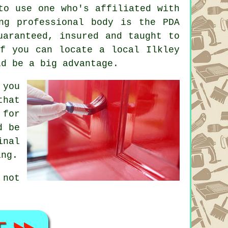
to use one who's affiliated with
ng professional body is the PDA
uaranteed, insured and taught to
If you can locate a local Ilkley
ld be a big advantage.
 you
that
 for
d be
inal
ing.
 not