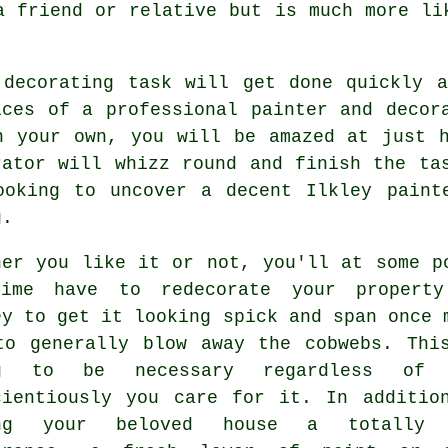
a friend or relative but is much more l
 decorating task will get done quickly 
ices of a professional painter and decor
n your own, you will be amazed at just 
rator will whizz round and finish the ta
ooking to uncover a decent Ilkley
paint
g.
her you like it or not, you'll at some p
ime have to redecorate your propert
ey to get it looking spick and span once 
to generally blow away the cobwebs. Thi
ng to be necessary regardless of 
cientiously you care for it. In additio
ing your beloved house a totally 