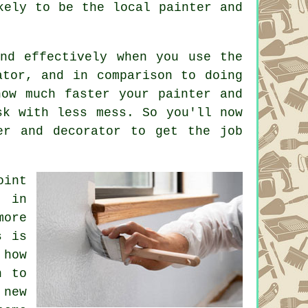
ikely to be the local
painter and
and effectively when you use the
ator, and in comparison to doing
how much faster your painter and
sk with less mess. So you'll now
er and decorator
to get the job
oint
y in
more
s is
how
n to
new