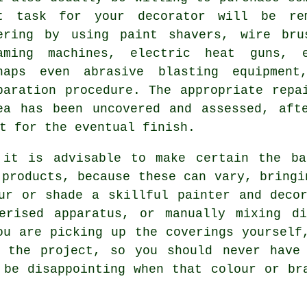
t task for your decorator will be re
ering by using
paint shavers
,
wire bru
aming machines, electric heat guns, e
haps even abrasive blasting equipmen
paration procedure. The appropriate repa
ea has been uncovered and assessed, aft
t for the eventual finish.
 it is advisable to make certain the ba
 products, because these can vary, bringi
ur or shade a skillful painter and deco
erised apparatus, or manually mixing di
ou are picking up the coverings yourself
e the project, so you should never have
 be disappointing when that colour or br