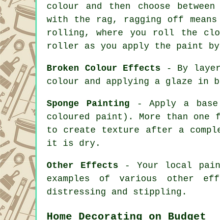
colour and then choose between
with the rag, ragging off means
rolling, where you roll the cl
roller as you apply the paint by
Broken Colour Effects
- By layer
colour and applying a glaze in b
Sponge Painting
- Apply a base 
coloured paint). More than one 
to create texture after a compl
it is dry.
Other Effects
- Your local pain
examples of various other eff
distressing and stippling.
Home Decorating on Budget