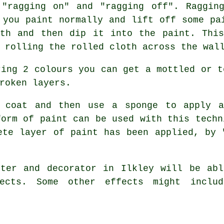
 "ragging on" and "ragging off". Raggin
 you paint normally and lift off some pa
oth and then dip it into the paint. This
 rolling the rolled cloth across the wal
ing 2 colours you can get a mottled or t
roken layers.
coat and then use a sponge to apply a
form of paint can be used with this techn
ete layer of paint has been applied, by 
ter and decorator in Ilkley will be abl
ects. Some other effects might includ