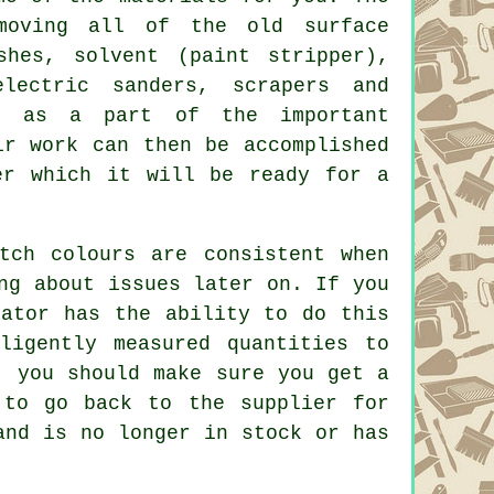
moving all of the old surface
shes
, solvent (paint stripper),
lectric sanders, scrapers and
t, as a part of the important
ir work can then be accomplished
er which it will be ready for a
tch colours are consistent when
ng about issues later on. If you
rator has the ability to do this
ligently measured quantities to
, you should make sure you get a
 to go back to the supplier for
and is no longer in stock or has