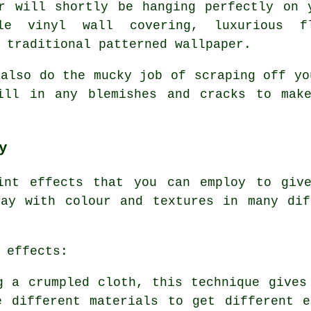
r will shortly be hanging perfectly on 
le vinyl wall covering, luxurious f
 traditional patterned wallpaper.
 also do the mucky job of scraping off yo
ill in any blemishes and cracks to mak
y
int effects that you can employ to giv
lay with colour and textures in many dif
 effects:
 a crumpled cloth, this technique gives
e different materials to get different e