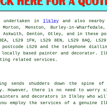
e undertaken in
Ilkley
and also nearby 
 Morton, Menston, Burley-in-Wharfedale,
, Askwith, Denton, Otley, and in these po
8EA, LS29 1FH, LS29 8EN, LS29 8AQ, LS29
 postcode LS29 and the telephone dialli
 locally based painter and decorator. Il
ting related services.
ring sends shudders down the spine of
y. However, there is no need to worry s
painters and decorators in Ilkley who wil
you employ the services of a genuine Il