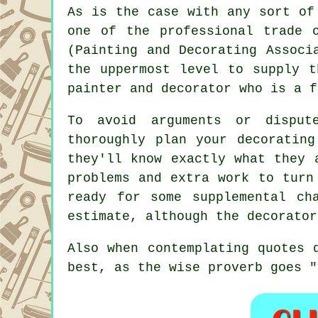
As is the case with any sort of
one of the professional trade 
(Painting and Decorating Associ
the uppermost level to supply t
painter and decorator who is a f
To avoid arguments or disput
thoroughly plan your decorating
they'll know exactly what they 
problems and extra work to turn
ready for some supplemental ch
estimate, although the decorator
Also when contemplating quotes
best, as the wise proverb goes "