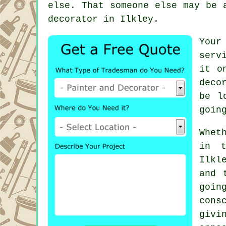
else. That someone else may be 
decorator
in Ilkley.
Your
serv
it o
deco
be l
goin
Whet
in t
Ilkl
and 
goi
cons
giv