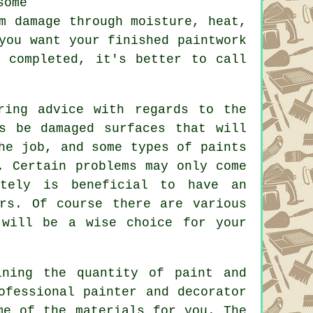
some
m damage through moisture, heat,
you want your finished paintwork
s completed, it's better to call
ring advice with regards to the
s be damaged surfaces that will
he job, and some types of paints
. Certain problems may only come
itely is beneficial to have an
rs. Of course there are various
will be a wise choice for your
ining the quantity of paint and
ofessional painter and decorator
me of the materials for you. The