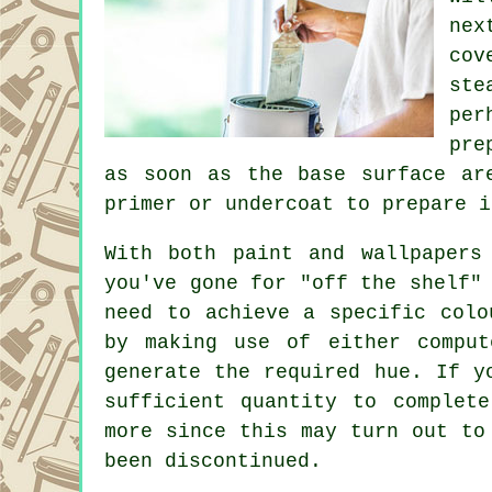
nex
cov
ste
per
pre
as soon as the base surface ar
primer or undercoat to prepare i
With both paint and wallpapers
you've gone for "off the shelf"
need to achieve a specific colo
by making use of either comput
generate the required hue. If y
sufficient quantity to complet
more since this may turn out to
been discontinued.