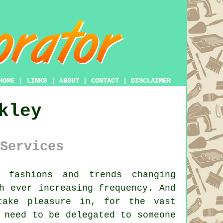
HOME
|
LINKS
|
ABOUT
|
CONTACT
|
DISCLAIMER
kley
Services
 fashions and trends changing
h ever increasing frequency. And
take pleasure in, for the vast
 need to be delegated to someone