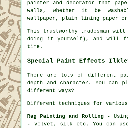
painter and decorator that pape
walls, whether it be washab
wallpaper, plain lining paper or
This trustworthy tradesman will
doing it yourself), and will f
time.
Special Paint Effects Ilkle
There are lots of different pa
depth and character. You can p
different ways?
Different techniques for various
Rag Painting and Rolling
- Using
- velvet, silk etc. You can us