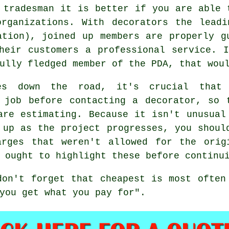
 tradesman it is better if you are able 
organizations. With decorators the leadi
ation), joined up members are properly g
heir customers a professional service. 
ully fledged member of the PDA, that wou
es down the road, it's crucial that
 job before contacting a decorator, so 
are estimating. Because it isn't unusual
 up as the project progresses, you shoul
arges that weren't allowed for the orig
 ought to highlight these before continu
 don't forget that
cheapest
is most often
you get what you pay for".