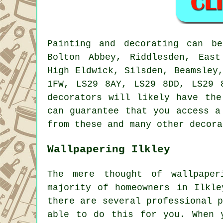
Painting and decorating can b
Bolton Abbey, Riddlesden, East
High Eldwick, Silsden, Beamsley
1FW, LS29 8AY, LS29 8DD, LS29 
decorators will likely have the
can guarantee that you access a
from these and many other decora
Wallpapering Ilkley
The mere thought of wallpape
majority of homeowners in Ilkle
there are several professional 
able to do this for you. When 