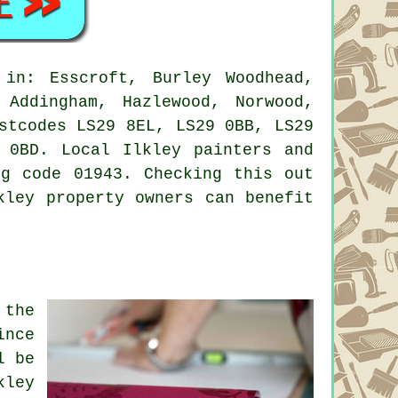
in: Esscroft, Burley Woodhead,
 Addingham, Hazlewood, Norwood,
stcodes LS29 8EL, LS29 0BB, LS29
 0BD. Local Ilkley painters and
ng code 01943. Checking this out
kley property owners can benefit
 the
ince
l be
kley