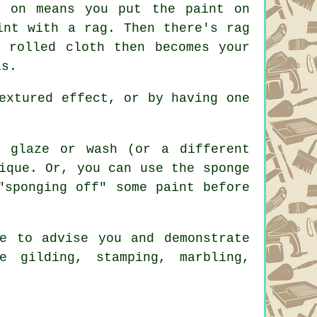
g on means you put the paint on
int with a rag. Then there's rag
 rolled cloth then becomes your
ls.
extured effect, or by having one
 glaze or wash (or a different
ique. Or, you can use the sponge
"sponging off" some paint before
e to advise you and demonstrate
e gilding, stamping, marbling,