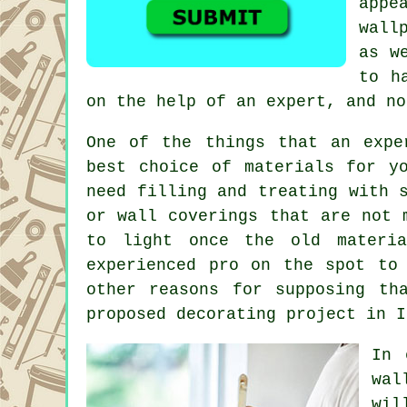
appe
wall
as w
to h
on the help of an expert, and no
One of the things that an expe
best choice of materials for y
need filling and
treating
with s
or wall coverings that are not 
to light once the old materia
experienced pro on the spot to
other reasons for supposing th
proposed decorating project
in I
In 
wal
wil