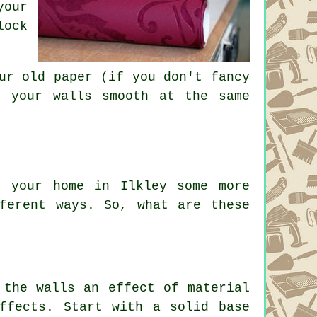
your
lock
ur old paper (if you don't fancy
e your walls smooth at the same
e your home in Ilkley some more
ferent ways. So, what are these
 the walls an effect of material
ffects. Start with a solid base