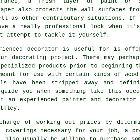
arance, a fresh layer of paint or 
paper also protects the wall surfaces fro
ell as other contributary situations. If 
ave a really professional look when it'
t attempt to tackle it yourself.
rienced decorator is useful for is offe
our decorating project. There may perhap
pecialized products prior to beginning t
meant for use with certain kinds of wood
ls have been stripped away and defin
 guide you when something like this occu
at an experienced
painter and decorator
lkley
.
charge of working out prices by determ
l coverings necessary for your job, a pr
l also usually be willing to purchase so