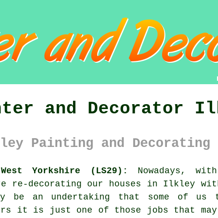
nter and Decorator Il
ley Painting and Decorating 
West Yorkshire (LS29):
Nowadays, with
re re-decorating our houses in Ilkley wit
ay be an undertaking that some of us 
ers it is just one of those jobs that may