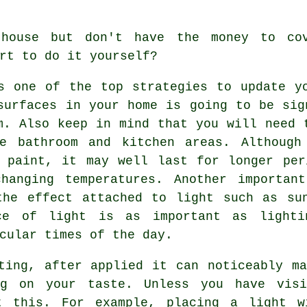
house but don't have the money to co
rt to do it yourself?
s one of the top strategies to update y
surfaces in your home is going to be sig
m. Also keep in mind that you will need 
he bathroom and kitchen areas. Although
c paint, it may well last for longer per
hanging temperatures. Another importan
the effect attached to light such as sun
ce of light is as important as lighti
cular times of the day.
ting, after applied it can noticeably m
ng on your taste. Unless you have visi
t this. For example, placing a light w