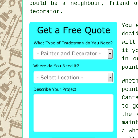
could be a neighbour, friend 
decorator.
You 
deci
will
it y
in o
pain
Whet
poin
Cant
to g
the 
main
a wh