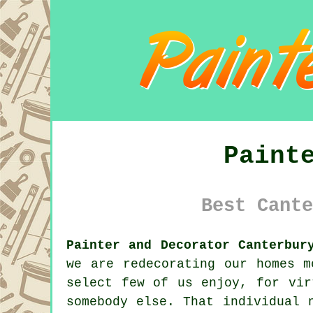
Paint
Best Cante
Painter and Decorator Canterbur
we are
redecorating
our homes mo
select few of us enjoy, for vir
somebody else. That individual 