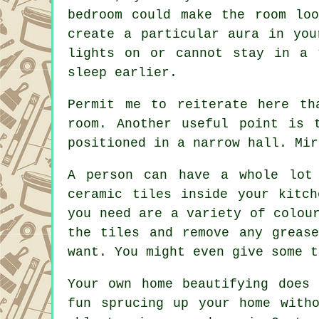
bedroom could make the room lo
create a particular aura in you
lights on or cannot stay in a 
sleep earlier.
Permit me to reiterate here th
room. Another useful point is 
positioned in a narrow hall. Mir
A person can have a whole lot
ceramic tiles inside your kitc
you need are a variety of colou
the tiles and remove any greas
want. You might even give some t
Your own home beautifying does
fun sprucing up your home with