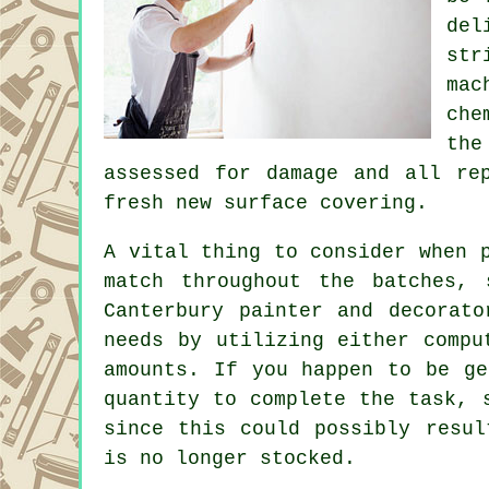
del
str
ma
che
the
assessed for damage and all
re
fresh new surface covering.
A vital thing to consider when 
match throughout the batches, 
Canterbury
painter and decorato
needs by utilizing either compu
amounts. If you happen to be ge
quantity to complete the task, 
since this could possibly resul
is no longer stocked.