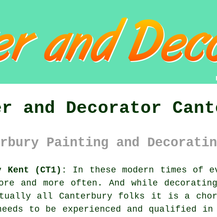
er and Decorator Cant
rbury Painting and Decoratin
y Kent (CT1):
In these modern times of ev
re and more often. And while decorating
tually all Canterbury folks it is a cho
needs to be experienced and qualified in