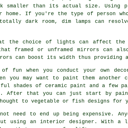
ok smaller than its actual size. Using p
r home. If you're the type of person wh
totally dark room, dim lamps can resolv
at the choice of lights can affect the
that framed or unframed mirrors can als
rors can boost its width thus providing 
 of fun when you conduct your own decor
hen you may want to paint them another c
rful shades of ceramic paint and a few pa
e. After that you can just start by pain
hought to vegetable or fish designs for 
 not need to end up being expensive. Any
out using an interior designer. With a l