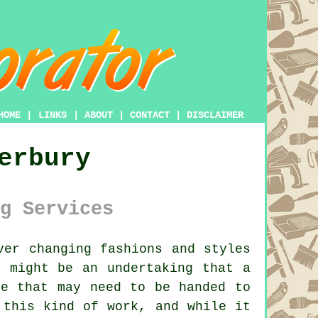
HOME
|
LINKS
|
ABOUT
|
CONTACT
|
DISCLAIMER
erbury
g Services
er changing fashions and styles
 might be an undertaking that a
re that may need to be handed to
 this kind of work, and while it