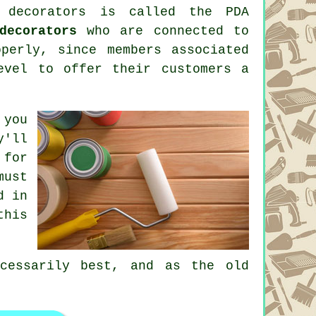
 decorators
is called the PDA
decorators
who are connected to
perly, since members associated
evel to offer their customers a
 you
y'll
 for
must
d in
this
cessarily best, and as the old