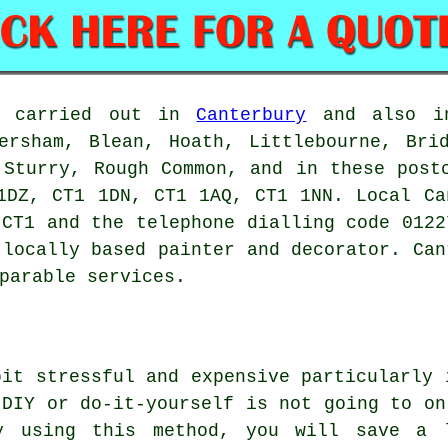
be carried out in
Canterbury
and also in
ersham, Blean, Hoath, Littlebourne, Bri
 Sturry, Rough Common, and in these post
1DZ, CT1 1DN, CT1 1AQ, CT1 1NN. Local Ca
 CT1 and the telephone dialling code 0122
 locally based painter and decorator. Can
parable services.
bit stressful and expensive particularly 
 DIY or do-it-yourself is not going to on
y using this method, you will save a 