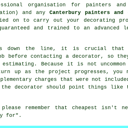
essional organisation for
painters and
iation) and any
Canterbury painters and 
ied on to carry out your decorating pro
guaranteed and trained to an advanced l
ts down the line, it is crucial that
ob before contacting a decorator, so the
 estimating. Because it is not uncommon
turn up as the project progresses, you 
pplementary charges that were not include
 the decorator should point things like 
s please remember that
cheapest
isn't ne
y for".