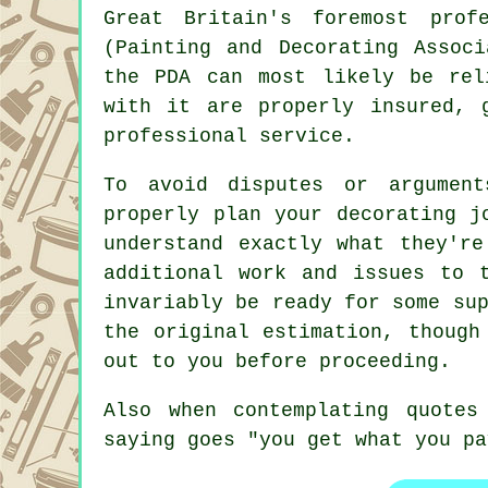
Great Britain's foremost prof
(Painting and Decorating Assoc
the PDA can most likely be rel
with it are properly insured, 
professional service.
To avoid disputes or argumen
properly plan your decorating j
understand exactly what they're
additional work and issues to 
invariably be ready for some su
the original estimation, though
out to you before proceeding.
Also when contemplating quote
saying goes "you get what you pa