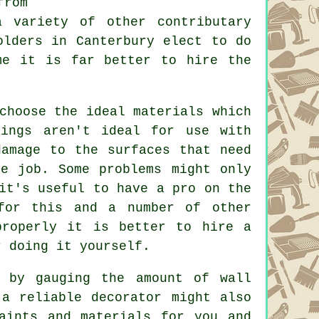
from
a variety of other contributary
olders in Canterbury elect to do
me it is far better to hire the
choose the ideal materials which
rings aren't ideal for use with
damage to the surfaces that need
e job. Some problems might only
it's useful to have a pro on the
for this and a number of other
properly it is better to hire a
r doing it yourself.
 by gauging the amount of wall
 a reliable decorator might also
aints and materials for you and