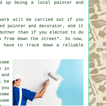
d up being a local painter and
work will be carried out if you
ed painter and decorator, and it
bother than if you elected to do
w from down the street". So now,
l have to track down a reliable
some
y in
 and
l be
 you
home
some