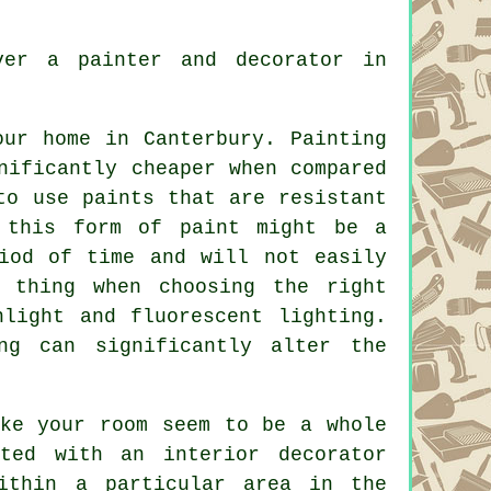
ver a painter and decorator in
our home in Canterbury. Painting
nificantly cheaper when compared
to use paints that are resistant
 this form of paint might be a
iod of time and will not easily
t thing when choosing the right
light and fluorescent lighting.
ng can significantly alter the
ake your room seem to be a whole
ted with an interior decorator
ithin a particular area in the