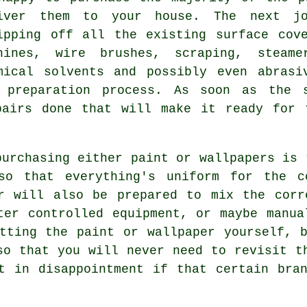
iver them to your house. The next j
ipping off all the existing surface cov
chines,
wire brushes
, scraping, steam
mical solvents and possibly even abrasi
 preparation process. As soon as the 
pairs
done that will make it ready for t
purchasing either paint or wallpapers is 
so that everything's uniform for the c
r
will also be prepared to mix the cor
ter controlled equipment, or maybe manua
tting the paint or wallpaper yourself, 
so that you will never need to revisit t
t in disappointment if that certain bra