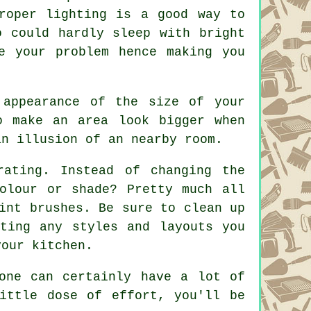
roper lighting is a good way to
o could hardly sleep with bright
e your problem hence making you
 appearance of the size of your
o make an area look bigger when
an illusion of an nearby room.
ating. Instead of changing the
olour or shade? Pretty much all
int brushes. Be sure to clean up
ting any styles and layouts you
your kitchen.
one can certainly have a lot of
ittle dose of effort, you'll be