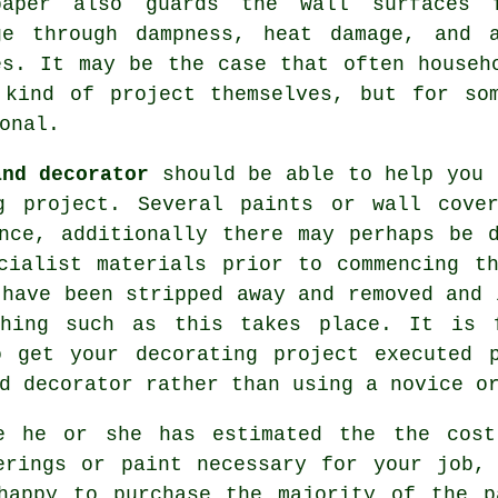
paper also guards the wall surfaces 
ge through dampness, heat damage, and 
es. It may be the case that often househ
 kind of project themselves, but for so
onal
.
and decorator
should be able to help you 
g project. Several paints or wall cove
nce, additionally there may perhaps be 
ialist materials prior to commencing th
 have been stripped away and removed and 
thing such as this takes place. It is 
o get your decorating project executed 
d decorator rather than using a novice o
e he or she has estimated the the cost
erings or paint necessary for your job,
happy to purchase the majority of the p