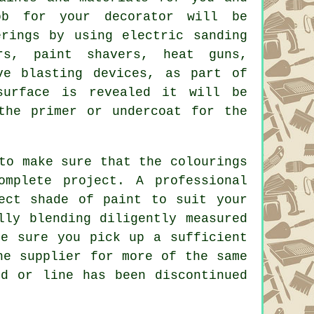
ob for your decorator will be
erings by using electric sanding
ers,
paint shavers
, heat guns,
ve blasting devices, as part of
surface is revealed it will be
he primer or undercoat for the
to make sure that the colourings
omplete project. A professional
rect shade of
paint
to suit your
lly blending diligently measured
be sure you pick up a sufficient
he supplier for more of the same
nd or line has been discontinued