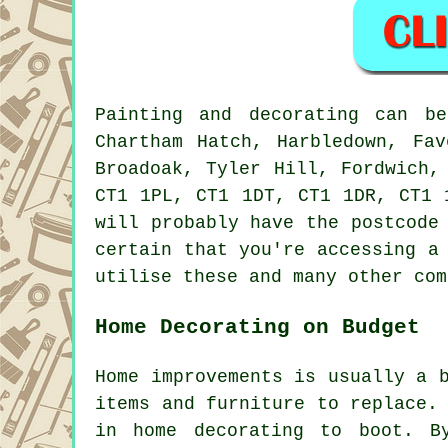
Painting and decorating can 
Chartham Hatch, Harbledown, Fav
Broadoak, Tyler Hill, Fordwich,
CT1 1PL, CT1 1DT, CT1 1DR, CT1 
will probably have the postcode
certain that you're accessing a
utilise these and many other com
Home Decorating on Budget
Home improvements is usually a 
items and furniture to replace.
in home decorating to boot. B