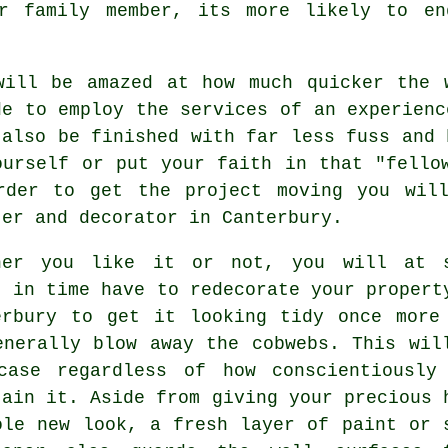
or family member, its more likely to en
will be amazed at how much quicker the 
de to employ the services of an experienc
 also be finished with far less fuss and 
ourself or put your faith in that "fello
rder to get the project moving you wil
ter and decorator in Canterbury.
her you like it or not, you will at 
t in time have to redecorate your propert
erbury to get it looking tidy once more
enerally blow away the cobwebs. This wil
case regardless of how conscientiously
tain it. Aside from giving your precious 
ole new look, a fresh layer of paint or 