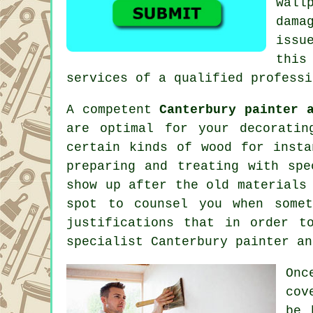
wall
dama
issu
this
services of
a qualified professi
A competent
Canterbury painter 
are optimal for your decoratin
certain kinds of wood for insta
preparing and
treating
with spec
show up after the old materials
spot to counsel you when some
justifications that in order t
specialist Canterbury painter an
Onc
cov
be 