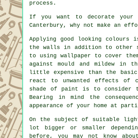
process.
If you want to decorate your 
Canterbury, why not make an effo
Applying good looking colours i
the walls in addition to other 
to using wallpaper to cover the
against mould and mildew in t
little expensive than the basi
react to unwanted effects of c
shade of paint is to consider 
Bearing in mind the consequen
appearance of your home at parti
On the subject of suitable ligh
lot bigger or smaller dependi
before, you may not know abou