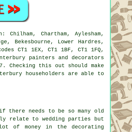
: Chilham, Chartham, Aylesham,
dge, Bekesbourne, Lower Hardres,
codes CT1 1EX, CT1 1BF, CT1 1FQ,
nterbury painters and decorators
7. Checking this out should make
terbury householders are able to
if there needs to be so many old
ly relate to wedding parties but
lot of money in the decorating