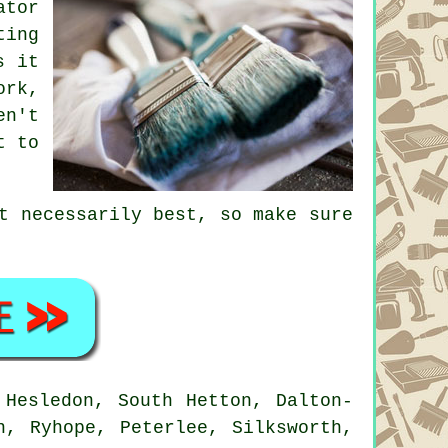
ator
ting
s it
ork,
en't
t to
t necessarily best, so make sure
Hesledon, South Hetton, Dalton-
n, Ryhope, Peterlee, Silksworth,