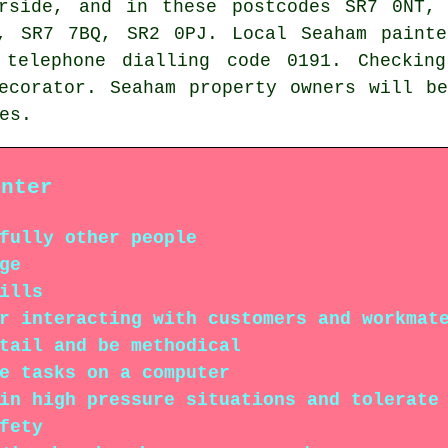
arside, and in these postcodes SR7 0NT,
, SR7 7BQ, SR2 0PJ. Local Seaham painte
 telephone dialling code 0191. Checking
ecorator. Seaham property owners will b
es.
inter
fully other people
ge
ills
r interacting with customers and workmat
tail and be methodical
e tasks on a computer
in high pressure situations and tolerate
fety