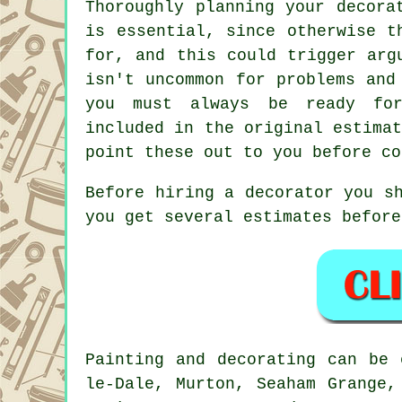
Thoroughly planning your decora
is essential, since otherwise t
for, and this could trigger arg
isn't uncommon for problems and
you must always be ready for
included in the original estima
point these out to you before co
Before hiring a decorator you s
you get several estimates before
Painting and decorating can be
le-Dale, Murton, Seaham Grange,