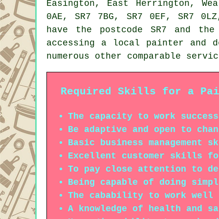
Easington, East Herrington, We
0AE, SR7 7BG, SR7 0EF, SR7 0LZ
have the postcode SR7 and the
accessing a local painter and d
numerous other comparable servic
Required Skills for a Pa
The capacity to work success
Be adaptive and open to chan
Basic business management sk
Excellent customer skills fo
To pay close attention to de
Being capable of doing simpl
The cabability to work well 
A knowledge of health and sa