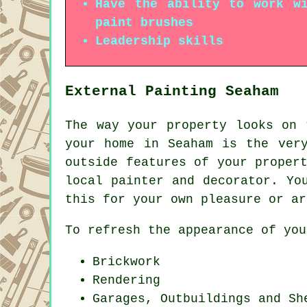
Have the ability to work wi
paint brushes
Leadership skills
External Painting Seaham
The way your property looks on 
your home in Seaham is the ver
outside features of your proper
local painter and decorator. Yo
this for your own pleasure or ar
To refresh the appearance of you
Brickwork
Rendering
Garages, Outbuildings and Sh