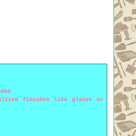
eded
alized finishes like glazes or
s