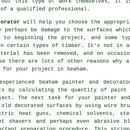
 out this type of work themselves, it i
 of a qualified professional.
corator
will help you choose the appropri
y perhaps be damage to the surfaces whi
r to beginning the project, and some ty
on certain types of timber. It's not in a
aterial has been removed, and on occasio
se there are lots of other reasons why 
n for your project
in Seaham
.
experienced Seaham
painter and decorato
ts by calculating the quantity of paint
ject. The next task for your painter an
 old decorated surfaces by using
wire bru
ctric heat guns, chemical solvents, ste
nt shavers
and perhaps even abrasive bl
ortant preparation procedure. This stripp