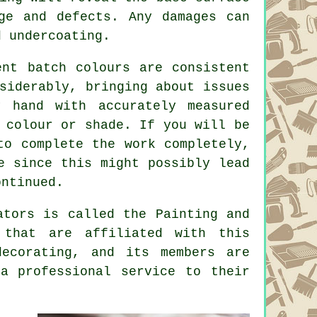
ge and defects. Any damages can
d undercoating.
ent batch colours are consistent
siderably, bringing about issues
 hand with accurately measured
 colour or shade. If you will be
to complete the work completely,
e since this might possibly lead
ontinued.
ators
is called the Painting and
that are affiliated with this
ecorating, and its members are
a professional service to their