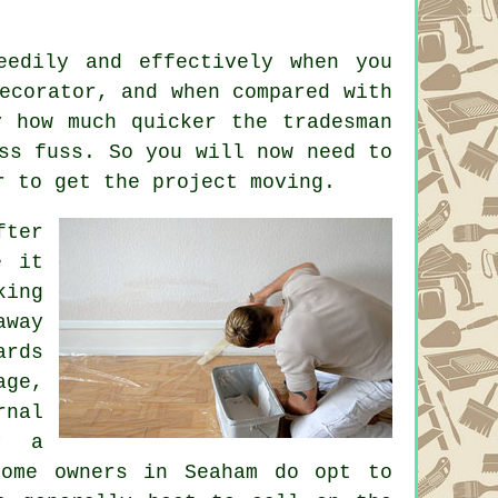
eedily and effectively when you
ecorator, and when compared with
y how much quicker the tradesman
ss fuss. So you will now need to
r
to get the project moving.
fter
e it
king
away
ards
age,
rnal
y a
home owners in Seaham do opt to