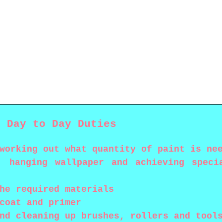
s Day to Day Duties
working out what quantity of paint is ne
, hanging wallpaper and achieving speci
he required materials
coat and primer
nd cleaning up brushes, rollers and tool