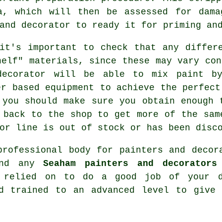
a, which will then be assessed for dama
and decorator to ready it for priming an
it's important to check that any differ
helf" materials, since these may vary con
decorator will be able to mix paint by
er based equipment to achieve the perfect
 you should make sure you obtain enough 
 back to the shop to get more of the sam
or line is out of stock or has been disc
 professional body for
painters and decor
 and any
Seaham painters and decorators
e relied on to do a good job of your d
nd trained to an advanced level to give 