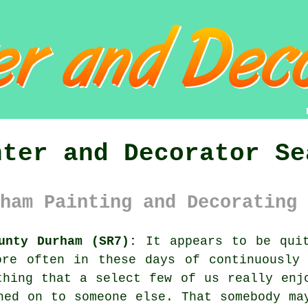
nter and Decorator Se
ham Painting and Decorating 
unty Durham (SR7):
It appears to be quit
ore often in these days of continuously 
thing that a select few of us really enj
hed on to someone else. That somebody ma