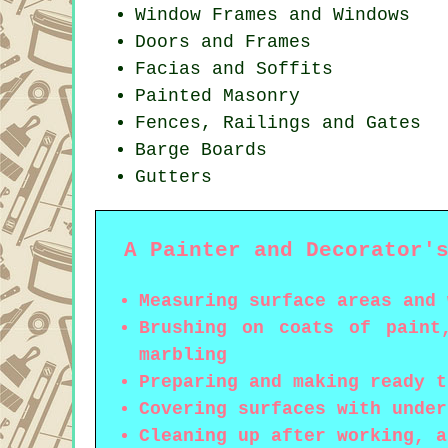
Window Frames and Windows
Doors and Frames
Facias and Soffits
Painted Masonry
Fences, Railings and Gates
Barge Boards
Gutters
A Painter and Decorator'
Measuring surface areas and 
Brushing on coats of paint
marbling
Preparing and making ready t
Covering surfaces with under
Cleaning up after working, a