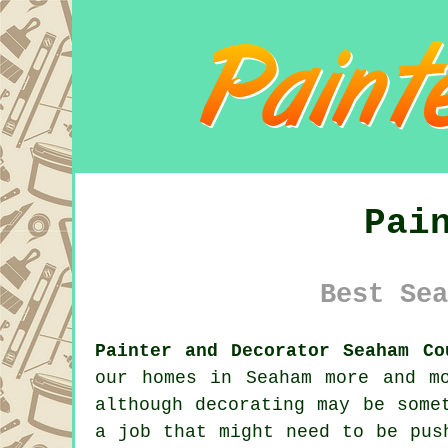
Pai
Best Sea
Painter and Decorator Seaham Co
our homes in Seaham more and m
although decorating may be some
a job that might need to be pus