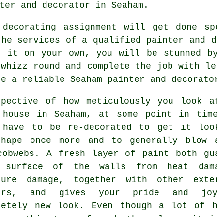
ter and decorator
in Seaham.
 decorating assignment will get done sp
the services of a qualified painter and d
g it on your own, you will be stunned b
 whizz round and complete the job with le
te a reliable Seaham
painter and decorato
spective of how meticulously you look a
 house in Seaham, at some point in tim
 have to be re-decorated to get it loo
shape once more and to generally blow 
cobwebs. A fresh layer of paint both gu
 surface of the walls from heat dam
ture damage, together with other exte
tors, and gives your pride and jo
letely new look. Even though a lot of 