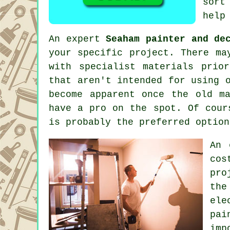
sort
help
An expert
Seaham painter and de
your specific project. There ma
with specialist materials prio
that aren't intended for using 
become apparent once the old m
have a pro on the spot. Of cour
is probably the preferred optio
An 
cos
pro
the
ele
pai
imp