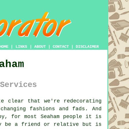
HOME
|
LINKS
|
ABOUT
|
CONTACT
|
DISCLAIMER
aham
Services
e clear that we're redecorating
changing fashions and fads. And
oy, for most Seaham people it is
y be a friend or relative but is