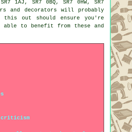
 SR7 1AJ, SR7 0BQ, SR7 0HW, SR7
rs and decorators will probably
 this out should ensure you're
e able to benefit from these and
es
 criticism