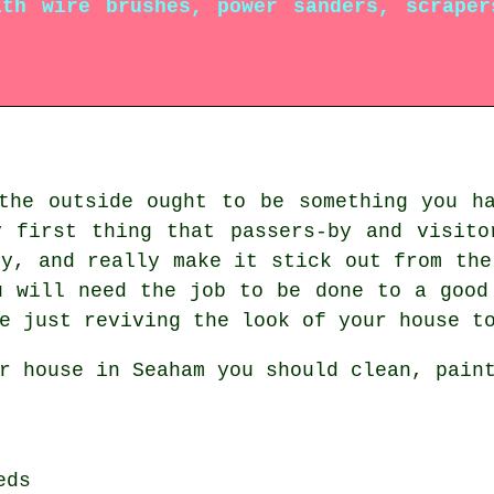
th wire brushes, power sanders, scraper
the outside ought to be something you h
y first thing that passers-by and visito
ty, and really make it stick out from the
u will need the job to be done to a good
e just reviving the look of your house t
r house in Seaham you should clean, pain
eds