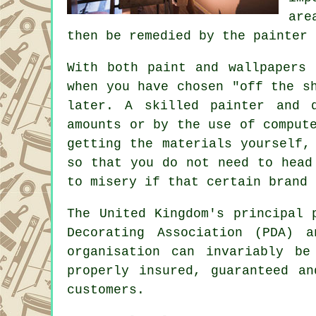
are
then be remedied by the painter 
With both paint and wallpapers 
when you have chosen "off the s
later. A skilled painter and 
amounts or by the use of comput
getting the materials yourself,
so that you do not need to head
to misery if that certain brand 
The United Kingdom's principal
Decorating Association (PDA)
organisation can invariably b
properly insured, guaranteed a
customers.