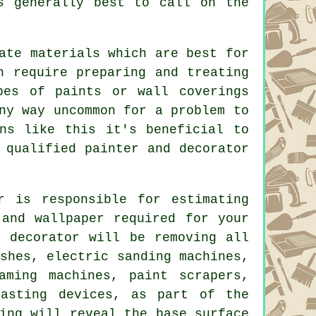
s generally best to call on the
ate materials which are best for
ch require preparing and
treating
pes of paints or wall coverings
ny way uncommon for a problem to
ns like this it's beneficial to
a qualified
painter and decorator
r
is responsible for estimating
 and wallpaper required for your
d decorator will be removing all
shes
, electric sanding machines,
aming machines, paint scrapers,
asting devices, as part of the
ing will reveal the base surface