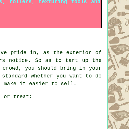
s, rollers, texturing tools and
ave pride in, as the exterior of
rs notice. So as to tart up the
 crowd, you should bring in your
 standard whether you want to do
o make it easier to sell.
t or treat: