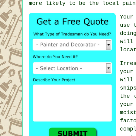
more likely to be the local
pain
Your
use 
doin
will
loca
Irre
your
will
ship
the 
your
mois
fac
comp