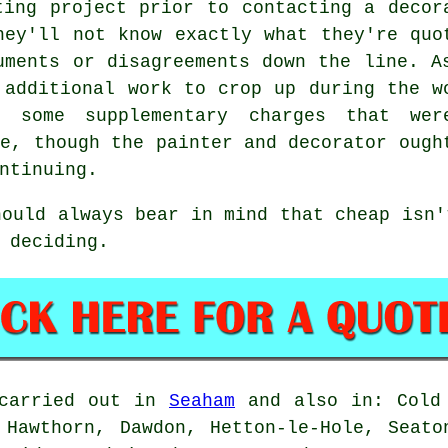
ting project prior to contacting a decor
hey'll not know exactly what they're quo
uments or disagreements down the line. A
 additional work to crop up during the w
 some supplementary charges that wer
te, though the painter and decorator ough
ntinuing.
hould always bear in mind that cheap isn'
 deciding.
 carried out in
Seaham
and also in: Cold 
 Hawthorn, Dawdon, Hetton-le-Hole, Seato