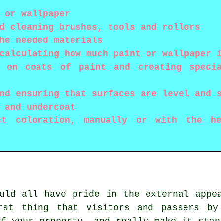
 or wallpaper
d cleaning brushes, tools and rollers
he needed materials
calculating how much paint or wallpaper 
g on coats of paint and creating speci
nd ensuring that surfaces are level and 
 and undercoat
ct coloration, manually or with the he
uld all have pride in the external appe
rst thing that visitors and passers by