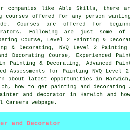
er companies like Able Skills, there a
g courses offered for any person wantin
de. Courses are offered for beginne
orators. Following are just some of
pering Course, Level 2 Painting & Decora
ing & Decorating, NVQ Level 2 Painting
and Decorating Course, Experienced Pain
in Painting & Decorating, Advanced Pain
sed Assessments for Painting NVQ Level 2
rn about latest opportunities in Harwich
ich, how to get painting and decorating 
ainter and decorator in Harwich and ho
l Careers webpage.
ter and Decorator