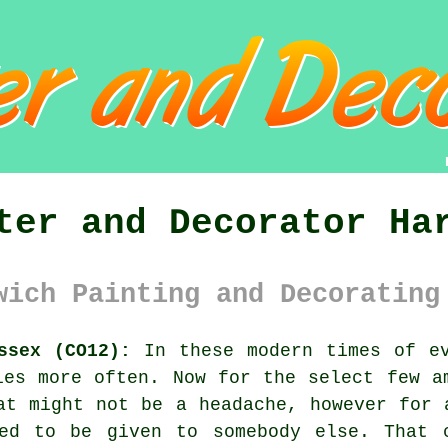
ter and Decorator Ha
wich Painting and Decorating
ssex (CO12):
In these modern times of ev
es more often. Now for the select few 
at might not be a headache, however for 
ed to be given to somebody else. That 