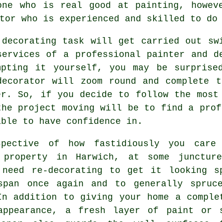
one who is real good at painting, howev
tor who is experienced and skilled to do
 decorating task will get carried out sw
services of a professional painter and d
mpting it yourself, you may be surprise
decorator will zoom round and complete 
er. So, if you decide to follow the most
the project moving will be to find a prof
able to have confidence in.
spective of how fastidiously you care
 property in Harwich, at some junctur
 need re-decorating to get it looking s
span once again and to generally spruc
In addition to giving your home a comple
appearance, a fresh layer of paint or 