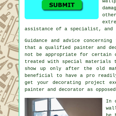
wall
dama
othe
extr
assistance of a specialist, and 
Guidance and advice concerning
that a qualified painter and de
not be appropriate for certain 
treated with special materials 
show up only after the old ma
beneficial to have a pro readil
get your decorating project ex
painter and decorator as opposed
In 
wal
be 