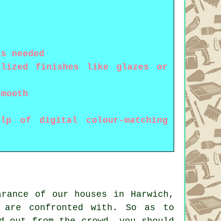
is needed
alized finishes like glazes or
smooth
lp of digital colour-matching
arance of our houses in Harwich,
 are confronted with. So as to