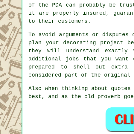
of the PDA can probably be trus
it are properly insured, guaran
to their customers.
To avoid arguments or disputes 
plan your decorating project b
they will understand exactly
additional jobs that you want
prepared to shell out extra
considered part of the original
Also when thinking about quotes
best, and as the old proverb goe