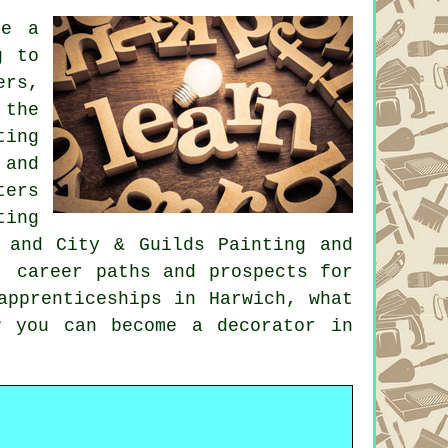
re a
g to
rs,
 the
ting
 and
ters
ting
 and City & Guilds Painting and
, career paths and prospects for
apprenticeships in Harwich, what
w you can become a decorator in