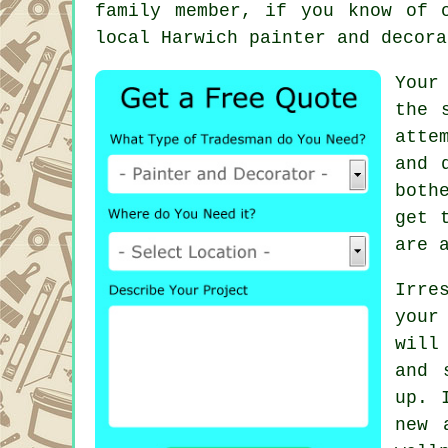
family member, if you know of 
local Harwich painter and decora
Your
the 
atte
and 
both
get 
are 
Irre
your
will
and 
up. 
new 