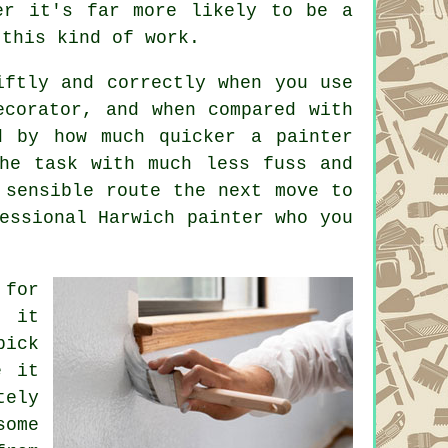
er it's far more likely to be a
 this kind of work.
iftly and correctly when you use
ecorator, and when compared with
d by how much quicker a painter
the task with much less fuss and
 sensible route the next move to
essional Harwich painter who you
 for
e it
pick
e it
tely
some