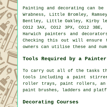
Painting and decorating can be
Wrabness, Little Bromley, Ramse
Bentley, Little Oakley, Kirby l
CO12 3AX, CO12 3PX, CO12 3BE, 
Harwich painters and decorato
Checking this out will ensure 
owners can utilise these and num
Tools Required by a Painter
To carry out all of the tasks t
tools including a paint stirre
roller trays, paint rollers, an
paint brushes, ladders and platf
Decorating Courses