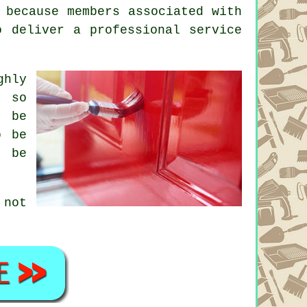
 because members associated with
o deliver a professional service
ghly
, so
d be
o be
o be
 not