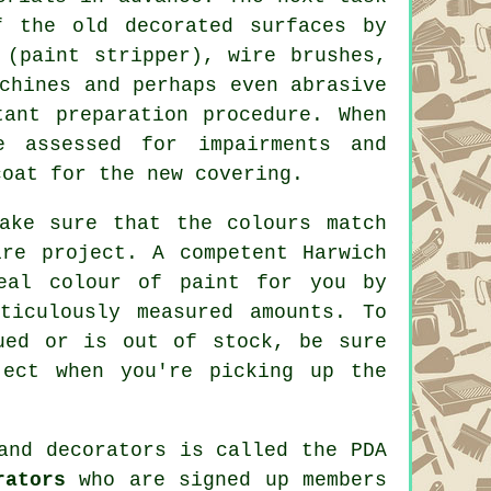
f the old decorated surfaces by
t (paint stripper),
wire brushes
,
chines and perhaps even abrasive
tant preparation procedure. When
 assessed for impairments and
oat for the new covering.
ake sure that the colours match
ire project. A competent Harwich
deal colour of
paint
for you by
ticulously measured amounts. To
ued or is out of stock, be sure
ject when you're picking up the
and decorators
is called the PDA
rators
who are signed up members