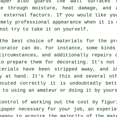
paper also guards the wall surfaces 
ge through moisture, heat damage, and 
r external factors. If you would like yo
emely professional appearance when it is 
not try to take it on yourself.
 the best choice of materials for the pr
corator can do. For instance, some kinds
circumstances, and additionally repairs 
to prepare them for decorating. It's not
terials have been stripped away, and i
y at hand. It's for this and several ot
ecuted correctly it is undoubtedly bet
 to using an amateur or doing it by your
control of working out the cost by figur
lpaper necessary for your job, an experie
happy to acquire the majority of the mat