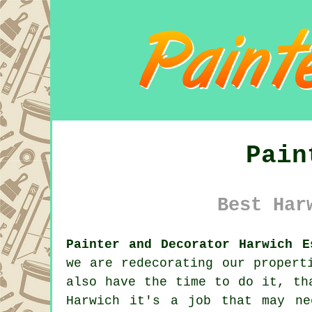
Pain
Best Har
Painter and Decorator Harwich E
we are
redecorating
our properti
also have the time to do it, th
Harwich it's a job that may ne