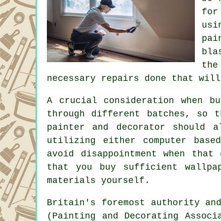
for
usi
pai
bla
the
necessary
repairs
done that will
A crucial consideration when b
through different batches, so t
painter and decorator
should al
utilizing either computer base
avoid disappointment when that
that you buy sufficient wallpa
materials yourself.
Britain's foremost authority an
(Painting and Decorating Assoc