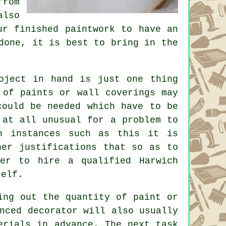
from
also
ur finished paintwork to have an
done, it is best to bring in the
oject in hand is just one thing
 of paints or wall coverings may
could be needed which have to be
 at all unusual for a problem to
n instances such as this it is
her justifications that so as to
ter to hire a qualified Harwich
self.
ing out the quantity of paint or
nced decorator will also usually
erials in advance. The next task