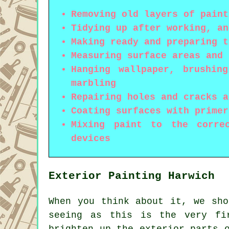
Removing old layers of paint
Tidying up after working, an
Making ready and preparing t
Measuring surface areas and 
Hanging wallpaper, brushin
marbling
Repairing holes and cracks a
Coating surfaces with primer
Mixing paint to the corre
devices
Exterior Painting Harwich
When you think about it, we sho
seeing as this is the very fi