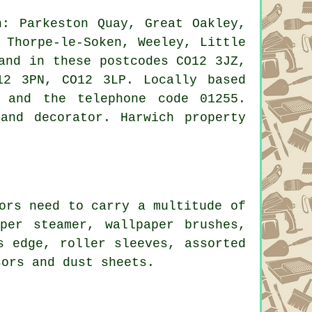
: Parkeston Quay, Great Oakley,
 Thorpe-le-Soken, Weeley, Little
and in these postcodes CO12 3JZ,
12 3PN, CO12 3LP. Locally based
 and the telephone code 01255.
and decorator. Harwich property
ors need to carry a multitude of
per steamer, wallpaper brushes,
s edge, roller sleeves, assorted
sors and dust sheets.