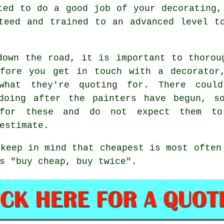
ted to do a good job of your decorating,
teed and trained to an advanced level t
down the road, it is important to thorou
efore you get in touch with a decorator
 what they're quoting for. There coul
 doing after the
painters
have begun, s
 for these and do not expect them t
estimate
.
 keep in mind that
cheapest
is most often
s "buy cheap, buy twice".