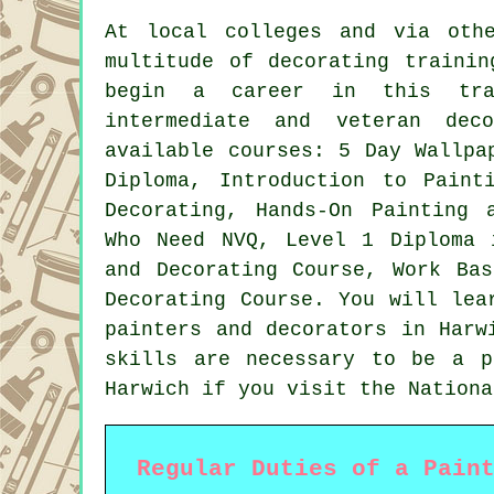
At local colleges and via oth
multitude of decorating trainin
begin a career in this tra
intermediate and veteran dec
available courses: 5 Day Wallpa
Diploma, Introduction to Paint
Decorating, Hands-On Painting 
Who Need NVQ, Level 1 Diploma 
and Decorating Course, Work Ba
Decorating Course. You will lea
painters and decorators in Harw
skills are necessary to be a p
Harwich if you visit the Nationa
Regular Duties of a Pain