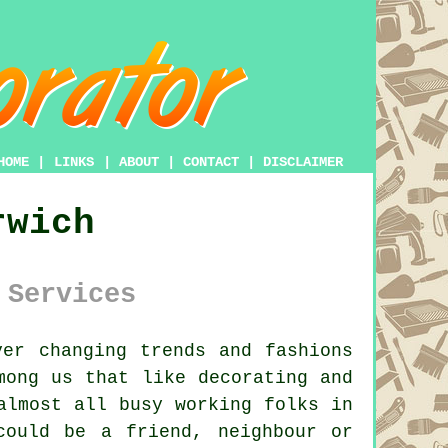
HOME
|
LINKS
|
ABOUT
|
CONTACT
|
DISCLAIMER
rwich
 Services
er changing trends and fashions
among us that like
decorating
and
almost all busy working folks in
could be a friend, neighbour or