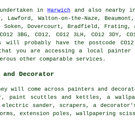
 undertaken in
Harwich
and also nearby in
y, Lawford, Walton-on-the-Naze, Beaumont,
e Soken, Dovercourt, Bradfield, Frating, 
CO12 3BG, CO12, CO12 3LH, CO12 3DY, CO
rs will probably have the postcode CO12
that you are accessing a local painter 
erous other comparable services.
 and Decorator
hey will come across painters and decorat
r, paint scuttles and kettles, a wallpa
 electric sander, scrapers, a decorator'
orms, extension poles, wallpapering scis