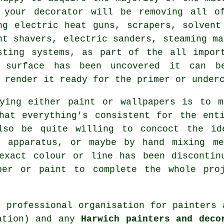
 your decorator will be removing all o
ng electric heat guns, scrapers, solven
nt shavers
, electric sanders, steaming ma
sting systems, as part of the all impor
 surface has been uncovered it can be
 render it ready for the primer or underc
uying either paint or wallpapers is to m
hat everything's consistent for the ent
so be quite willing to concoct the i
d apparatus, or maybe by hand mixing me
 exact colour or line has been discontin
per or paint to complete the whole pro
d professional organisation for
painters 
iation) and any
Harwich painters and deco