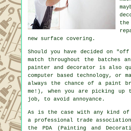
may
dec
the
rep
new surface covering.
Should you have decided on "off
match throughout the batches a
painter and decorator
is also qu
computer based technology, or m
always the chance of a paint b
me!), when you are picking up 
job, to avoid annoyance.
As is the case with any kind of
a professional trade associatio
the PDA (Painting and Decorat