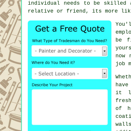
individual needs to be skilled 
relative or friend, its more lik
You'
empl
be f
your
now 
job 
Whet
have
it l
fres
of h
coat
wall