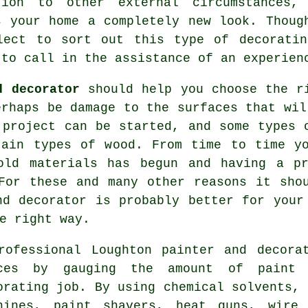
tion to other external circumstances,
s your home a completely new look. Thoug
lect to sort out this type of decoratin
 to call in the assistance of an experien
d decorator
should help you choose the ri
erhaps be damage to the surfaces that wi
 project can be started, and some types 
tain types of wood. From time to time yo
 old materials has begun
and having
a pro
For these and many other reasons it sho
nd decorator
is probably better for your 
e right way.
rofessional Loughton
painter and decora
ces by gauging the amount of paint 
orating job. By using chemical solvents, 
hines,
paint shavers
, heat guns,
wire 