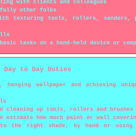
ling with clients and colleagues
fully other folks
ith texturing tools, rollers, sanders, 
lls
basic tasks on a hand-held device or com
s Day to Day Duties
, hanging wallpaper and achieving uniq
ls
d cleaning up tools, rollers and brushes
o estimate how much paint or wall coveri
to the right shade, by hand or using c