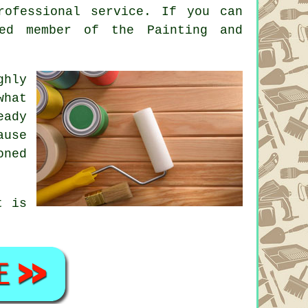
rofessional service. If you can
red member of the Painting and
ghly
what
eady
ause
oned
t is