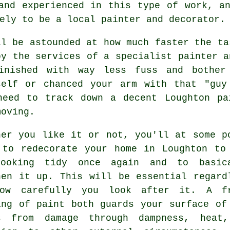
and experienced in this type of work, a
ely to be a local painter and decorator.
ll be astounded at how much faster the ta
oy the services of a specialist painter a
inished with way less fuss and bother
self or chanced your arm with that "guy
need to track down a decent Loughton
pa
moving.
her you like it or not, you'll at some p
 to redecorate your home in Loughton to
ooking tidy once again and to basic
hen it up. This will be essential regard
ow carefully you look after it. A f
ing of paint both guards your surface of
s from damage through dampness, heat