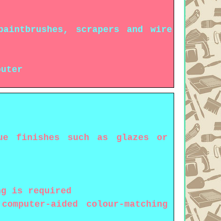
paintbrushes, scrapers and wire
puter
ue finishes such as glazes or
ng is required
omputer-aided colour-matching