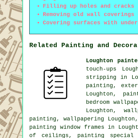
Filling up holes and cracks 
Removing old wall coverings 
Covering surfaces with under
Related Painting and Decora
Loughton paint
touch-ups Loug
stripping in L
painting, exte
Loughton, pai
bedroom wallpap
Loughton, wal
painting
, wallpapering Loughton
painting window frames in Lough
of ceilings, painting special 