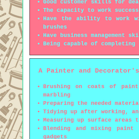
Good customer skills for dea
The capacity to work success
Have the ability to work w
brushes
Have business management ski
Being capable of completing 
A Painter and Decorator'
Brushing on coats of paint
marbling
Preparing the needed materia
Tidying up after working, an
Measuring up surface areas t
Blending and mixing paint 
gadgets