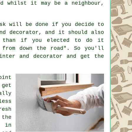
nd whilst it may be a neighbour,
sk will be done if you decide to
nd decorator, and it should also
 than if you elected to do it
 from down the road". So you'll
inter and decorator
and get the
oint
 get
ally
less
resh
 the
, in