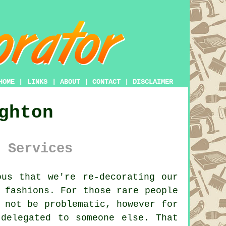
HOME
|
LINKS
|
ABOUT
|
CONTACT
|
DISCLAIMER
ghton
 Services
us that we're re-decorating our
 fashions. For those rare people
 not be problematic, however for
delegated to someone else. That