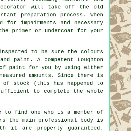
decorator will take off the old
rtant preparation process. When
d for impairments and necessary
he primer or undercoat for your
 inspected to be sure the
colours
and paint. A competent Loughton
 of
paint
for you by using either
measured amounts. Since there is
 of stock (this has happened to
ufficient to complete the whole
e to find one who is a member of
rs the main professional body is
th it are properly guaranteed,