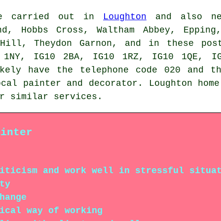
be carried out in
Loughton
and also nea
nd, Hobbs Cross, Waltham Abbey, Epping
 Hill, Theydon Garnon, and in these pos
 1NY, IG10 2BA, IG10 1RZ, IG10 1QE, IG
ikely have the telephone code 020 and th
ocal painter and decorator. Loughton home
r similar services.
ainter
iticism and work well in stressful situa
ty
hange
ical way of working