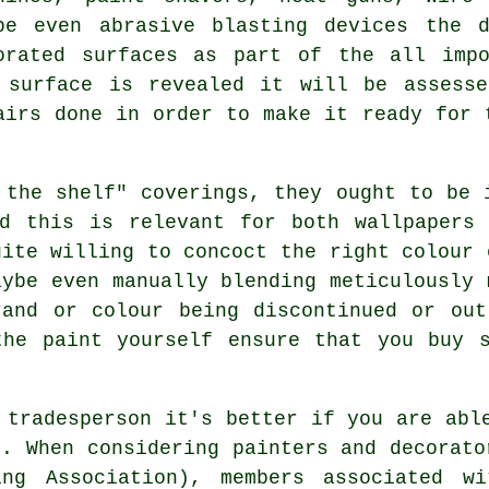
be even abrasive blasting devices the 
orated surfaces as part of the all impo
 surface is revealed it will be assesse
airs
done in order to make it ready for t
 the shelf" coverings, they ought to be
nd this is relevant for both wallpapers 
ite willing to concoct the right colour
aybe even manually blending meticulously 
rand or colour being discontinued or out
the paint yourself ensure that you buy s
 tradesperson it's better if you are abl
n. When considering painters and decorato
ing Association), members associated wi