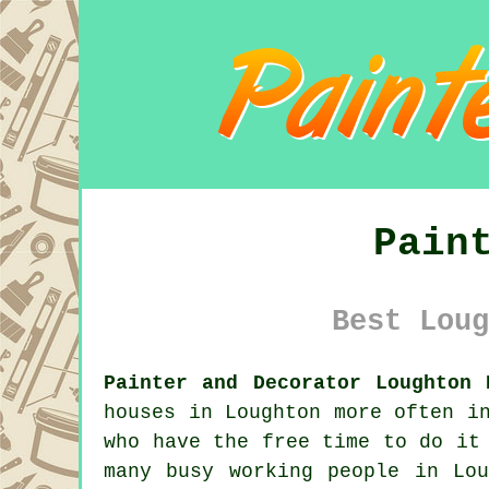
Pain
Best Loug
Painter and Decorator Loughton 
houses in Loughton more often i
who have the free time to do it
many busy working people in Lo