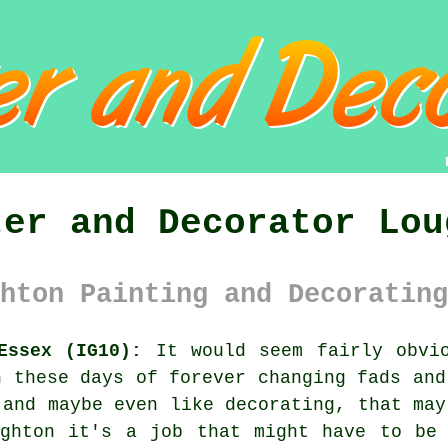
ter and Decorator Lou
hton Painting and Decorating
Essex (IG10):
It would seem fairly obvio
n these days of forever changing fads and
 and maybe even like
decorating
, that may
ughton it's a job that might have to be 