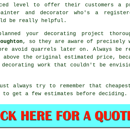
ced level to offer their customers a p
ainter and decorator who's a registe
ld be really helpful.
lanned your decorating project thorou
Loughton
, so they are aware of precisely 
ore avoid quarrels later on. Always be r
d above the original estimated price, bec
 decorating work that couldn't be envisi
ust always try to remember that cheapes
 to get a few estimates before deciding.