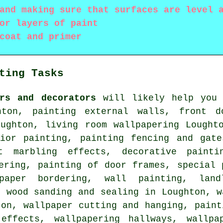
and making sure that surfaces are level 
or layers of paint
coat and primer
ting Tasks
ers and decorators
will likely help you 
hton, painting external walls, front d
oughton, living room wallpapering Lought
rior painting, painting fencing and gate
nt marbling effects, decorative paint
ering, painting of door frames, special 
lpaper bordering, wall painting, lan
, wood sanding and
sealing
in Loughton, w
ton, wallpaper cutting and hanging, paint
effects, wallpapering hallways, wallpa