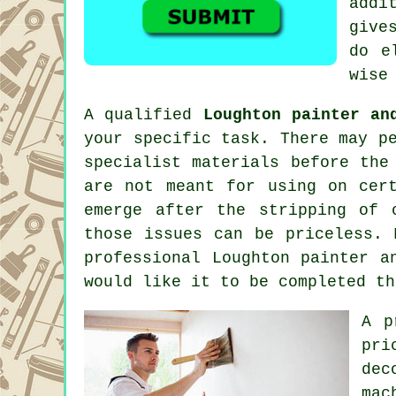
addi
give
do e
wise
A qualified
Loughton painter an
your specific task. There may p
specialist materials before the
are not meant for using on cer
emerge after the stripping of
those issues can be priceless. 
professional Loughton
painter a
would like it to be completed th
A p
pri
dec
mac