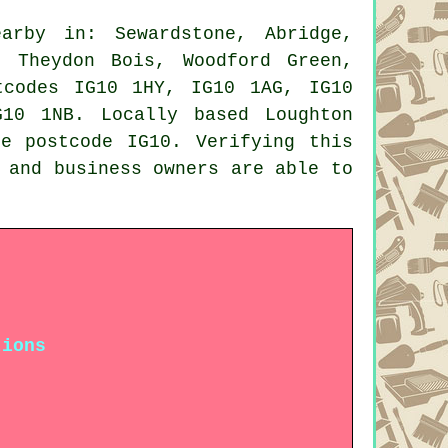
rby in: Sewardstone, Abridge,
, Theydon Bois, Woodford Green,
tcodes IG10 1HY, IG10 1AG, IG10
10 1NB. Locally based Loughton
e postcode IG10. Verifying this
 and business owners are able to
tions