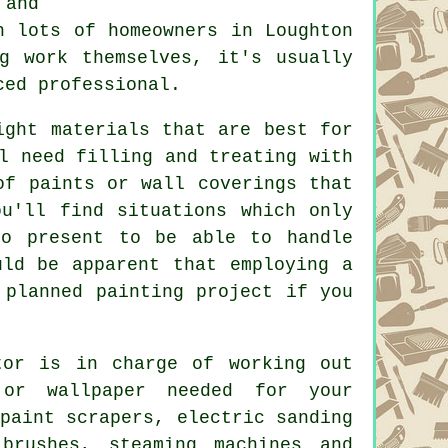
 and
h lots of homeowners in Loughton
g work themselves, it's usually
ced professional.
ght materials that are best for
ll need filling and
treating
with
of paints or wall coverings that
u'll find situations which only
 present to be able to handle
uld be apparent that employing a
planned painting project if you
tor
is in charge of working out
or wallpaper needed for your
paint scrapers, electric sanding
brushes
, steaming machines and