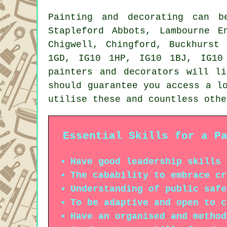
Painting and decorating can 
Stapleford Abbots, Lambourne E
Chigwell, Chingford, Buckhurst
1GD, IG10 1HP, IG10 1BJ, IG10
painters and decorators will l
should guarantee you access a l
utilise these and countless othe
Essential Skills for a P
Have good leadership skills
The cabability to embrace cr
Understanding of public safe
To be adaptive and open to c
Have an organised and method