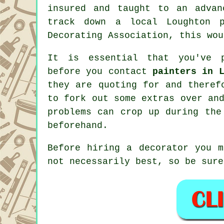
insured and taught to an advan
track down a local Loughton p
Decorating Association, this wou
It is essential that you've p
before you contact
painters in 
they are quoting for and theref
to fork out some extras over an
problems can crop up during the
beforehand.
Before hiring a decorator you m
not necessarily best, so be sure