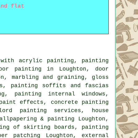
and flat
with acrylic painting, painting
oor painting in Loughton, door
on, marbling and graining, gloss
s, painting soffits and fascias
ing, painting internal
windows
,
paint effects, concrete painting
dlord painting services,
house
allpapering & painting Loughton,
ing of skirting boards, painting
per patching Loughton, external