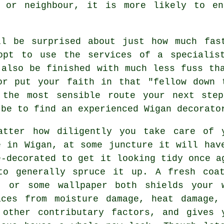
d or neighbour, it is more likely to en
ll be surprised about just how much fas
opt to use the services of a specialis
 also be finished with much less fuss th
or put your faith in that "fellow down 
 the most sensible route your next ste
 be to find an experienced Wigan decorato
atter how diligently you take care of 
e in Wigan, at some juncture it will hav
e-decorated to get it looking tidy once a
to generally spruce it up. A fresh coa
t or some wallpaper both shields your 
aces from moisture damage, heat damage,
 other contributary factors, and gives 