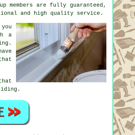
up members are fully guaranteed,
sional and high quality service.
 you
th a
ing.
ave
that
that
ciding.