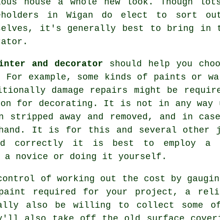
ious house a whole new look. Though lot
eholders in Wigan do elect to sort ou
selves, it's generally best to bring in 
rator.
inter and decorator
should help you choo
. For example, some kinds of paints or wa
itionally damage repairs might be requir
ion for decorating. It is not in any way 
n stripped away and removed, and in cas
hand. It is for this and several other 
ed correctly it is best to employ a 
 a novice or doing it yourself.
control of working out the cost by gaugin
paint required for your project, a reli
ally also be willing to collect some o
y'll also take off the old surface cover