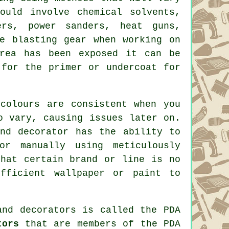
uld involve chemical solvents,
ers
, power sanders, heat guns,
ve blasting
gear when working on
rea has been exposed it can be
for the primer or undercoat for
colours are consistent when you
o vary, causing issues later on.
nd decorator has the ability to
or manually using meticulously
that certain brand or line is no
fficient wallpaper or paint to
and decorators
is called the PDA
tors
that are members of the PDA