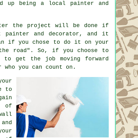
d up being a local painter and
ter the project will be done if
t painter and decorator, and it
an if you chose to do it on your
the road". So, if you choose to
p to get the job moving forward
r who you can count on.
your
e to
gain
t of
wall
 and
your