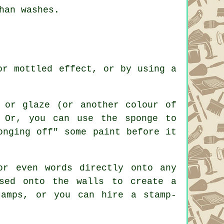
han washes.
or mottled effect, or by using a
 or glaze (or another colour of
 Or, you can use the sponge to
onging off" some paint before it
or even words directly onto any
sed onto the walls to create a
tamps, or you can hire a stamp-