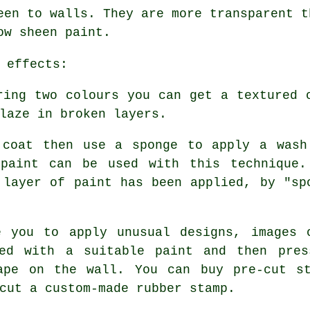
een to walls. They are more transparent t
ow sheen paint.
 effects:
ing two colours you can get a textured 
laze in broken layers.
coat then use a sponge to apply a wash
 paint can be used with this technique.
 layer of paint has been applied, by "sp
 you to apply unusual designs, images 
ted with a suitable paint and then pres
ape on the wall. You can buy pre-cut s
cut a custom-made rubber stamp.