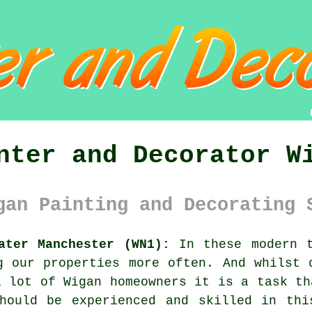
nter and Decorator W
gan Painting and Decorating 
ater Manchester (WN1):
In these modern t
g
our properties more often. And whilst 
a lot of Wigan homeowners it is a task th
should be experienced and skilled in thi