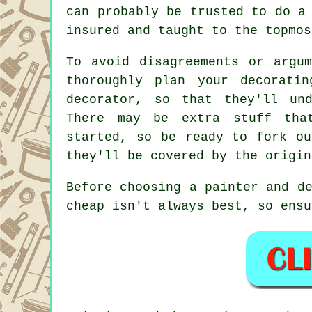
can probably be trusted to do a
insured and taught to the topmos
To avoid disagreements or argu
thoroughly plan your decorati
decorator, so that they'll und
There may be extra stuff th
started, so be ready to fork ou
they'll be covered by the origi
Before choosing a painter and d
cheap isn't always best, so ensu