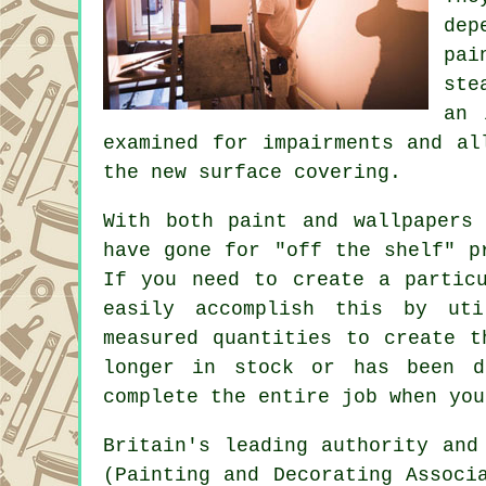
dep
pai
ste
an 
examined for impairments and a
the new surface covering.
With both paint and wallpapers
have gone for "off the shelf" p
If you need to create a partic
easily accomplish this by uti
measured quantities to create t
longer in stock or has been d
complete the entire job when you
Britain's leading authority and
(Painting and Decorating Assoc