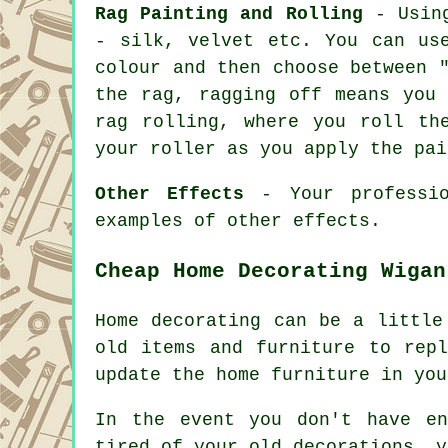
Rag Painting and Rolling
- Using
- silk, velvet etc. You can us
colour and then choose between 
the rag, ragging off means you
rag rolling, where you roll th
your roller as you apply the pai
Other Effects
- Your professio
examples of other effects.
Cheap Home Decorating Wigan
Home decorating can be a little
old items and furniture to rep
update the home furniture in you
In the event you don't have en
tired of your old decorations, y