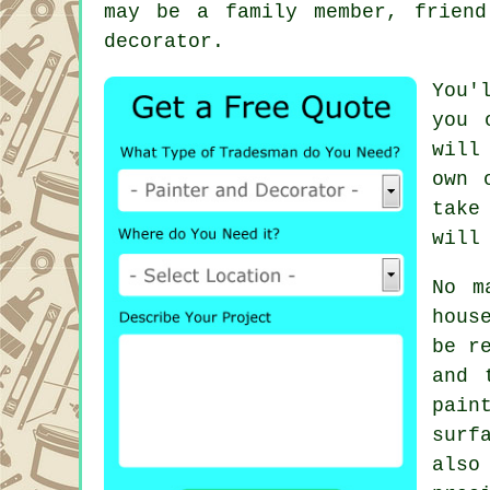
may be a family member, frien
decorator.
You'
you 
will
own 
take
will
No m
hous
be r
and 
pain
surf
also