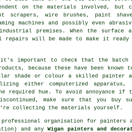
endent on the
materials
involved, but co
nt scrapers,
wire brushes
,
paint shav
aming machines and possibly even
abrasi
industrial
premises. When the surface a
ll
repairs
will be made to make it ready 
 it's important to check that the batch 
roducts, because these have been known t
ular shade or colour a skilled painter a
lizing either computerized apparatus, 
he required hue. To avoid annoyance if 
iscontinued, make sure that you buy su
're collecting the materials yourself.
 professional organisation for
painters 
iation) and any
Wigan painters and decora