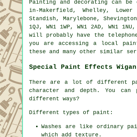
Painting and decorating can be
in-Makerfield, Whelley, Lower
Standish, Marylebone, Shevingto
1QJ, WN1 1WP, WN1 2AD, WN1 1NU,
will probably have the telephon
you are accessing a local pain
these and many other similar ser
Special Paint Effects Wigan
There are a lot of different p
character and depth. You can 
different ways?
Different types of paint:
Washes are like ordinary pa
which add texture.