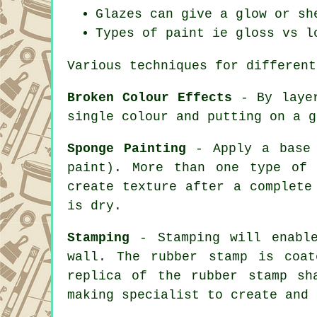
Glazes can give a glow or sh
Types of paint ie gloss vs l
Various techniques for different
Broken Colour Effects
- By layer
single colour and putting on a g
Sponge Painting
- Apply a base 
paint). More than one type of
create texture after a complete
is dry.
Stamping
- Stamping will enable
wall. The rubber stamp is coa
replica of the rubber stamp sh
making specialist to create and 