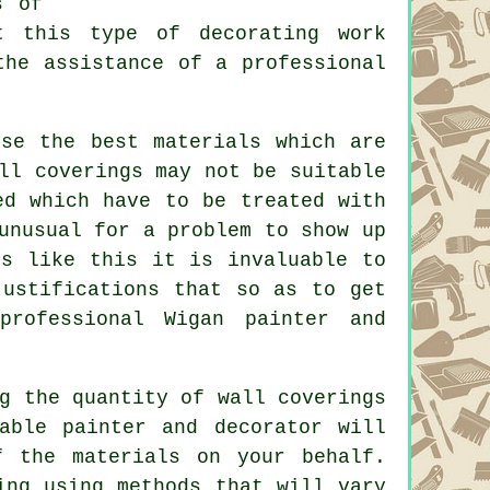
s of
t this type of decorating work
the assistance of a professional
se the best materials which are
ll coverings may not be suitable
ed which have to be treated with
unusual for a problem to show up
es like this it is invaluable to
justifications that so as to get
professional Wigan painter and
g the quantity of wall coverings
able painter and decorator will
f the materials on your behalf.
ing using methods that will vary