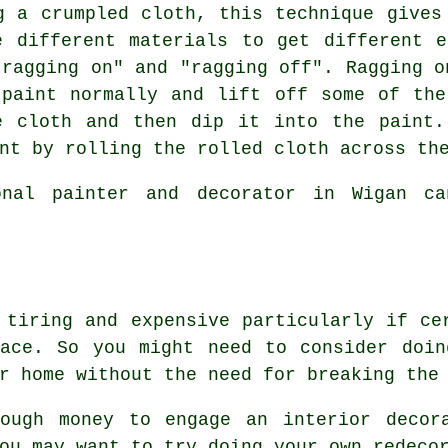
 a crumpled cloth, this technique gives
e different materials to get different e
"ragging on" and "ragging off". Ragging o
 paint normally and lift off some of the
e cloth and then dip it into the paint.
nt by rolling the rolled cloth across th
nal painter and decorator in Wigan ca
 tiring and expensive particularly if ce
lace. So you might need to consider doin
r home without the need for breaking the
ough money to engage an interior decor
ou may want to try doing your own redeco