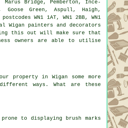
 Marus Bridge, Pemberton, Ince-
k, Goose Green, Aspull, Haigh,
 postcodes WN1 1AT, WN1 2BB, WN1
al Wigan painters and decorators
ing this out will make sure that
ness owners are able to utilise
our property in Wigan some more
different ways. What are these
 prone to displaying brush marks