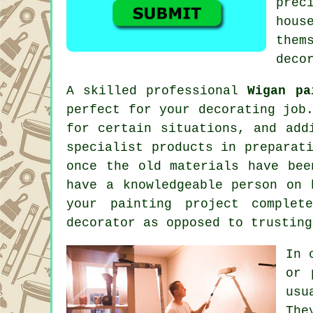
prec
hous
them
deco
A skilled professional
Wigan pa
perfect for your decorating job
for certain situations, and add
specialist products in preparat
once the old materials have bee
have a knowledgeable person on 
your painting project complet
decorator as opposed to trusting
In 
or 
usu
The