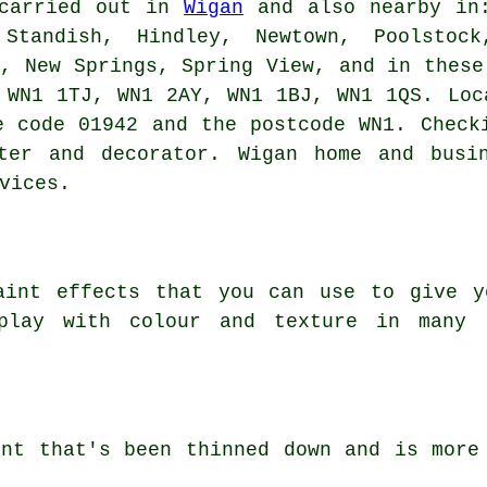
 carried out in
Wigan
and also nearby in:
 Standish, Hindley, Newtown, Poolstoc
n, New Springs, Spring View, and in these
 WN1 1TJ, WN1 2AY, WN1 1BJ, WN1 1QS. Loc
e code 01942 and the postcode WN1. Check
ter and decorator. Wigan home and busi
vices.
aint effects that you can use to give y
play with colour and texture in many 
int that's been thinned down and is more