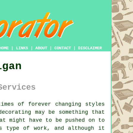
HOME
|
LINKS
|
ABOUT
|
CONTACT
|
DISCLAIMER
igan
Services
imes of forever changing styles
decorating may be something that
at might have to be pushed on to
s type of work, and although it