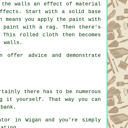
 the walls an effect of material
ffects. Start with a solid base
n means you apply the paint with
 paint with a rag. Then there's
 This rolled cloth then becomes
e walls.
n offer advice and demonstrate
rtainly there has to be numerous
g it yourself. That way you can
 bank.
ator in Wigan and you're simply
rating.