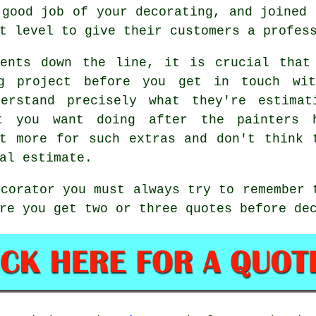
 good job of your decorating, and joined 
t level to give their customers a profes
ments down the line, it is crucial that
ng project before you get in touch wi
erstand precisely what they're estimat
at you want doing after the
painters
h
t more for such extras and don't think 
nal
estimate
.
ecorator you must always try to remember 
re you get two or three quotes before de