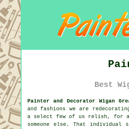
Pai
Best Wi
Painter and Decorator Wigan Gre
and fashions we are
redecoratin
a select few of us relish, for 
someone else. That individual 