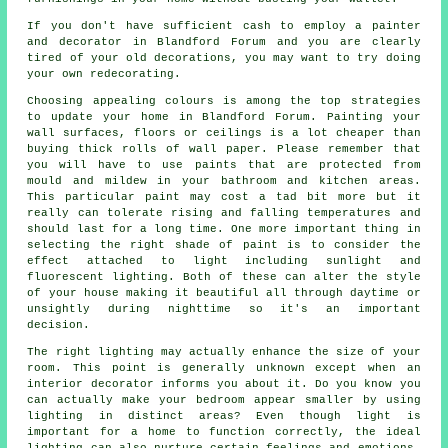
If you don't have sufficient cash to employ a painter
and decorator in Blandford Forum and you are clearly
tired of your old decorations, you may want to try doing
your own redecorating.
Choosing appealing colours is among the top strategies
to update your home in Blandford Forum. Painting your
wall surfaces, floors or ceilings is a lot cheaper than
buying thick rolls of wall paper. Please remember that
you will have to use paints that are protected from
mould and mildew in your bathroom and kitchen areas.
This particular paint may cost a tad bit more but it
really can tolerate rising and falling temperatures and
should last for a long time. One more important thing in
selecting the right shade of paint is to consider the
effect attached to light including sunlight and
fluorescent lighting. Both of these can alter the style
of your house making it beautiful all through daytime or
unsightly during nighttime so it's an important
decision.
The right lighting may actually enhance the size of your
room. This point is generally unknown except when an
interior decorator informs you about it. Do you know you
can actually make your bedroom appear smaller by using
lighting in distinct areas? Even though light is
important for a home to function correctly, the ideal
lighting can also nurture certain feelings and emotions.