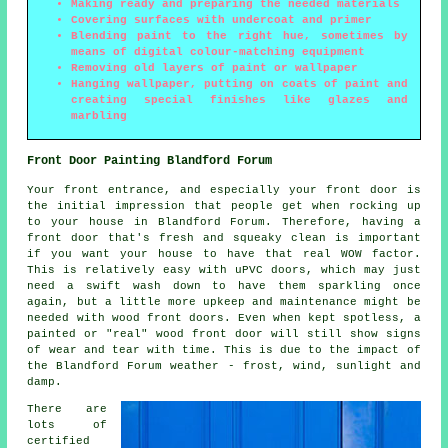
Making ready and preparing the needed materials
Covering surfaces with undercoat and primer
Blending paint to the right hue, sometimes by
means of digital colour-matching equipment
Removing old layers of paint or wallpaper
Hanging wallpaper, putting on coats of paint and
creating special finishes like glazes and
marbling
Front Door Painting Blandford Forum
Your front entrance, and especially your front door is
the initial impression that people get when rocking up
to your house in Blandford Forum. Therefore, having a
front door that's fresh and squeaky clean is important
if you want your house to have that real WOW factor.
This is relatively easy with uPVC doors, which may just
need a swift wash down to have them sparkling once
again, but a little more upkeep and maintenance might be
needed with wood front doors. Even when kept spotless, a
painted or "real" wood front door will still show signs
of wear and tear with time. This is due to the impact of
the Blandford Forum weather - frost, wind, sunlight and
damp.
There are
lots of
certified