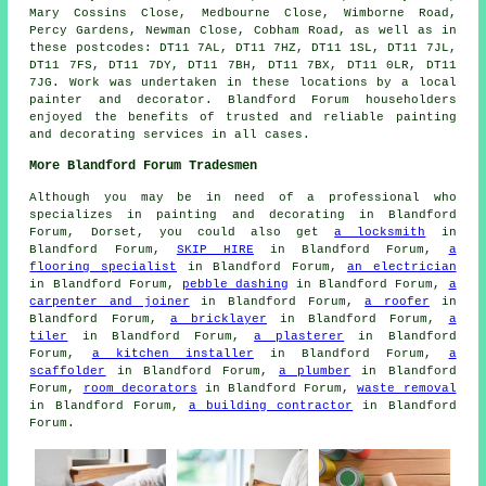
Mary Cossins Close, Medbourne Close, Wimborne Road,
Percy Gardens, Newman Close, Cobham Road, as well as in
these postcodes: DT11 7AL, DT11 7HZ, DT11 1SL, DT11 7JL,
DT11 7FS, DT11 7DY, DT11 7BH, DT11 7BX, DT11 0LR, DT11
7JG. Work was undertaken in these locations by a local
painter and decorator. Blandford Forum householders
enjoyed the benefits of trusted and reliable painting
and decorating services in all cases.
More Blandford Forum Tradesmen
Although you may be in need of a professional who
specializes in painting and decorating in Blandford
Forum, Dorset, you could also get
a locksmith
in
Blandford Forum,
SKIP HIRE
in Blandford Forum,
a
flooring specialist
in Blandford Forum,
an electrician
in Blandford Forum,
pebble dashing
in Blandford Forum,
a
carpenter and joiner
in Blandford Forum,
a roofer
in
Blandford Forum,
a bricklayer
in Blandford Forum,
a
tiler
in Blandford Forum,
a plasterer
in Blandford
Forum,
a kitchen installer
in Blandford Forum,
a
scaffolder
in Blandford Forum,
a plumber
in Blandford
Forum,
room decorators
in Blandford Forum,
waste removal
in Blandford Forum,
a building contractor
in Blandford
Forum.