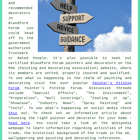
and
recommended
decorators
in
Blandford
Forum you
could head
off to the
government
authorized
Trustmark
or Rated People. It's also possible to seek out
certified Blandford Forum painters and decorators on the
PDA (Painting and Decorating Association) website, where
its members are vetted, properly insured and qualified.
To see what is happening in the realm of painting and
decorating visit the ever popular
Painter's Pitstop
Forum
Painter's Pitstop Forum. Discussion threads
include "Special Effects", "The Environment",
"Preparation", "Wall Coverings", "Coating it Up",
"Showcase", "Industry News", "Spray Painting" and
"Tools". To see what's happening on social media check
this
out. To check out an informative article about
choosing the right painter and decorator for your home -
head here
. You could take a look at the Wikipedia
webpage to learn information regarding activities of the
trade, the historical background of the trade in the UK,
wallpapering and painting and decorating references.