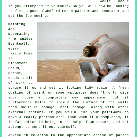
would occur
if you attempted it yourself. So you will now be looking
to find a good Blandford Forum
painter and decorator
and
get the job moving.
Painting
and
Decorating
- A Guide
:
Eventually
every
family home
in
Blandford
Forum,
Dorset,
needs a bit
of work to
spruce it up and get it looking tidy again. A fresh
coating of paint or some wallpaper doesn't only give
your house a completely new appearance, but it
furthermore helps to shield the surface of the walls
from moisture damage, heat damage, along with other
external factors. If you would like your paintwork to
have a really professional look when it's completed, it
is far better to bring in the help of an expert, and not
attempt to sort it out yourself.
Advice in relation to the appropriate choice of paints