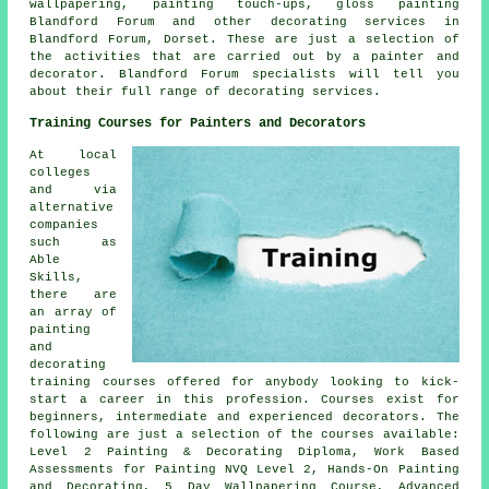
wallpapering, painting touch-ups, gloss painting
Blandford Forum and other
decorating services
in
Blandford Forum,
Dorset
. These are just a selection of
the activities that are carried out by a painter and
decorator. Blandford Forum specialists will tell you
about their full range of decorating services.
Training Courses for Painters and Decorators
At local
colleges
and via
alternative
companies
such as
Able
Skills,
there are
an array of
painting
and
decorating
training courses offered for anybody looking to kick-
start a career in this profession. Courses exist for
beginners, intermediate and experienced decorators. The
following are just a selection of the courses available:
Level 2 Painting & Decorating Diploma, Work Based
Assessments for Painting NVQ Level 2, Hands-On Painting
and Decorating, 5 Day Wallpapering Course, Advanced