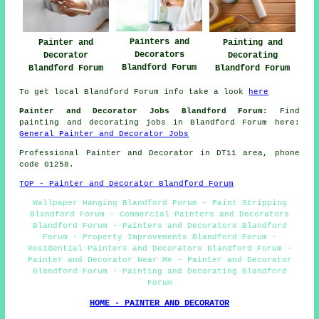
Painters and
Painter and
Painting and
Decorators
Decorator
Decorating
Blandford Forum
Blandford Forum
Blandford Forum
To get local Blandford Forum info take a look
here
Painter and Decorator Jobs Blandford Forum:
Find
painting and decorating jobs in Blandford Forum here:
General Painter and Decorator Jobs
Professional Painter and Decorator in DT11 area, phone
code 01258.
TOP - Painter and Decorator Blandford Forum
Wallpaper Hanging Blandford Forum - Paint Stripping
Blandford Forum - Commercial Painters and Decorators
Blandford Forum - Painters and Decorators Blandford
Forum - Property Improvements Blandford Forum -
Residential Painters and Decorators Blandford Forum -
Painter and Decorator Near Me - Painter and Decorator
Blandford Forum - Painting and Decorating Blandford
Forum
HOME - PAINTER AND DECORATOR