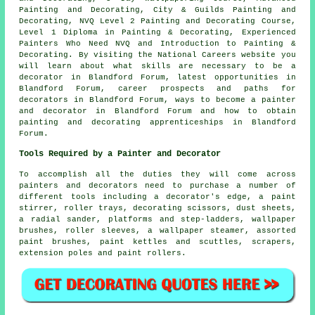
Painting and Decorating, City & Guilds Painting and
Decorating, NVQ Level 2 Painting and Decorating Course,
Level 1 Diploma in Painting & Decorating, Experienced
Painters Who Need NVQ and Introduction to Painting &
Decorating. By visiting the National Careers website you
will learn about what skills are necessary to be a
decorator in Blandford Forum, latest opportunities in
Blandford Forum, career prospects and paths for
decorators in Blandford Forum, ways to become a painter
and decorator in Blandford Forum and how to obtain
painting and decorating apprenticeships in Blandford
Forum.
Tools Required by a Painter and Decorator
To accomplish all the duties they will come across
painters and decorators need to purchase a number of
different tools including a decorator's edge, a paint
stirrer, roller trays, decorating scissors, dust sheets,
a radial sander, platforms and step-ladders, wallpaper
brushes, roller sleeves, a wallpaper steamer, assorted
paint brushes, paint kettles and scuttles, scrapers,
extension poles and paint rollers.