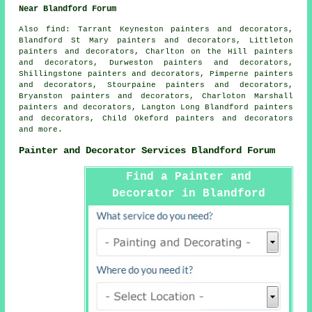
Near Blandford Forum
Also
find
: Tarrant Keyneston painters and decorators,
Blandford St Mary painters and decorators, Littleton
painters and decorators, Charlton on the Hill painters
and decorators, Durweston painters and decorators,
Shillingstone painters and decorators, Pimperne painters
and decorators, Stourpaine painters and decorators,
Bryanston painters and decorators, Charloton Marshall
painters and decorators, Langton Long Blandford painters
and decorators, Child Okeford painters and decorators
and more.
Painter and Decorator Services Blandford Forum
Find a Painter and
Decorator in Blandford
Forum Here