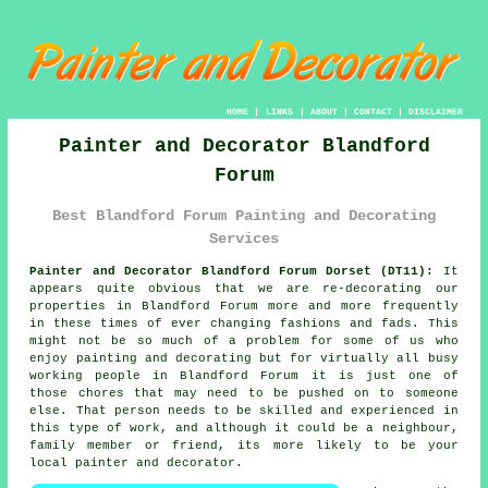
HOME
|
LINKS
|
ABOUT
|
CONTACT
|
DISCLAIMER
Painter and Decorator Blandford
Forum
Best Blandford Forum Painting and Decorating
Services
Painter and Decorator Blandford Forum Dorset (DT11):
It
appears quite obvious that we are re-decorating our
properties in Blandford Forum more and more frequently
in these times of ever changing fashions and fads. This
might not be so much of a problem for some of us who
enjoy painting and decorating but for virtually all busy
working people in Blandford Forum it is just one of
those chores that may need to be pushed on to someone
else. That person needs to be skilled and experienced in
this type of work, and although it could be a neighbour,
family member or friend, its more likely to be your
local painter and decorator.