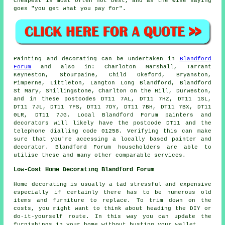
cheapest
is most often not best, and as the wise saying
goes "you get what you pay for".
Painting and decorating can be undertaken in
Blandford
Forum
and also in: Charloton Marshall, Tarrant
Keyneston, Stourpaine, Child Okeford, Bryanston,
Pimperne, Littleton, Langton Long Blandford, Blandford
St Mary, Shillingstone, Charlton on the Hill, Durweston,
and in these postcodes DT11 7AL, DT11 7HZ, DT11 1SL,
DT11 7JL, DT11 7FS, DT11 7DY, DT11 7BH, DT11 7BX, DT11
0LR, DT11 7JG. Local Blandford Forum painters and
decorators will likely have the postcode DT11 and the
telephone dialling code 01258. Verifying this can make
sure that you're accessing a locally based painter and
decorator. Blandford Forum householders are able to
utilise these and many other comparable services.
Low-Cost Home Decorating Blandford Forum
Home decorating is usually a tad stressful and expensive
especially if certainly there has to be numerous old
items and furniture to replace. To trim down on the
costs, you might want to think about heading the DIY or
do-it-yourself route. In this way you can update the
furnishings in your home without busting your wallet.