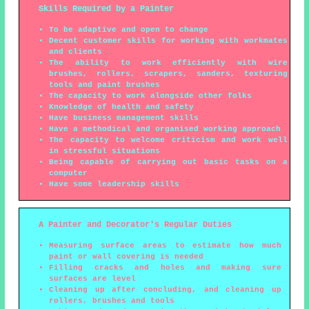
Skills Required by a Painter
To be adaptive and open to change
Decent customer skills for working with workmates
and clients
The ability to work efficiently with wire
brushes, rollers, scrapers, sanders, texturing
tools and paint brushes
The capacity to work alongside other folks
Knowledge of health and safety
Have business management skills
Have a methodical and organised working approach
The capacity to welcome criticism and work well
in stressful situations
Being capable of carrying out basic tasks on a
computer
Have some leadership skills
A Painter and Decorator's Regular Duties
Measuring surface areas to estimate how much
paint or wall covering is needed
Filling cracks and holes and making sure
surfaces are level
Cleaning up after concluding, and cleaning up
rollers, brushes and tools