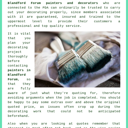
Blandford Forum painters and decorators
who are
connected to the PDA can ordinarily be trusted to carry
out your decorating properly, since members associated
with it are guaranteed, insured and trained to the
uppermost level to provide their customers a
professional and top quality service.
It is vital
that you
plan your
decorating
project
thoroughly
before
contacting
painters in
Blandford
Forum
, so
that they
are fully
aware of just what they're quoting for, therefore
avoiding arguments when the job is completed. You should
be happy to pay some extras over and above the original
quoted price, as issues often crop up during the
decorating work that could not be anticipated
beforehand.
Also when you are looking at quotes remember that