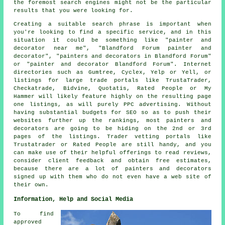
the foremost search engines might not be the particular
results that you were looking for.
Creating a suitable search phrase is important when
you're looking to find a specific service, and in this
situation it could be something like "painter and
decorator near me", "Blandford Forum painter and
decorator", "painters and decorators in Blandford Forum"
or "painter and decorator Blandford Forum". Internet
directories such as Gumtree, Cyclex, Yelp or Yell, or
listings for large trade portals like TrustaTrader,
Checkatrade, Bidvine, Quotatis, Rated People or My
Hammer will likely feature highly on the resulting page
one listings, as will purely PPC advertising. Without
having substantial budgets for SEO so as to push their
websites further up the rankings, most painters and
decorators are going to be hiding on the 2nd or 3rd
pages of the listings. Trader vetting portals like
Trustatrader or Rated People are still handy, and you
can make use of their helpful offerings to read reviews,
consider client feedback and obtain free estimates,
because there are a lot of painters and decorators
signed up with them who do not even have a web site of
their own.
Information, Help and Social Media
To find
approved