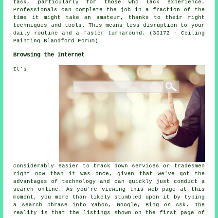
task, particularly for those who lack experience.
Professionals can complete the job in a fraction of the
time it might take an amateur, thanks to their right
techniques and tools. This means less disruption to your
daily routine and a faster turnaround. (36172 - Ceiling
Painting Blandford Forum)
Browsing the Internet
It's
considerably easier to track down services or tradesmen
right now than it was once, given that we've got the
advantages of technology and can quickly just conduct a
search online. As you're viewing this web page at this
moment, you more than likely stumbled upon it by typing
a search phrase into Yahoo, Google, Bing or Ask. The
reality is that the listings shown on the first page of