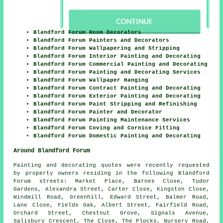
Blandford Forum Room Decorators
Blandford Forum Painters and Decorators
Blandford Forum Wallpapering and Stripping
Blandford Forum Interior Painting and Decorating
Blandford Forum Commercial Painting and Decorating
Blandford Forum Painting and Decorating Services
Blandford Forum Wallpaper Hanging
Blandford Forum Contract Painting and Decorating
Blandford Forum Exterior Painting and Decorating
Blandford Forum Paint Stripping and Refinishing
Blandford Forum Painter and Decorator
Blandford Forum Painting Maintenance Services
Blandford Forum Coving and Cornice Fitting
Blandford Forum Domestic Painting and Decorating
Around Blandford Forum
Painting and decorating quotes were recently requested
by property owners residing in the following Blandford
Forum streets: Market Place, Barnes Close, Tudor
Gardens, Alexandra Street, Carter Close, Kingston Close,
Windmill Road, Greenhill, Edward Street, Balmer Road,
Lane Close, Fields Oak, Albert Street, Fairfield Road,
Orchard Street, Chestnut Grove, Signals Avenue,
Salisbury Crescent, The Close, The Plocks, Nursery Road,