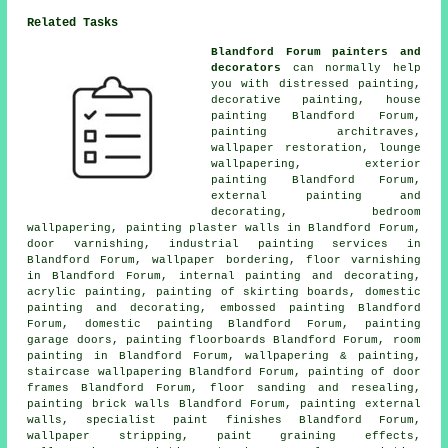
Related Tasks
Blandford Forum painters and
decorators
can normally help
you with distressed painting,
decorative painting,
house
painting
Blandford Forum,
painting architraves,
wallpaper restoration, lounge
wallpapering, exterior
painting Blandford Forum,
external
painting and
decorating
, bedroom
wallpapering, painting plaster walls in Blandford Forum,
door varnishing, industrial painting services in
Blandford Forum, wallpaper bordering, floor
varnishing
in Blandford Forum, internal painting and decorating,
acrylic painting, painting of skirting boards, domestic
painting and decorating, embossed painting Blandford
Forum, domestic painting Blandford Forum, painting
garage doors, painting floorboards Blandford Forum, room
painting in Blandford Forum, wallpapering & painting,
staircase wallpapering Blandford Forum, painting of door
frames Blandford Forum, floor sanding and resealing,
painting brick walls Blandford Forum, painting external
walls, specialist paint finishes Blandford Forum,
wallpaper stripping, paint graining effects,