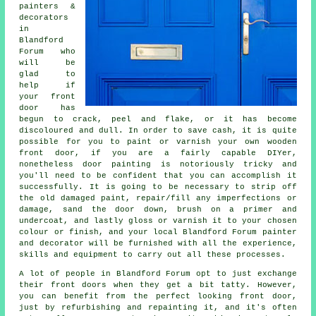
painters &
decorators
in
Blandford
Forum who
will be
glad to
help if
your front
door has
begun to crack, peel and flake, or it has become
discoloured and dull. In order to save cash, it is quite
possible for you to paint or varnish your own wooden
front door, if you are a fairly capable DIYer,
nonetheless door painting is notoriously tricky and
you'll need to be confident that you can accomplish it
successfully. It is going to be necessary to strip off
the old damaged paint, repair/fill any imperfections or
damage, sand the door down, brush on a primer and
undercoat, and lastly gloss or varnish it to your chosen
colour or finish, and your local Blandford Forum painter
and decorator will be furnished with all the experience,
skills and equipment to carry out all these processes.
A lot of people in Blandford Forum opt to just exchange
their front doors when they get a bit tatty. However,
you can benefit from the perfect looking front door,
just by refurbishing and repainting it, and it's often