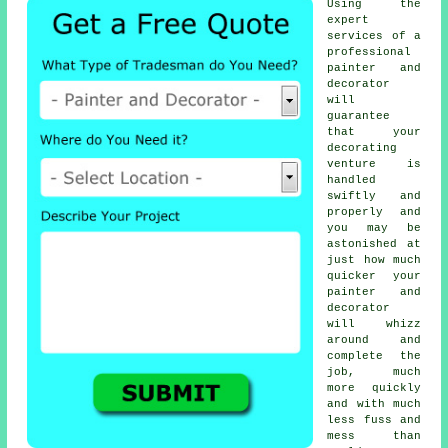
Using the
expert
services of a
professional
painter and
decorator
will
guarantee
that your
decorating
venture is
handled
swiftly and
properly and
you may be
astonished at
just how much
quicker your
painter and
decorator
will whizz
around and
complete the
job, much
more quickly
and with much
less fuss and
mess than