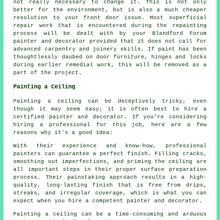
not really necessary to change it. This is not only
better for the environment, but is also a much cheaper
resolution to your front door issue. Most superficial
repair work that is encountered during the repainting
process will be dealt with by your Blandford Forum
painter and decorator provided that it does not call for
advanced carpentry and joinery skills. If paint has been
thoughtlessly daubed on door furniture, hinges and locks
during earlier remedial work, this will be removed as a
part of the project.
Painting a Ceiling
Painting a ceiling can be deceptively tricky, even
though it may seem easy; it is often best to hire a
certified painter and decorator. If you're considering
hiring a professional for this job, here are a few
reasons why it's a good idea:
With their experience and know-how, professional
painters can guarantee a perfect finish. Filling cracks,
smoothing out imperfections, and priming the ceiling are
all important steps in their proper surface preparation
process. Their painstaking approach results in a high-
quality, long-lasting finish that is free from drips,
streaks, and irregular coverage, which is what you can
expect when you hire a competent painter and decorator.
Painting a ceiling can be a time-consuming and arduous