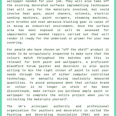
wallpaper needed for your job. They will also take off
the existing decorated surfaces implementing techniques
that will vary for the
materials
involved, but could
involve heat guns,
paint shavers
, solvents, electric
sanding machines, paint scrapers, steaming machines,
wire brushes
and even
abrasive blasting
gear in cases of
it being
an industrial
environment. Once the surface
area has been exposed it will be assessed for
impairments and needed
repairs
carried out that will
render it ready for the undercoat or primer for your new
covering.
For people who have chosen an "off the shelf" product it
needs to be scrupulously inspected to make sure that the
colours
match throughout the batches and this is
relevant for both paint and wallpapers. A proficient
Blandford Forum
painter and decorator
is also quite
willing to mix the right colour of
paint
to suit your
needs through the use of either computer controlled
technology, or manually mixing cautiously measured
quantities. To avoid annoyance when that certain brand
or colour is no longer in stock or has been
discontinued, make certain you purchase ample paint or
wallpaper to complete the entire project when you're
collecting the materials yourself.
The UK's principal authority and professional
organization for
painters and decorators
is called the
Painting and Decorating Association (PDA) and any