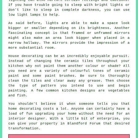
If you have trouble going to sleep with bright lights or
don't like to sleep in complete darkness, you can use
low light lamps to help.
As said before, lights are able to make a space look
bigger or smaller depending on its brightness. Another
fascinating concept is that framed or unframed mirrors
might also make an area look bigger when placed in a
narrow hallway. The mirrors provide the impression of a
more substantial room.
House decorating can be an incredibly enjoyable pursuit.
Instead of changing the ceramic tiles throughout your
kitchen why not paint them another colour or shade? All
you need are a variety of colourful tones of ceramic
paint and some paint brushes. Be sure to thoroughly
clean the tiles and clear away any grease. Then choose
the type of pattern you intend to use and begin
painting. A few common kitchen designs are vegetables
and fish.
You shouldn't believe it when someone tells you that
home decorating costs a lot. Anyone can certainly have a
load of fun upgrading your home without the need for an
interior designer. With a little bit of enterprise, you
can give your property in Blandford Forum that desired
transformation.