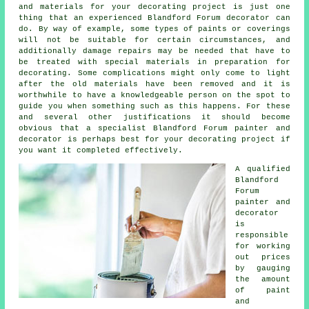
and materials for your decorating project is just one
thing that an experienced Blandford Forum decorator can
do. By way of example, some types of paints or coverings
will not be suitable for certain circumstances, and
additionally damage repairs may be needed that have to
be treated with special materials in preparation for
decorating. Some complications might only come to light
after the old materials have been removed and it is
worthwhile to have a knowledgeable person on the spot to
guide you when something such as this happens. For these
and several other justifications it should become
obvious that a specialist Blandford Forum
painter and
decorator
is perhaps best for your decorating project if
you want it completed effectively.
A qualified
Blandford
Forum
painter and
decorator
is
responsible
for working
out prices
by gauging
the amount
of paint
and