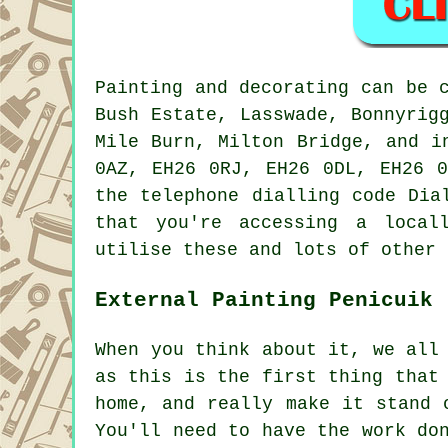
Painting and decorating can be 
Bush Estate, Lasswade, Bonnyrig
Mile Burn, Milton Bridge, and i
0AZ, EH26 0RJ, EH26 0DL, EH26 0
the telephone dialling code Dia
that you're accessing a local
utilise these and lots of other 
External Painting Penicuik
When you think about it, we all
as this is the first thing that
home, and really make it stand 
You'll need to have the work do