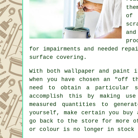
the
of 
scr
and
pro
for impairments and needed
repa
surface covering.
With both wallpaper and paint i
when you have chosen an "off t
need to obtain a particular s
accomplish this by making use
measured quantities to genera
yourself, make certain you buy 
go back to the store for more o
or colour is no longer in stock 