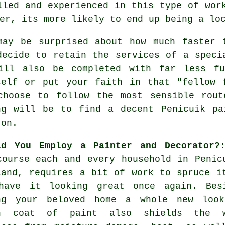
lled and experienced in this type of wor
er, its more likely to end up being a lo
may be surprised about how much faster 
decide to retain the services of a speci
ill also be completed with far less f
self or put your faith in that "fellow 
choose to follow the most sensible rou
ng will be to find a decent Penicuik pa
 on.
ld You Employ a Painter and Decorator?
course each and every household in Penic
land, requires a bit of work to spruce i
have it looking great once again. Bes
ng your beloved home a whole new loo
h coat of paint also shields the w