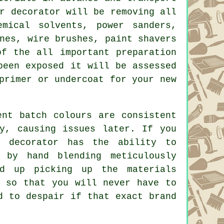
r decorator will be removing all
mical solvents, power sanders,
ines,
wire brushes
,
paint shavers
of the all important preparation
been exposed it will be assessed
primer or undercoat for your new
ent batch colours are consistent
y, causing issues later. If you
d decorator has the ability to
 by hand blending meticulously
nd up picking up the materials
, so that you will never have to
d to despair if that exact brand