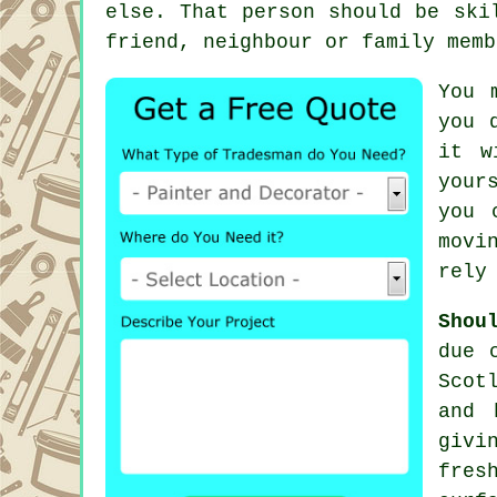
else. That person should be ski
friend, neighbour or family memb
You 
you 
it w
your
you 
movi
rely
Shou
due 
Scot
and 
givi
fres