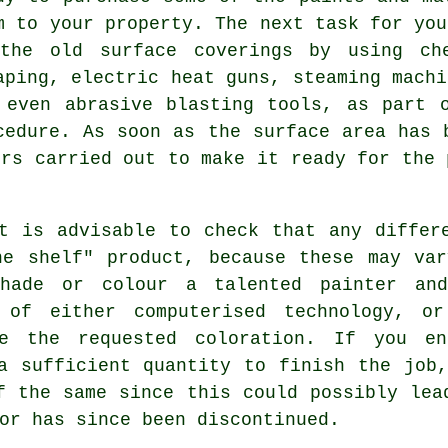
m to your property. The next task for you
the old surface coverings by using che
aping, electric heat guns, steaming mach
 even abrasive blasting tools, as part 
cedure. As soon as the surface area has 
irs
carried out to make it ready for the 
t is advisable to check that any differ
he shelf" product, because these may var
hade or colour a talented painter an
 of either computerised technology, or
te the requested coloration. If you e
a sufficient quantity to finish the job
f the same since this could possibly lea
or has since been discontinued.