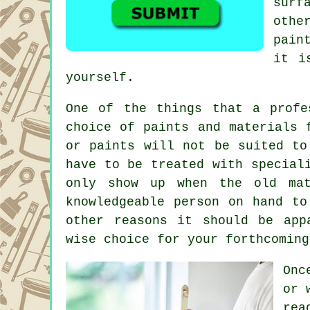
surf
othe
pain
it i
yourself.
One of the things that a profe
choice of paints and materials 
or paints will not be suited to
have to be treated with special
only show up when the old mat
knowledgeable person on hand to
other reasons it should be app
wise choice for your forthcoming
Onc
or 
rea