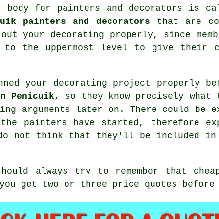
al body for
painters and decorators
is cal
cuik painters and decorators
that are con
 out your decorating properly, since memb
d to the uppermost level to give their c
nned your decorating project properly be
in Penicuik
, so they know precisely what 
ding arguments later on. There could be e
e the
painters
have started, therefore ex
do not think that they'll be included in
should always try to remember that chea
you get two or three price quotes before