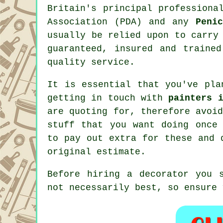
Britain's principal profession
Association (PDA) and any
Peni
usually be relied upon to carry
guaranteed, insured and traine
quality service.
It is essential that you've pla
getting in touch with
painters 
are quoting for, therefore avoi
stuff that you want doing onc
to pay out extra for these and 
original
estimate
.
Before hiring a decorator you 
not necessarily best, so ensure 