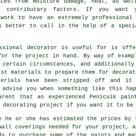
aces from moisture damage, heat, as wel
r contributary factors. If you want 
twork to have an extremely professional
s better to call in the help of a speci
ssional decorator is useful for is offe
for the project in hand. By way of examp
 certain circumstances, and additionally
ist materials to prepare them for decorat
erials have been stripped off and it
 advise you when something like this ha
arent that an experienced Penicuik
pain
 decorating project if you want it to be
e he or she has estimated the prices by 
wall coverings needed for your project, a
dy to purchase some of the paints and ma