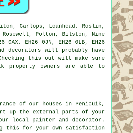
iton, Carlops, Loanhead, Roslin,
 Rosewell, Polton, Bilston, Nine
26 0AX, EH26 0JN, EH26 0LB, EH26
nd decorators will probably have
Checking this out will make sure
ik property owners are able to
rance of our houses in Penicuik,
rt up the external parts of your
our local painter and decorator.
g this for your own satisfaction