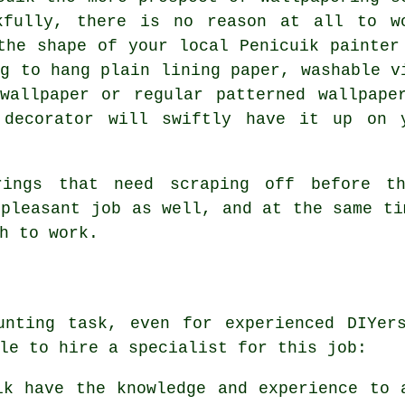
kfully, there is no reason at all to w
the shape of your local Penicuik painter
ng to hang plain lining paper, washable v
wallpaper or regular patterned wallpape
 decorator will swiftly have it up on 
rings that need scraping off before t
npleasant job as well, and at the same ti
h to work.
unting task, even for experienced DIYer
le to hire a specialist for this job:
ik have the knowledge and experience to 