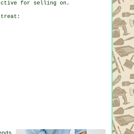
active for selling on.
 treat:
ends