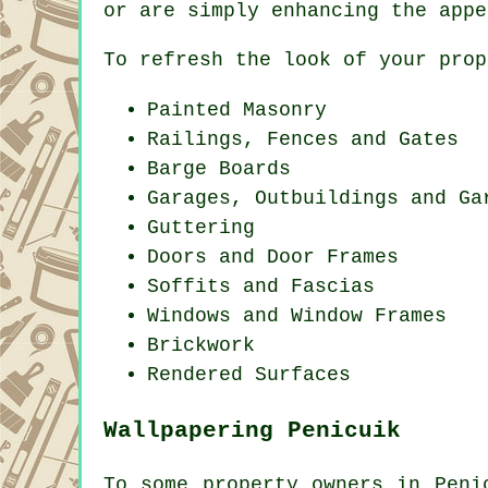
or are simply enhancing the appe
To refresh the look of your prop
Painted Masonry
Railings, Fences and Gates
Barge Boards
Garages, Outbuildings and Ga
Guttering
Doors and Door Frames
Soffits and Fascias
Windows and Window Frames
Brickwork
Rendered Surfaces
Wallpapering Penicuik
To some property owners in Peni