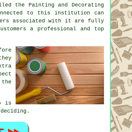
led the Painting and Decorating
nected to this institution can
ers associated with it are fully
ustomers a professional and top
fore
they
xtra
pect
 the
p is
 deciding.