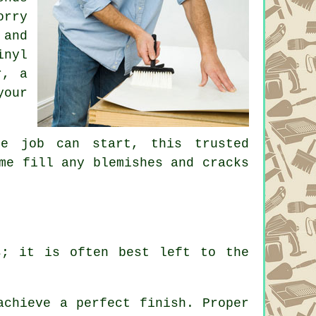
orry
 and
inyl
r, a
your
he job can start, this trusted
me fill any blemishes and cracks
s; it is often best left to the
achieve a perfect finish. Proper