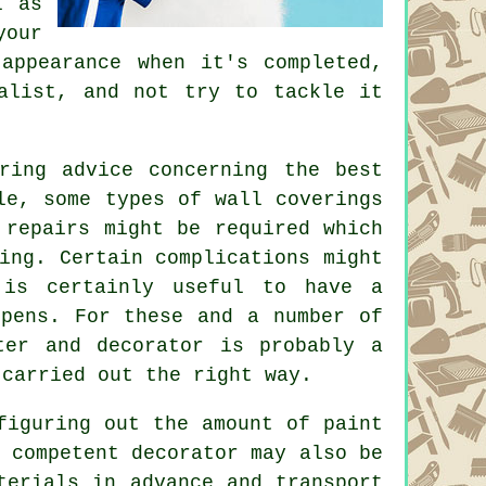
l as
your
 appearance when it's completed,
alist, and not try to tackle it
ring advice concerning the best
le, some types of wall coverings
 repairs might be required which
ing. Certain complications might
 is certainly useful to have a
ppens. For these and a number of
ter and decorator
is probably a
 carried out the right way.
figuring out the amount of paint
 competent decorator may also be
terials in advance and transport