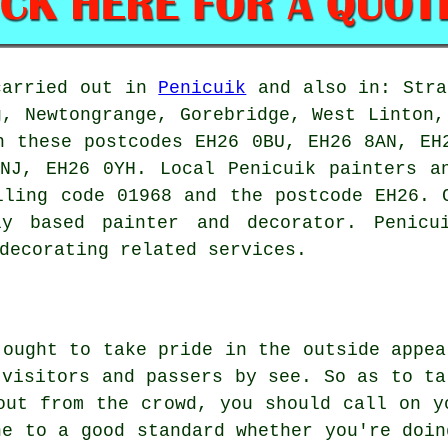
carried out in
Penicuik
and also in: Stra
g, Newtongrange, Gorebridge, West Linton,
n these postcodes EH26 0BU, EH26 8AN, EH
NJ, EH26 0YH. Local Penicuik painters a
lling code 01968 and the postcode EH26. 
ly based painter and decorator. Penicu
decorating related services.
 ought to take pride in the outside appea
 visitors and passers by see. So as to ta
out from the crowd, you should call on y
ne to a good standard whether you're doin