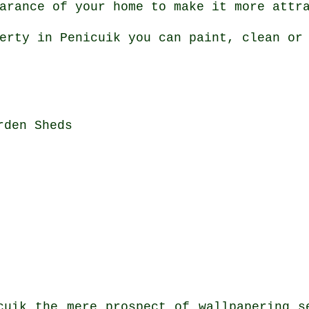
arance of your home to make it more attr
erty in Penicuik you can paint, clean or
rden Sheds
cuik the mere prospect of wallpapering s