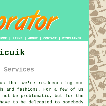
HOME
|
LINKS
|
ABOUT
|
CONTACT
|
DISCLAIMER
icuik
 Services
us that we're re-decorating our
ds and fashions. For a few of us
 not be problematic, but for the
have to be delegated to somebody