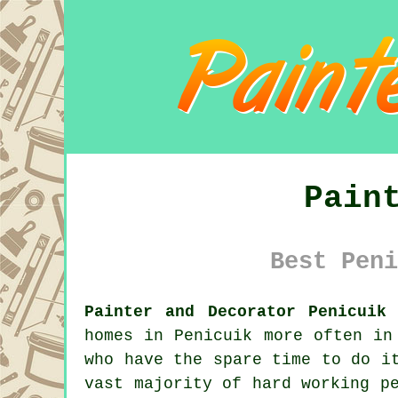
Pain
Best Peni
Painter and Decorator Penicuik 
homes in Penicuik more often in
who have the spare time to do i
vast majority of hard working p