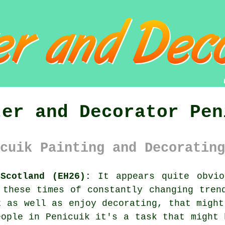
ter and Decorator Pen
cuik Painting and Decorating
Scotland (EH26):
It appears quite obvio
 these times of constantly changing tren
t as well as enjoy
decorating
, that might
eople in Penicuik it's a task that might 