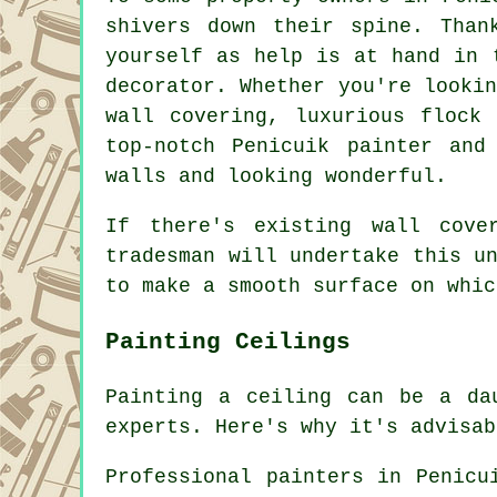
shivers down their spine. Than
yourself as help is at hand in 
decorator. Whether you're looki
wall covering, luxurious flock 
top-notch Penicuik painter and
walls and looking wonderful.
If there's existing wall cove
tradesman will undertake this u
to make a smooth surface on whic
Painting Ceilings
Painting a ceiling can be a da
experts. Here's why it's advisab
Professional painters in Penicu