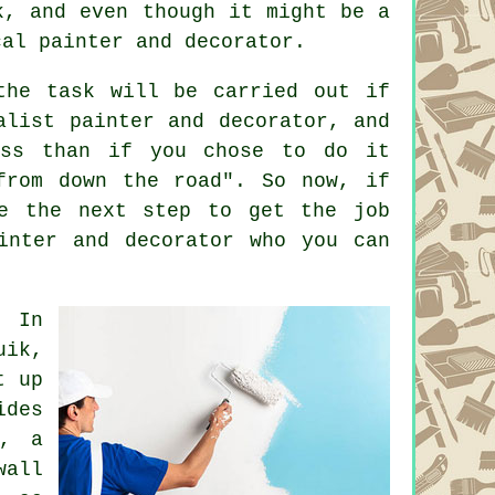
k, and even though it might be a
cal painter and decorator.
the task will be carried out if
alist painter and decorator, and
uss than if you chose to do it
from down the road". So now, if
te the next step to get the job
inter and decorator who you can
: In
uik,
t up
ides
k, a
all