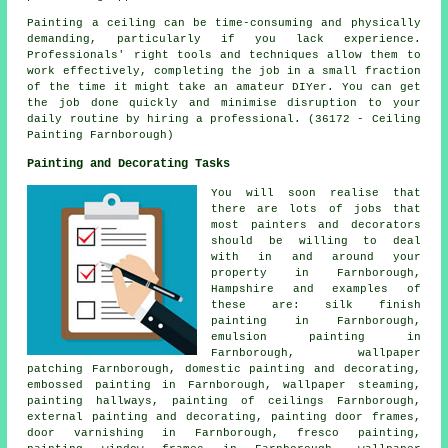
Painting a ceiling can be time-consuming and physically
demanding, particularly if you lack experience.
Professionals' right tools and techniques allow them to
work effectively, completing the job in a small fraction
of the time it might take an amateur DIYer. You can get
the job done quickly and minimise disruption to your
daily routine by hiring a professional. (36172 - Ceiling
Painting Farnborough)
Painting and Decorating Tasks
You will soon realise that
there are lots of jobs that
most
painters and decorators
should be willing to deal
with in and around your
property in Farnborough,
Hampshire and examples of
these are: silk finish
painting in Farnborough,
emulsion painting in
Farnborough, wallpaper
patching Farnborough, domestic painting and decorating,
embossed painting in Farnborough, wallpaper steaming,
painting hallways, painting of ceilings Farnborough,
external
painting and decorating
, painting
door frames
,
door varnishing in Farnborough, fresco painting,