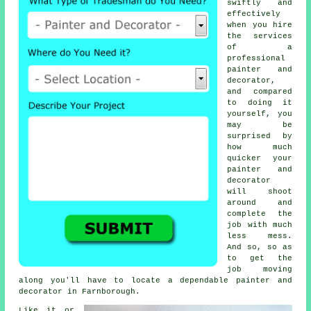
swiftly and
effectively
when you hire
the services
of a
professional
painter and
decorator,
and compared
to doing it
yourself, you
may be
surprised by
how much
quicker your
painter and
decorator
will shoot
around and
complete the
job with much
less mess.
And so, so as
to get the
job moving
along you'll have to locate a dependable painter and
decorator in Farnborough.
Like it or