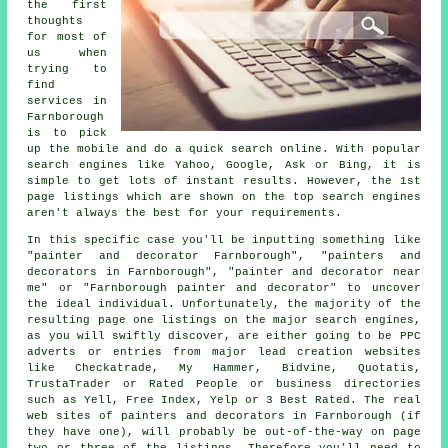
the first
thoughts
for most of
us when
trying to
find
services in
Farnborough
is to pick
up the mobile and do a quick search online. With popular
search engines like Yahoo, Google, Ask or Bing, it is
simple to get lots of instant results. However, the 1st
page listings which are shown on the top search engines
aren't always the best for your requirements.
In this specific case you'll be inputting something like
"painter and decorator Farnborough", "painters and
decorators in Farnborough", "painter and decorator near
me" or "Farnborough painter and decorator" to uncover
the ideal individual. Unfortunately, the majority of the
resulting page one listings on the major search engines,
as you will swiftly discover, are either going to be PPC
adverts or entries from major lead creation websites
like Checkatrade, My Hammer, Bidvine, Quotatis,
TrustaTrader or Rated People or business directories
such as Yell, Free Index, Yelp or 3 Best Rated. The real
web sites of painters and decorators in Farnborough (if
they have one), will probably be out-of-the-way on page
two or three of the listings. Therefore you'll need to