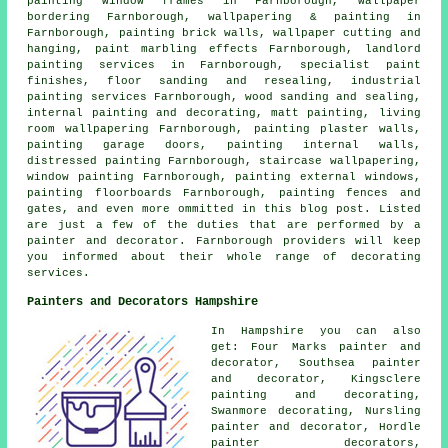
painting window frames in Farnborough, wallpaper
bordering Farnborough, wallpapering & painting in
Farnborough, painting brick walls, wallpaper cutting and
hanging, paint marbling effects Farnborough, landlord
painting services in Farnborough, specialist paint
finishes, floor sanding and resealing, industrial
painting services Farnborough, wood sanding and
sealing
,
internal painting and decorating, matt painting, living
room wallpapering Farnborough, painting plaster walls,
painting garage doors, painting internal walls,
distressed painting Farnborough, staircase wallpapering,
window painting Farnborough, painting external windows,
painting floorboards Farnborough, painting fences and
gates, and even more ommitted in this blog post. Listed
are just a few of the duties that are performed by a
painter and decorator. Farnborough providers will keep
you informed about their whole range of decorating
services.
Painters and Decorators Hampshire
In Hampshire you can also
get: Four Marks painter and
decorator, Southsea painter
and decorator, Kingsclere
painting and decorating,
Swanmore decorating, Nursling
painter and decorator
, Hordle
painter decorators,