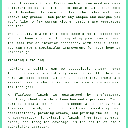
current ceramic tiles. Pretty much all you need are many
different colourful pigments of ceramic paint plus some
paint brushes. Be sure to clean the tiles and then
remove any grease. Then paint any shapes and designs you
would like. A few common kitchen designs are vegetables
and fish.
Who actually claims that home decorating is expensive?
You can have a bit of fun upgrading your home without
the need for an interior decorator. With simple steps,
you can make a spectacular improvement for your home in
Farnborough.
Painting a Ceiling
Painting a ceiling can be deceptively tricky, even
though it may seem relatively easy; it is often best to
hire an experienced painter and decorator. There are
several reasons why it is best to hire a professional
for this job:
A flawless finish is guaranteed by professional
painters, thanks to their know-how and experience. Their
surface preparation process is essential to achieving a
flawless finish, and it includes smoothing out
imperfections, patching cracks, and priming the ceiling.
A high-quality, long-lasting finish, free from streaks,
drips, and irregular coverage, is the result of their
painstaking approach.