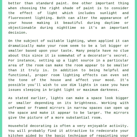
better than standard paint. One other important thing
when choosing the right shade of paint is to consider
the effect of light which includes sunlight and
fluorescent lighting. Both can alter the appearance of
your house making it beautiful during daytime or
objectionable during nighttime so it's an important
decision.
On the subject of suitable lighting, when applied it can
dramatically make your room seem to be a lot bigger or
smaller based upon your taste. Many people have no clue
about this since it is somewhat of a decorator's secret.
For instance, setting up a light source in a particular
area of the room can make the room appear to be smaller
than it truly is. In addition to being helpful and
functional, proper room lighting effects can even set
the tone of the house and affect your mood. It's
possible you'll wish to use dim lights in case you have
issues sleeping in bright light or maximum darkness.
As stated earlier, lights can make a space look bigger
or smaller depending on its brightness. Working with
unframed or framed mirrors in narrow spaces can open up
the space and make it appear to be larger. The mirrors
give the picture of a more substantial room.
Household decorating is often a very enjoyable activity.
You will probably find it attractive to redecorate your
kitchen aided by the basic technique of repainting your