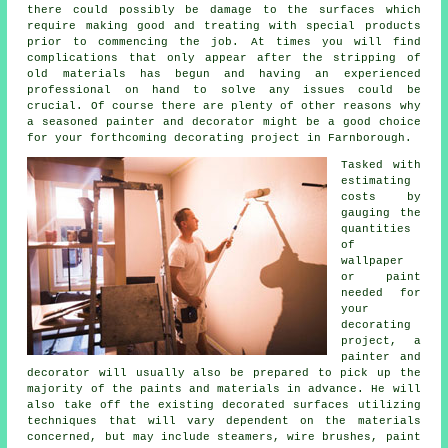
there could possibly be damage to the surfaces which
require making good and
treating
with special products
prior to commencing the job. At times you will find
complications that only appear after the stripping of
old materials has begun
and having
an experienced
professional on hand to solve any issues could be
crucial. Of course there are plenty of other reasons why
a seasoned
painter and decorator
might be a good choice
for your forthcoming decorating project
in Farnborough
.
Tasked with
estimating
costs by
gauging the
quantities
of
wallpaper
or paint
needed for
your
decorating
project, a
painter and
decorator will usually also be prepared to pick up the
majority of the paints and materials in advance. He will
also take off the existing decorated surfaces utilizing
techniques that will vary dependent on the
materials
concerned, but may include steamers,
wire brushes
,
paint