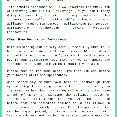
This trusted tradesman will also undertake the mucky job
of removing your old wall coverings (if you don't fancy
doing it yourself), and will fill any cracks and holes
to make your walls pristine while doing so. (Tags:
Wallpaper Hanging Farnborough, Wallpapering Farnborough,
Wallpaperers Farnborough, Hanging Wallpaper
Farnborough).
Cheap Home Decorating Farnborough
Home decorating can be very costly especially when it is
best to replace many different pieces. DIY or do-it-
yourself is not going to only relate to wedding events
but in home decorating too. That way you can update the
furnishings in your home without busting your wallet.
Please read on for some great ways that you can update
your home's style and appearance.
What better way to make your home in Farnborough look
eye-catching than using colours that are appealing to
the eyes? Rather than purchasing wallpaper, you can save
a lot of money by painting the ceilings, walls or
floors. And don't forget that you will need to use
paints that are resistant against mould and mildew in
the bathroom and kitchen areas. Even though this paint
can be higher priced, it is worth it because it will
last much longer and can handle varying temperatures far