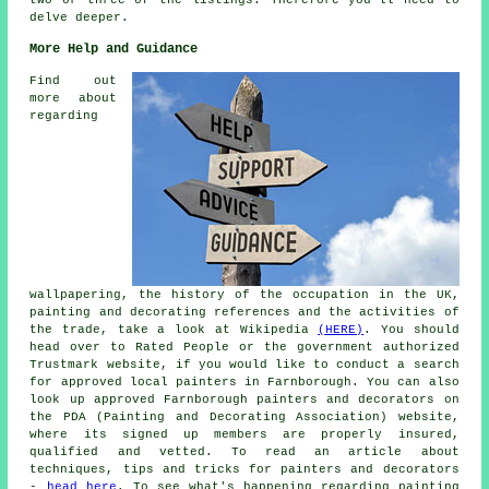
delve deeper.
More Help and Guidance
Find out
more about
regarding
wallpapering, the history of the occupation in the UK,
painting and decorating references and the activities of
the trade, take a look at Wikipedia
(HERE)
. You should
head over to Rated People or the government authorized
Trustmark website, if you would like to conduct a search
for approved local painters in Farnborough. You can also
look up approved Farnborough painters and decorators on
the PDA (Painting and Decorating Association) website,
where its signed up members are properly insured,
qualified and vetted. To read an article about
techniques, tips and tricks for painters and decorators
-
head here
. To see what's happening regarding painting