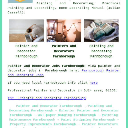
Painting and Decorating, Practical
Painting and Decorating, Home Decorating Manual (Julian
Cassell).
Painting and
Painter and
Painters and
Decorating
Decorator
Decorators
Farnborough
Farnborough
Farnborough
Painter and Decorator Jobs Farnborough:
View painter and
decorator jobs in Farnborough here:
Farnborough Painter
and Decorator Jobs
If you need local Farnborough info click
here
Professional Painter and Decorator in GU14 area, 01252.
TOP - Painter and Decorator Farnborough
Painter and Decorator Farnborough - Painting and
Decorating Farnborough - Exterior Painter and Decorator
Farnborough - Wallpaper Hanging Farnborough - Painting
Maintenance Farnborough - Paint Stripping Farnborough -
Property Improvements Farnborough - Painter Decorators