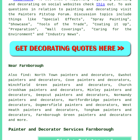
and decorating on social websites check
this
out. To ask
questions in relation to painting and decorating visit
the Painters Pitstop Forum. Discussion topics include
things like "Special Effects", "Spray Painting",
"Showcase", "Tools of the Trade", "Coating it Up",
"Preparation", "Wall Coverings", "Caring for the
Environment" and "Industry News".
Near Farnborough
Also
find
: North Town painters and decorators, Ewshot
painters and decorators, Cove painters and decorators,
Winchfield Green painters and decorators, Church
Crookham painters and decorators, Minley painters and
decorators, Deepcut painters and decorators, Normandy
painters and decorators, Hartfordbridge painters and
decorators, Dogmersfield painters and decorators, West
Heath painters and decorators, Tongham painters and
decorators, Farnborough Green painters and decorators
and more.
Painter and Decorator Services Farnborough