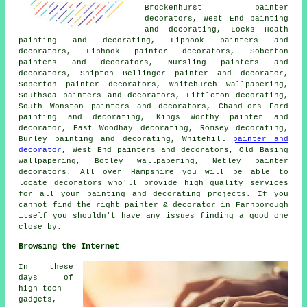
Brockenhurst painter
decorators, West End painting
and decorating, Locks Heath
painting and decorating, Liphook
painters and
decorators
, Liphook painter decorators, Soberton
painters and decorators, Nursling painters and
decorators, Shipton Bellinger painter and decorator,
Soberton
painter decorators
, Whitchurch wallpapering,
Southsea painters and decorators, Littleton decorating,
South Wonston painters and decorators, Chandlers Ford
painting and decorating
, Kings Worthy painter and
decorator, East Woodhay decorating, Romsey decorating,
Burley painting and decorating, Whitehill
painter and
decorator
, West End painters and decorators, Old Basing
wallpapering, Botley wallpapering, Netley painter
decorators. All over Hampshire you will be able to
locate decorators who'll provide high quality services
for all your painting and decorating projects. If you
cannot find the right painter & decorator in Farnborough
itself you shouldn't have any issues finding a good one
close by.
Browsing the Internet
In these
days of
high-tech
gadgets,