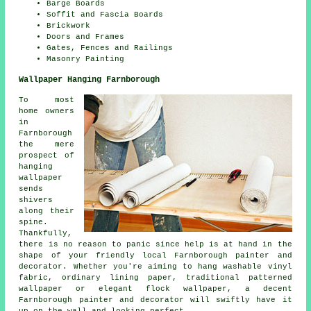
Barge Boards
Soffit and Fascia Boards
Brickwork
Doors and Frames
Gates, Fences and Railings
Masonry Painting
Wallpaper Hanging Farnborough
To most
home owners
in
Farnborough
the mere
prospect of
hanging
wallpaper
sends
shivers
along their
spine.
Thankfully,
there is no reason to panic since help is at hand in the
shape of your friendly local Farnborough painter and
decorator. Whether you're aiming to hang washable vinyl
fabric, ordinary lining paper, traditional patterned
wallpaper or elegant flock wallpaper, a decent
Farnborough painter and decorator will swiftly have it
up on the wall and looking perfect.