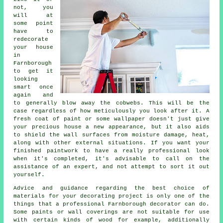
not, you
will at
some point
have to
redecorate
your house
in
Farnborough
to get it
looking
smart once
again and
to generally blow away the cobwebs. This will be the
case regardless of how meticulously you look after it. A
fresh coat of paint or some wallpaper doesn't just give
your precious house a new appearance, but it also aids
to shield the wall surfaces from moisture damage, heat,
along with other external situations. If you want your
finished paintwork to have a really professional look
when it's completed, it's advisable to call on the
assistance of an expert, and not attempt to sort it out
yourself.
Advice and guidance regarding the best choice of
materials for your decorating project is only one of the
things that a professional Farnborough decorator can do.
Some paints or wall coverings are not suitable for use
with certain kinds of wood for example, additionally