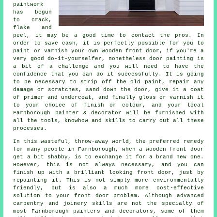
paintwork
has begun
to crack,
flake and
peel, it may be a good time to contact the pros. In
order to save cash, it is perfectly possible for you to
paint or varnish your own wooden front door, if you're a
very good do-it-yourselfer, nonetheless door painting is
a bit of a challenge and you will need to have the
confidence that you can do it successfully. It is going
to be necessary to strip off the old paint, repair any
damage or scratches, sand down the door, give it a coat
of primer and undercoat, and finally gloss or varnish it
to your choice of finish or colour, and your local
Farnborough painter & decorator will be furnished with
all the tools, knowhow and skills to carry out all these
processes.
In this wasteful, throw-away world, the preferred remedy
for many people in Farnborough, when a wooden front door
get a bit shabby, is to exchange it for a brand new one.
However, this is not always necessary, and you can
finish up with a brilliant looking front door, just by
repainting it. This is not simply more environmentally
friendly, but is also a much more cost-effective
solution to your front door problem. Although advanced
carpentry and joinery skills are not the specialty of
most Farnborough painters and decorators, some of them