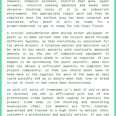
shavers
, chemical solvents, electric heat guns, paint
scrapers, electric sanding machines and maybe even
abrasive blasting
tools if it is
an industrial
environment. The appropriate repair work can then be
completed once the surface area has been revealed and
evaluated, after which it will be ready for a
primer/undercoat to get it ready for the final finish.
A crucial consideration when buying either wallpaper or
paint is to make certain that the colours match through
different batches, so that everything is consistent for
the whole project. A talented painter and decorator will
be able to mix paint manually with cautiously measured
amounts or by the use of computerized equipment to
achieve an accurate shade or colour as required. If you
happen to be purchasing the paint yourself, make sure
that you obtain a sufficient quantity to complete the
project completely, so that you should never have to
head back to the supplier for more of the same as this
could possibly end up in misery when that line or brand
is out of stock or has since been discontinued.
As with all sorts of tradesmen it's best if you're able
to discover one who is affiliated with one of the
professional trade bodies. With regards to painters the
primary trade body is the Painting and Decorating
Association (PDA), its members are fully insured,
guaranteed and trained to a high level to deliver their
customers a professional and quality service. If you can