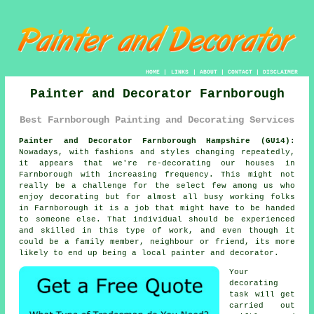
HOME
|
LINKS
|
ABOUT
|
CONTACT
|
DISCLAIMER
Painter and Decorator Farnborough
Best Farnborough Painting and Decorating Services
Painter and Decorator Farnborough Hampshire (GU14):
Nowadays, with fashions and styles changing repeatedly,
it appears that we're re-decorating our houses in
Farnborough with increasing frequency. This might not
really be a challenge for the select few among us who
enjoy decorating but for almost all busy working folks
in Farnborough it is a job that might have to be handed
to someone else. That individual should be experienced
and skilled in this type of work, and even though it
could be a family member, neighbour or friend, its more
likely to end up being a local painter and decorator.
Your
decorating
task will get
carried out