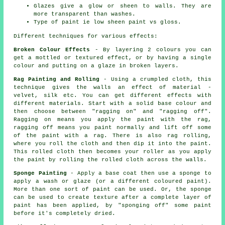
Glazes give a glow or sheen to walls. They are
more transparent than washes.
Type of paint ie low sheen paint vs gloss.
Different techniques for various effects:
Broken Colour Effects
- By layering 2 colours you can
get a mottled or textured effect, or by having a single
colour and putting on a glaze in broken layers.
Rag Painting and Rolling
- Using a crumpled cloth, this
technique gives the walls an effect of material -
velvet, silk etc. You can get different effects with
different materials. Start with a solid base colour and
then choose between "ragging on" and "ragging off".
Ragging on means you apply the paint with the rag,
ragging off means you paint normally and lift off some
of the paint with a rag. There is also rag rolling,
where you roll the cloth and then dip it into the paint.
This rolled cloth then becomes your roller as you apply
the paint by rolling the rolled cloth across the walls.
Sponge Painting
- Apply a base coat then use a sponge to
apply a wash or glaze (or a different coloured paint).
More than one sort of paint can be used. Or, the sponge
can be used to create texture after a complete layer of
paint has been applied, by "sponging off" some paint
before it's completely dried.