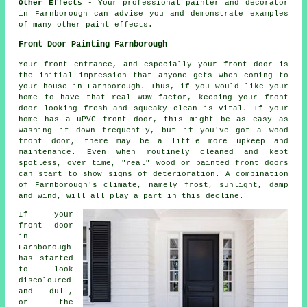
Other Effects
- Your professional painter and decorator
in Farnborough can advise you and demonstrate examples
of many other paint effects.
Front Door Painting Farnborough
Your front entrance, and especially your front door is
the initial impression that anyone gets when coming to
your house in Farnborough. Thus, if you would like your
home to have that real WOW factor, keeping your front
door looking fresh and squeaky clean is vital. If your
home has a uPVC front door, this might be as easy as
washing it down frequently, but if you've got a wood
front door, there may be a little more upkeep and
maintenance. Even when routinely cleaned and kept
spotless, over time, "real" wood or painted front doors
can start to show signs of deterioration. A combination
of Farnborough's climate, namely frost, sunlight, damp
and wind, will all play a part in this decline.
If your
front door
in
Farnborough
has started
to look
discoloured
and dull,
or the