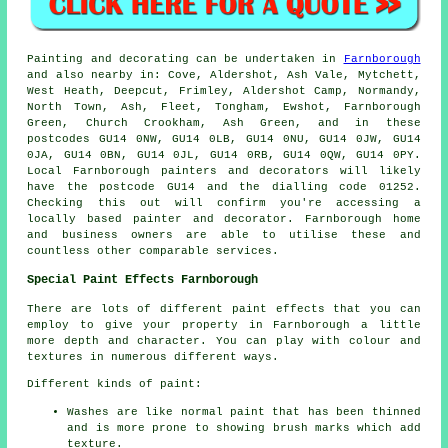
Painting and decorating can be undertaken in
Farnborough
and also nearby in: Cove, Aldershot, Ash Vale, Mytchett,
West Heath, Deepcut, Frimley, Aldershot Camp, Normandy,
North Town, Ash, Fleet, Tongham, Ewshot, Farnborough
Green, Church Crookham, Ash Green, and in these
postcodes GU14 0NW, GU14 0LB, GU14 0NU, GU14 0JW, GU14
0JA, GU14 0BN, GU14 0JL, GU14 0RB, GU14 0QW, GU14 0PY.
Local Farnborough painters and decorators will likely
have the postcode GU14 and the dialling code 01252.
Checking this out will confirm you're accessing a
locally based painter and decorator. Farnborough home
and business owners are able to utilise these and
countless other comparable services.
Special Paint Effects Farnborough
There are lots of different paint effects that you can
employ to give your property in Farnborough a little
more depth and character. You can play with colour and
textures in numerous different ways.
Different kinds of paint:
Washes are like normal paint that has been thinned
and is more prone to showing brush marks which add
texture.