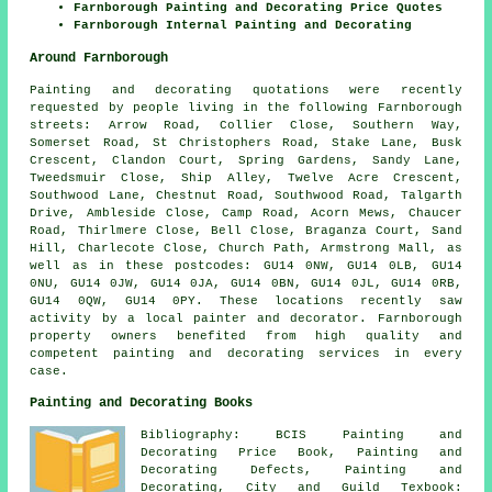
Farnborough Painting and Decorating Price Quotes
Farnborough Internal Painting and Decorating
Around Farnborough
Painting and decorating quotations were recently
requested by people living in the following Farnborough
streets: Arrow Road, Collier Close, Southern Way,
Somerset Road, St Christophers Road, Stake Lane, Busk
Crescent, Clandon Court, Spring Gardens, Sandy Lane,
Tweedsmuir Close, Ship Alley, Twelve Acre Crescent,
Southwood Lane, Chestnut Road, Southwood Road, Talgarth
Drive, Ambleside Close, Camp Road, Acorn Mews, Chaucer
Road, Thirlmere Close, Bell Close, Braganza Court, Sand
Hill, Charlecote Close, Church Path, Armstrong Mall, as
well as in these postcodes: GU14 0NW, GU14 0LB, GU14
0NU, GU14 0JW, GU14 0JA, GU14 0BN, GU14 0JL, GU14 0RB,
GU14 0QW, GU14 0PY. These locations recently saw
activity by a local painter and decorator. Farnborough
property owners benefited from high quality and
competent painting and decorating services in every
case.
Painting and Decorating Books
Bibliography: BCIS Painting and
Decorating Price Book, Painting and
Decorating Defects, Painting and
Decorating, City and Guild Texbook: