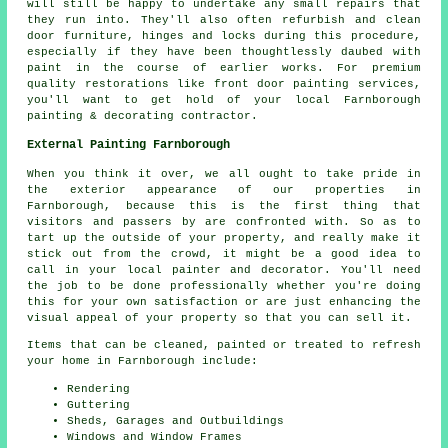
will still be happy to undertake any small repairs that
they run into. They'll also often refurbish and clean
door furniture, hinges and locks during this procedure,
especially if they have been thoughtlessly daubed with
paint in the course of earlier works. For premium
quality restorations like front door painting services,
you'll want to get hold of your local Farnborough
painting & decorating contractor.
External Painting Farnborough
When you think it over, we all ought to take pride in
the exterior appearance of our properties in
Farnborough, because this is the first thing that
visitors and passers by are confronted with. So as to
tart up the outside of your property, and really make it
stick out from the crowd, it might be a good idea to
call in your local painter and decorator. You'll need
the job to be done professionally whether you're doing
this for your own satisfaction or are just enhancing the
visual appeal of your property so that you can sell it.
Items that can be cleaned, painted or treated to refresh
your home in Farnborough include:
Rendering
Guttering
Sheds, Garages and Outbuildings
Windows and Window Frames