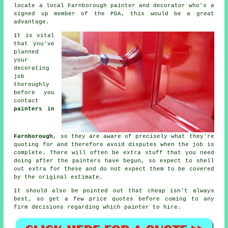
locate a local Farnborough painter and decorator who's a
signed up member of the PDA, this would be a great
advantage.
It is vital
that you've
planned
your
decorating
job
thoroughly
before you
contact
painters in
Farnborough
, so they are aware of precisely what they're
quoting for and therefore avoid disputes when the job is
complete. There will often be extra stuff that you need
doing after the
painters
have begun, so expect to shell
out extra for these and do not expect them to be covered
by the original
estimate
.
It should also be pointed out that cheap isn't always
best, so get a few price quotes before coming to any
firm decisions regarding which painter to hire.