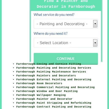
Find a Painter and
Decorator in Farnborough
Here
Farnborough Coving and Cornice Fitting
Farnborough Painting and Decorating Services
Farnborough Painting Maintenance Services
Farnborough Painters and Decorators
Farnborough External Painting and Decorating
Farnborough Room Decorators
Farnborough Commercial Painting and Decorating
Farnborough Window and Door Painting
Farnborough Wallpaper Hanging
Farnborough Painter and Decorator
Farnborough Paint Stripping and Refurbishing
Farnborough Contract Painting and Decorating