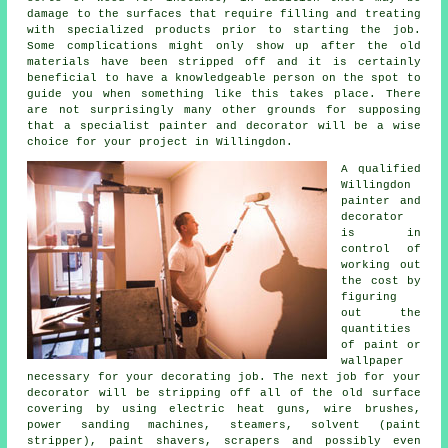
damage to the surfaces that require filling and
treating
with specialized products prior to starting the job.
Some complications might only show up after the old
materials have been stripped off and it is certainly
beneficial to have a knowledgeable person on the spot to
guide you when something like this takes place. There
are not surprisingly many other grounds for supposing
that a specialist
painter and decorator
will be a wise
choice for your project
in Willingdon
.
A qualified
Willingdon
painter and
decorator
is in
control of
working out
the cost by
figuring
out the
quantities
of paint or
wallpaper
necessary for your decorating job. The next job for your
decorator will be stripping off all of the old surface
covering by using electric heat guns,
wire brushes
,
power sanding machines, steamers, solvent (paint
stripper),
paint shavers
, scrapers and possibly even