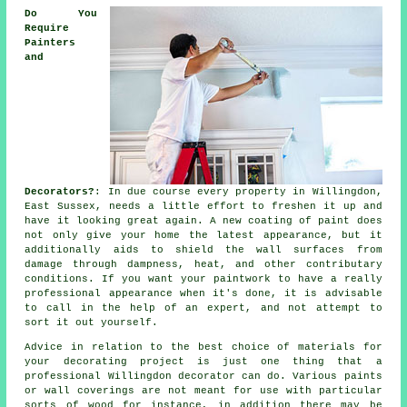
Do You
Require
Painters
and
Decorators?
: In due course every property in Willingdon,
East Sussex, needs a little effort to freshen it up and
have it looking great again. A new coating of paint does
not only give your home the latest appearance, but it
additionally aids to shield the wall surfaces from
damage through dampness, heat, and other contributary
conditions. If you want your paintwork to have a really
professional appearance when it's done, it is advisable
to call in the help of an expert, and not attempt to
sort it out yourself.
Advice in relation to the best choice of materials for
your decorating project is just one thing that a
professional Willingdon decorator can do. Various paints
or wall coverings are not meant for use with particular
sorts of wood for instance, in addition there may be