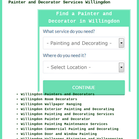
Painter and Decorator Services Willingdon
Find a Painter and
Decorator in Willingdon
Here
Willingdon Painters and Decorators
Willingdon Room Decorators
Willingdon Wallpaper Hanging
Willingdon Exterior Painting and Decorating
Willingdon Painting and Decorating Services
Willingdon Painter and Decorator
Willingdon Painting Maintenance Services
Willingdon Commercial Painting and Decorating
Willingdon Door and Window Painting
Willingdon Wallpaper Stripping and Wallpapering