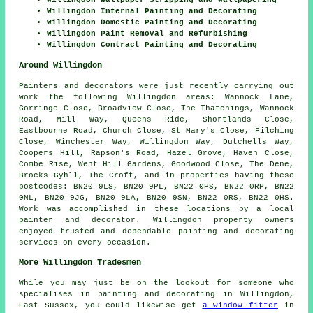
Willingdon Internal Painting and Decorating
Willingdon Domestic Painting and Decorating
Willingdon Paint Removal and Refurbishing
Willingdon Contract Painting and Decorating
Around Willingdon
Painters and decorators were just recently carrying out
work the following Willingdon areas: Wannock Lane,
Gorringe Close, Broadview Close, The Thatchings, Wannock
Road, Mill Way, Queens Ride, Shortlands Close,
Eastbourne Road, Church Close, St Mary's Close, Filching
Close, Winchester Way, Willingdon Way, Dutchells Way,
Coopers Hill, Rapson's Road, Hazel Grove, Haven Close,
Combe Rise, Went Hill Gardens, Goodwood Close, The Dene,
Brocks Gyhll, The Croft, and in properties having these
postcodes: BN20 9LS, BN20 9PL, BN22 0PS, BN22 0RP, BN22
0NL, BN20 9JG, BN20 9LA, BN20 9SN, BN22 0RS, BN22 0HS.
Work was accomplished in these locations by a local
painter and decorator. Willingdon property owners
enjoyed trusted and dependable painting and decorating
services on every occasion.
More Willingdon Tradesmen
While you may just be on the lookout for someone who
specialises in painting and decorating in Willingdon,
East Sussex, you could likewise get
a window fitter
in