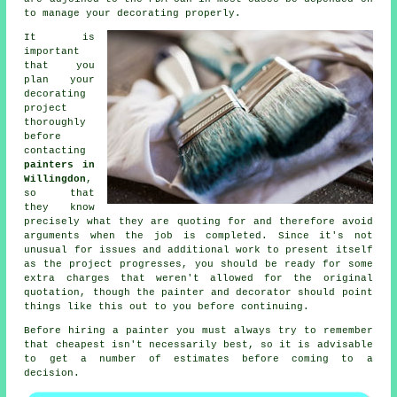
to manage your decorating properly.
It is
important
that you
plan your
decorating
project
thoroughly
before
contacting
painters in
Willingdon
,
so that
they know
precisely what they are quoting for and therefore avoid
arguments when the job is completed. Since it's not
unusual for issues and additional work to present itself
as the project progresses, you should be ready for some
extra charges that weren't allowed for the original
quotation, though the painter and decorator should point
things like this out to you before continuing.
Before hiring a painter you must always try to remember
that cheapest isn't necessarily best, so it is advisable
to get a number of estimates before coming to a
decision.