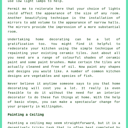
use low light lamps to help.
Permit me to reiterate here that your choice of lights
could affect the appearance of the size of any room.
Another beautifying technique is the installation of
mirrors to add volume to the appearance of narrow halls.
The mirrors provide the impression of a more substantial
room.
Undertaking home decorating can be a lot of
gratification too. You might find it helpful to
redecorate your kitchen using the simple technique of
repainting your existing ceramic tiles. Just about all
you need are a range of colourful shades of ceramic
paint and some paint brushes. Make certain the tiles are
actually cleaned and free of oil. Now paint any shapes
and designs you would like. A number of common kitchen
designs are vegetables and species of fish.
Never believe it anytime someone says to you that home
decorating will cost you a lot. It really is even
feasible to do it without the need for an interior
decorator to do these fun things at home. With the help
of basic steps, you can make a spectacular change for
your property in Willingdon.
Painting a Ceiling
Painting a ceiling may seem straightforward, but it is a
deceptively tricky task that is often best completed by