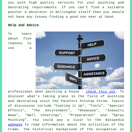
you with high quality services for your painting and
decorating requirements. If you can't find a suitable
painter & decorator in Willingdon itself then you should
not have any issues finding a good one near at hand.
Help and Advice
To learn
about five
reasons to
use a
professional when painting a house -
check this out
. To
discover what's taking place in the field of painting
and decorating visit the Painters Pitstop Forum. Topics
of discussion include "Coating it Up", "Tools", "Special
Effects", "The Environment", "Showcase", "Industry
News", "Wall Coverings", "Preparation" and "Spray
Painting". You could pay a visit to the Wikipedia
webpage
to read information about the activities of the
trade, the historical background of the occupation in