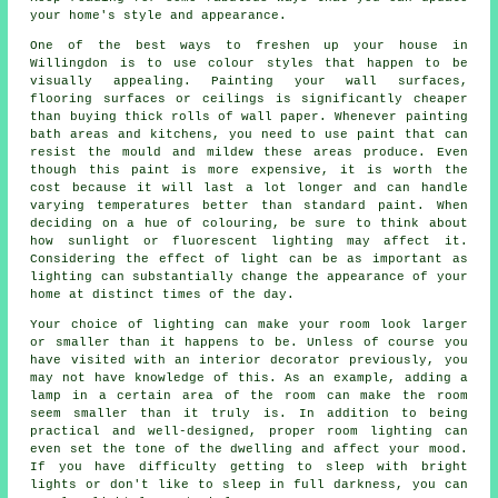
your home's style and appearance.
One of the best ways to freshen up your house in
Willingdon is to use colour styles that happen to be
visually appealing. Painting your wall surfaces,
flooring surfaces or ceilings is significantly cheaper
than buying thick rolls of wall paper. Whenever painting
bath areas and kitchens, you need to use paint that can
resist the mould and mildew these areas produce. Even
though this paint is more expensive, it is worth the
cost because it will last a lot longer and can handle
varying temperatures better than standard paint. When
deciding on a hue of colouring, be sure to think about
how sunlight or fluorescent lighting may affect it.
Considering the effect of light can be as important as
lighting can substantially change the appearance of your
home at distinct times of the day.
Your choice of lighting can make your room look larger
or smaller than it happens to be. Unless of course you
have visited with an interior decorator previously, you
may not have knowledge of this. As an example, adding a
lamp in a certain area of the room can make the room
seem smaller than it truly is. In addition to being
practical and well-designed, proper room lighting can
even set the tone of the dwelling and affect your mood.
If you have difficulty getting to sleep with bright
lights or don't like to sleep in full darkness, you can