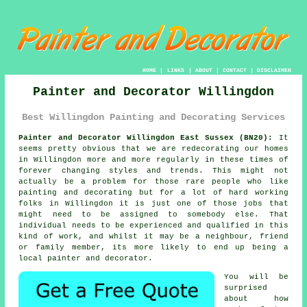
HOME
|
LINKS
|
ABOUT
|
CONTACT
|
DISCLAIMER
Painter and Decorator Willingdon
Best Willingdon Painting and Decorating Services
Painter and Decorator Willingdon East Sussex (BN20):
It
seems pretty obvious that we are redecorating our homes
in Willingdon more and more regularly in these times of
forever changing styles and trends. This might not
actually be a problem for those rare people who like
painting and decorating but for a lot of hard working
folks in Willingdon it is just one of those jobs that
might need to be assigned to somebody else. That
individual needs to be experienced and qualified in this
kind of work, and whilst it may be a neighbour, friend
or family member, its more likely to end up being a
local painter and decorator.
You will be
surprised
about how