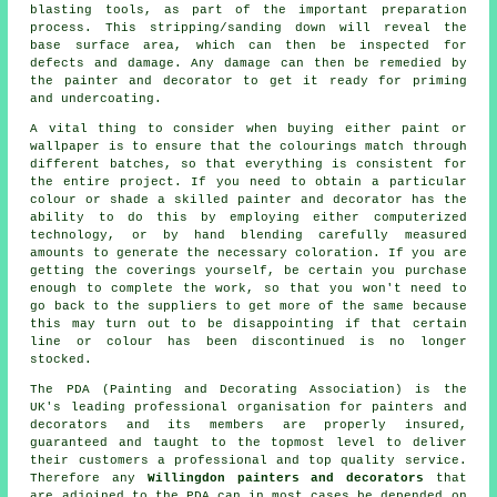
blasting tools, as part of the important preparation
process. This stripping/sanding down will reveal the
base surface area, which can then be inspected for
defects and damage. Any damage can then be remedied by
the painter and decorator to get it ready for priming
and undercoating.
A vital thing to consider when buying either paint or
wallpaper is to ensure that the colourings match through
different batches, so that everything is consistent for
the entire project. If you need to obtain a particular
colour or shade a skilled painter and decorator has the
ability to do this by employing either computerized
technology, or by hand blending carefully measured
amounts to generate the necessary coloration. If you are
getting the coverings yourself, be certain you purchase
enough to complete the work, so that you won't need to
go back to the suppliers to get more of the same because
this may turn out to be disappointing if that certain
line or colour has been discontinued is no longer
stocked.
The PDA (Painting and Decorating Association) is the
UK's leading professional organisation for
painters and
decorators
and its members are properly insured,
guaranteed and taught to the topmost level to deliver
their customers a professional and top quality service.
Therefore any
Willingdon painters and decorators
that
are adjoined to the PDA can in most cases be depended on