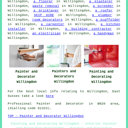
Willingdon,
a floorer
in Willingdon,
a plasterer
in
Willingdon,
waste removal
in Willingdon,
a screeder
in
Willingdon,
a bricklayer
in Willingdon,
a roofer
in
Willingdon,
SKIP HIRE
in Willingdon,
a plumber
in
Willingdon,
room decorators
in Willingdon,
a scaffolder
in Willingdon,
a carpenter
in Willingdon,
a kitchen
installer
in Willingdon,
a building contractor
in
Willingdon,
an electrician
in Willingdon,
a handyman
in
Willingdon.
Painters and
Painter and
Painting and
Decorators
Decorator
Decorating
Willingdon
Willingdon
Willingdon
For the best local info relating to Willingdon, East
Sussex take a look
here
Professional Painter and Decorator in BN20 area,
(dialling code 01323).
TOP - Painter and Decorator Willingdon
Painting and Decorating Willingdon - Interior Painter