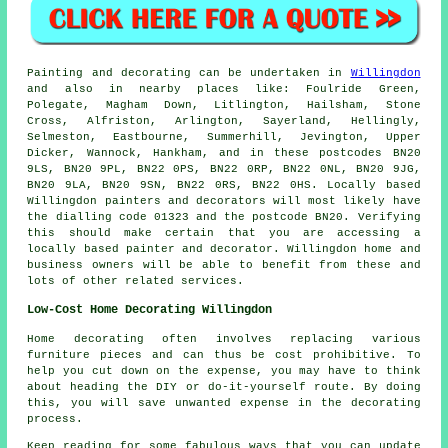
Painting and decorating can be undertaken in
Willingdon
and also in nearby places like: Foulride Green,
Polegate, Magham Down, Litlington, Hailsham, Stone
Cross, Alfriston, Arlington, Sayerland, Hellingly,
Selmeston, Eastbourne, Summerhill, Jevington, Upper
Dicker, Wannock, Hankham, and in these postcodes BN20
9LS, BN20 9PL, BN22 0PS, BN22 0RP, BN22 0NL, BN20 9JG,
BN20 9LA, BN20 9SN, BN22 0RS, BN22 0HS. Locally based
Willingdon painters and decorators will most likely have
the dialling code 01323 and the postcode BN20. Verifying
this should make certain that you are accessing a
locally based painter and decorator. Willingdon home and
business owners will be able to benefit from these and
lots of other related services.
Low-Cost Home Decorating Willingdon
Home decorating often involves replacing various
furniture pieces and can thus be cost prohibitive. To
help you cut down on the expense, you may have to think
about heading the DIY or do-it-yourself route. By doing
this, you will save unwanted expense in the decorating
process.
Keep reading for some fabulous ways that you can update