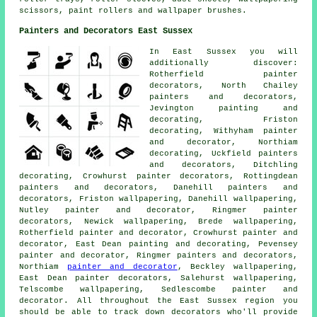
scissors, paint rollers and wallpaper brushes.
Painters and Decorators East Sussex
In East Sussex you will
additionally discover:
Rotherfield painter
decorators, North Chailey
painters and decorators,
Jevington painting and
decorating, Friston
decorating, Withyham
painter
and decorator
, Northiam
decorating, Uckfield painters
and decorators, Ditchling
decorating, Crowhurst painter decorators, Rottingdean
painters and decorators
, Danehill painters and
decorators, Friston wallpapering, Danehill wallpapering,
Nutley painter and decorator, Ringmer
painter
decorators
, Newick wallpapering, Brede wallpapering,
Rotherfield painter and decorator, Crowhurst painter and
decorator, East Dean
painting and decorating
, Pevensey
painter and decorator, Ringmer painters and decorators,
Northiam
painter and decorator
, Beckley wallpapering,
East Dean painter decorators, Salehurst wallpapering,
Telscombe wallpapering, Sedlescombe painter and
decorator. All throughout the East Sussex region you
should be able to track down decorators who'll provide