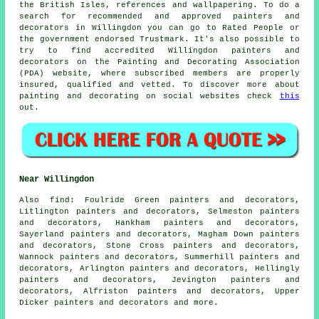
the British Isles, references and wallpapering. To do a
search for recommended and approved painters and
decorators in Willingdon you can go to Rated People or
the government endorsed Trustmark. It's also possible to
try to find accredited Willingdon painters and
decorators on the Painting and Decorating Association
(PDA) website, where subscribed members are properly
insured, qualified and vetted. To discover more about
painting and decorating on social websites check
this
out.
Near Willingdon
Also
find
: Foulride Green painters and decorators,
Litlington painters and decorators, Selmeston painters
and decorators, Hankham painters and decorators,
Sayerland painters and decorators, Magham Down painters
and decorators, Stone Cross painters and decorators,
Wannock painters and decorators, Summerhill painters and
decorators, Arlington painters and decorators, Hellingly
painters and decorators, Jevington painters and
decorators, Alfriston painters and decorators, Upper
Dicker painters and decorators and more.