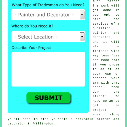
much faster
the work will
get done if
you opt to
hire the
services of a
qualified
painter and
decorator,
and it will
also be
finished with
way less fuss
and mess than
if you chose
to do it on
your own or
chanced your
arm with that
"chap from
down the
street". So
now, so as to
get the
project
moving along
you'll need to find yourself a reputable painter and
decorator in Willingdon.