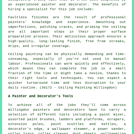
an experienced painter and decorator. The benefits of
hiring a specialist for this job include:
Faultless finishes are the result of professional
painters' knowledge and experience. Smoothing out
imperfections, patching cracks, and priming the ceiling
are all important steps in their proper surface
preparation process. Their meticulous approach ensures a
high-quality, long-lasting finish, free from streaks,
drips, and irregular coverage.
Ceiling painting can be physically demanding and time-
consuming, especially if you're not used to manual
labour. Professionals can work quickly and effectively,
which means they can complete the job in a small
fraction of the time it might take a novice, thanks to
their right tools and techniques. You can expect a
quicker turnaround time and less disruption to your
daily routine. (36172 - Ceiling Painting Willingdon)
A Painter and Decorator's Tools
To achieve all of the jobs they'll come across
Willingdon painters and decorators have to carry a
selection of different tools including a paint mixer,
assorted paint brushes, ladders and platforms, scrapers,
extension poles, paint scuttles and kettles, a
decorator's edge, a wallpaper steamer, a power sander,
roller trays, roller sleeves, dust sheets, wallpapering