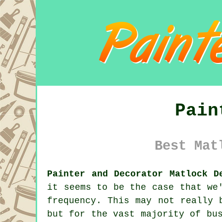
Pain
Best Mat
Painter and Decorator Matlock D
it seems to be the case that we
frequency. This may not really 
but for the vast majority of bu