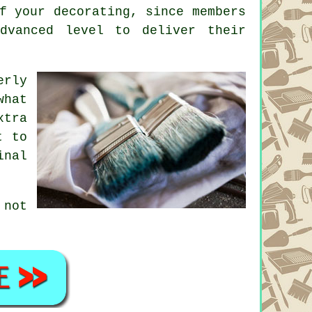
f your decorating, since members
dvanced level to deliver their
erly
what
xtra
t to
inal
not