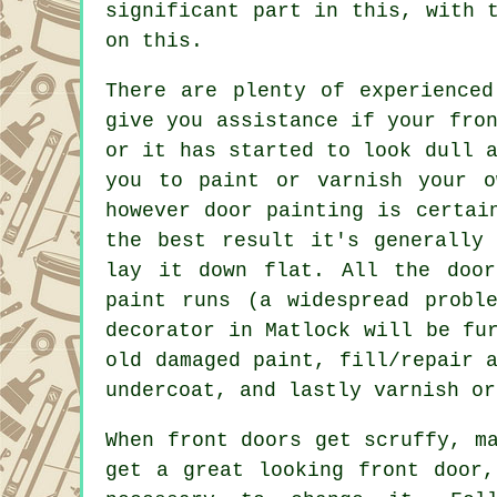
significant part in this, with 
on this.
There are plenty of experienced
give you assistance if your fro
or it has started to look dull 
you to paint or varnish your o
however door painting is certai
the best result it's generally
lay it down flat. All the door
paint runs (a widespread probl
decorator in Matlock will be fu
old damaged paint, fill/repair 
undercoat, and lastly varnish or
When front doors get scruffy, m
get a great looking front door,