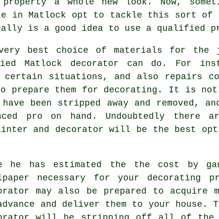
 property a whole new look. Now, somet
le in Matlock opt to tackle this sort of 
eally is a good idea to use
a qualified p
 very best choice of materials for the 
fied Matlock decorator can do. For ins
 certain situations, and also repairs c
to prepare them for decorating. It is not
 have been stripped away and removed, an
nced pro on hand. Undoubtedly there a
ainter and decorator
will be the best opt
e he has estimated the the cost by ga
lpaper necessary for your decorating p
orator may also be prepared to acquire 
advance and deliver them to your house. T
orator will be stripping off all of the