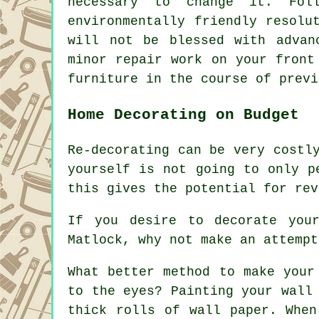
necessary to change it. Fol
environmentally friendly resolu
will not be blessed with advan
minor repair work on your front
furniture in the course of previ
Home Decorating on Budget
Re-decorating can be very costl
yourself is not going to only p
this gives the potential for rev
If you desire to decorate you
Matlock, why not make an attempt
What better method to make your
to the eyes? Painting your wall
thick rolls of wall paper. When