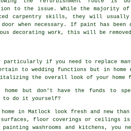
lowing the refurbishment route is bo
tion to the issue. While the majority of
ced carpentry skills, they will usually
 door when necessary. If paint has been 
ous decorating work, this will be remove
y particularly if you need to replace man
ertain to wedding functions but in home 
italizing the overall look of your home 
r home but don't have the funds to spe
 to do it yourself?
 home in Matlock look fresh and new than
 surfaces, floor coverings or ceilings is
 painting washrooms and kitchens, you n