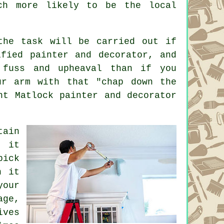
ch more likely to be the local
the task will be carried out if
ified painter and decorator, and
 fuss and upheaval than if you
ur arm with that "chap down the
ent Matlock
painter and decorator
tain
e it
pick
n it
your
age,
ives