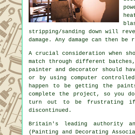
pow
he
bla
stripping/sanding down will rev
damage. Any damage can then be r
A crucial consideration when sh
match through different batches
painter and decorator should ha
or by using computer controlle
happen to be getting the paint
complete the project, so you d
turn out to be frustrating i
discontinued.
Britain's leading authority 
(Painting and Decorating Associ