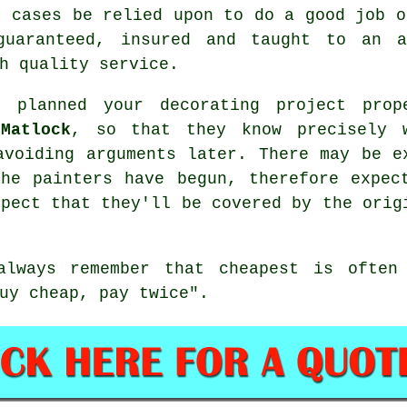
t cases be relied upon to do a good job o
guaranteed, insured and taught to an a
h quality service.
 planned your decorating project prop
Matlock
, so that they know precisely 
avoiding arguments later. There may be e
 the
painters
have begun, therefore expec
xpect that they'll be covered by the orig
always remember that
cheapest
is often 
uy cheap, pay twice".