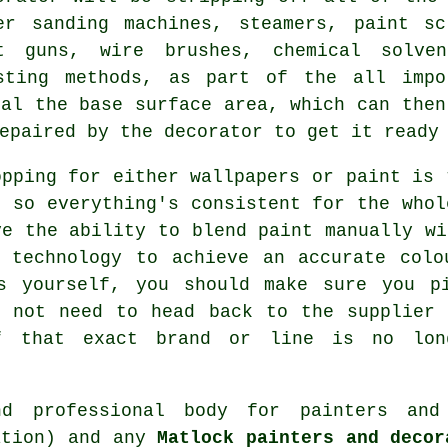
er sanding machines, steamers, paint s
at guns,
wire brushes
, chemical solve
sting methods, as part of the all impo
eal the base surface area, which can then
epaired by the decorator to get it ready
opping for either wallpapers or paint is 
, so everything's consistent for the whol
ve the ability to blend paint manually wi
d technology to achieve an accurate colo
s yourself, you should make sure you p
o not need to head back to the supplier 
f that exact brand or line is no lon
and professional body for
painters and
ation) and any
Matlock painters and decor