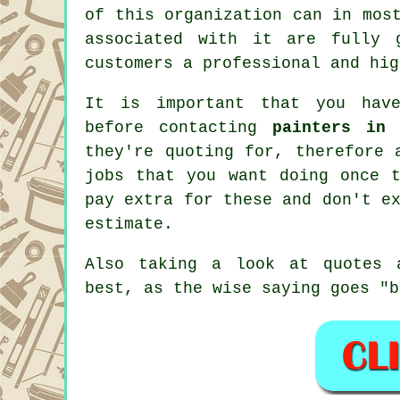
of this organization can in mos
associated with it are fully 
customers a professional and hig
It is important that you have
before contacting
painters in 
they're quoting for, therefore 
jobs that you want doing once
pay extra for these and don't e
estimate
.
Also taking a look at quotes 
best, as the wise saying goes "b