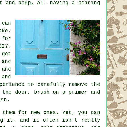
t and damp, all having a bearing
 can
ake,
 for
DIY,
 get
 and
 and
 and
perience to carefully remove the
 the door, brush on a primer and
ish.
 them for new ones. Yet, you can
ng it, and it often isn't really