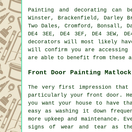
Painting and decorating can 
Winster, Brackenfield, Darley B
Two Dales, Cromford, Bonsall, D
DE4 3EE, DE4 3EF, DE4 3EW, DE
decorators will most likely hav
will confirm you are accessing 
are able to benefit from these a
Front Door Painting Matlock
The very first impression that
particularly your front door. H
you want your house to have th
easy as washing it down freque
more upkeep and maintenance. Ev
signs of wear and tear as the