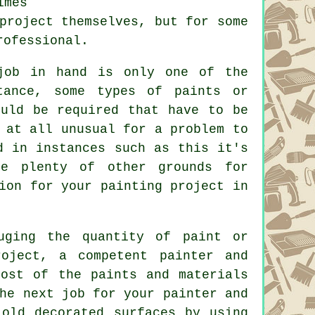
imes
project themselves, but for some
rofessional
.
job in hand is only one of the
tance, some types of paints or
ould be required that have to be
 at all unusual for a problem to
d in instances such as this it's
re plenty of other grounds for
ion for your painting project
in
uging the quantity of paint or
roject, a competent painter and
most of the paints and materials
he next job for your painter and
 old decorated surfaces by using