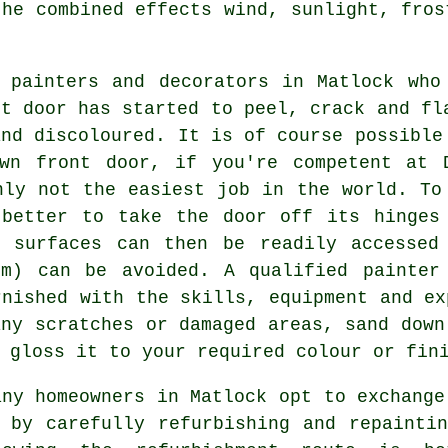
the combined effects wind, sunlight, fros
 painters and decorators in Matlock who
nt door has started to peel, crack and fl
and discoloured. It is of course possible
wn front door, if you're competent at 
nly not the easiest job in the world. To
 better to take the door off its hinges
 surfaces can then be readily accessed
em) can be avoided. A qualified painter
rnished with the skills, equipment and ex
any scratches or damaged areas, sand down
 gloss it to your required colour or fin
any homeowners in Matlock opt to exchange
 by carefully refurbishing and repainti