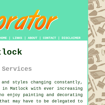
HOME
|
LINKS
|
ABOUT
|
CONTACT
|
DISCLAIMER
tlock
 Services
and styles changing constantly,
 in Matlock with ever increasing
ho enjoy painting and decorating
that may have to be delegated to