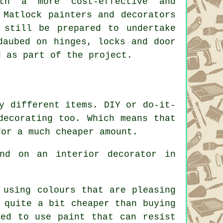
th a more cost-effective and
 Matlock painters and decorators
 still be prepared to undertake
daubed on hinges, locks and door
d as part of the project.
y different items. DIY or do-it-
decorating too. Which means that
for a much cheaper amount.
nd on an interior decorator in
 using colours that are pleasing
 quite a bit cheaper than buying
eed to use paint that can resist