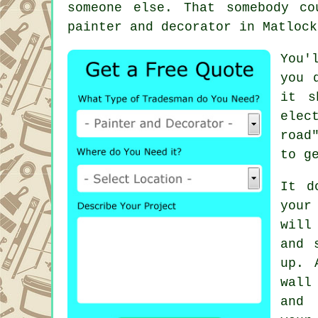
someone else. That somebody c
painter and decorator
in Matlock
You'
you 
it s
elec
road
to g
It d
your
will
and 
up. 
wall
and 