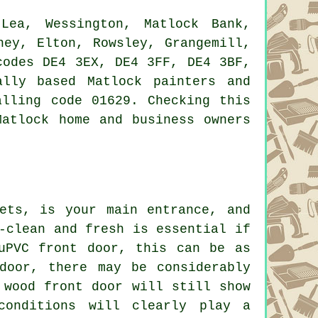
ea, Wessington, Matlock Bank,
ney, Elton, Rowsley, Grangemill,
codes DE4 3EX, DE4 3FF, DE4 3BF,
lly based Matlock painters and
alling code 01629. Checking this
Matlock home and business owners
ets, is your main entrance, and
-clean and fresh is essential if
uPVC front door, this can be as
door, there may be considerably
 wood front door will still show
conditions will clearly play a