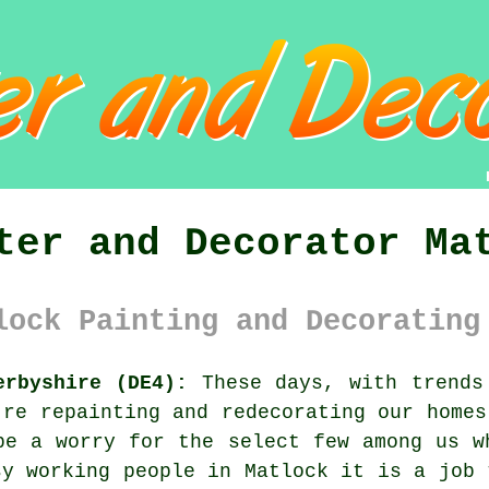
ter and Decorator Ma
lock Painting and Decorating
erbyshire (DE4):
These days, with trends 
're repainting and redecorating our homes
be a worry for the select few among us w
sy working people in Matlock it is a job 