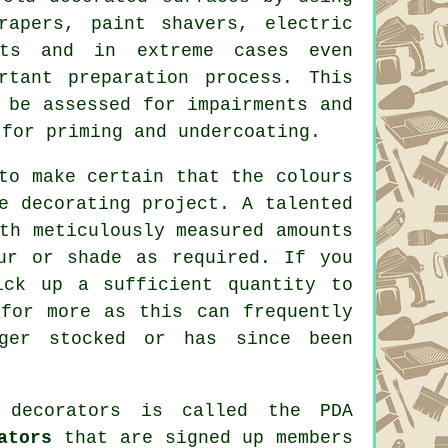
crapers,
paint shavers
, electric
nts and in extreme cases even
rtant preparation process. This
 be assessed for impairments and
 for priming and undercoating.
to make certain that the colours
e decorating project. A talented
th meticulously measured amounts
ur or shade as required. If you
ick up a sufficient quantity to
for more as this can frequently
ger stocked or has since been
 decorators
is called the PDA
ators
that are signed up members