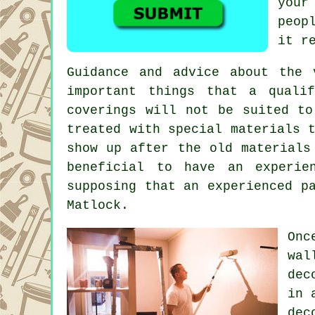
your
peop
it r
Guidance and advice about the
important things that a quali
coverings will not be suited to
treated with special materials 
show up after the old materials
beneficial to have an experie
supposing that an experienced
p
Matlock
.
Onc
wal
dec
in 
dec