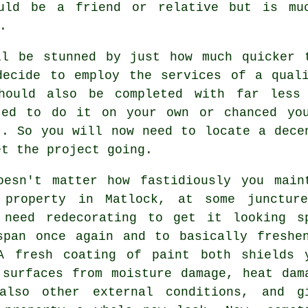
ould be a friend or relative but is mu
.
ll be stunned by just how much quicker 
decide to employ the services of a qual
hould also be completed with far less
ted to do it on your own or chanced yo
". So you will now need to locate a dec
et the project going.
oesn't matter how fastidiously you main
 property in Matlock, at some junctur
 need redecorating to get it looking s
span once again and to basically freshe
A fresh coating of paint both shields 
 surfaces from moisture damage, heat dam
also other external conditions, and g