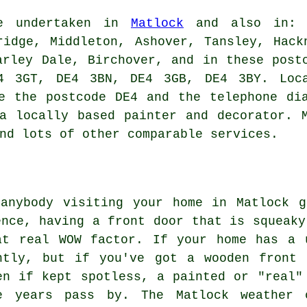
be undertaken in
Matlock
and also in: L
ridge, Middleton, Ashover, Tansley, Hack
arley Dale, Birchover, and in these post
4 3GT, DE4 3BN, DE4 3GB, DE4 3BY. Loca
e the postcode DE4 and the telephone di
a locally based painter and decorator. 
nd lots of other comparable services.
 anybody visiting your home in Matlock g
ence, having a front door that is squeaky
at real WOW factor. If your home has a 
ntly, but if you've got a wooden front 
en if kept spotless, a painted or "real"
 years pass by. The Matlock weather 